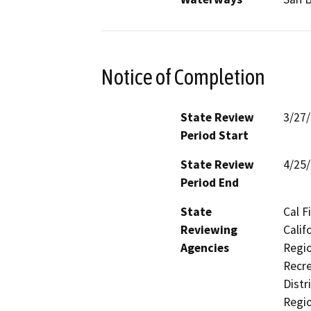
Notice of Completion
State Review
3/27
Period Start
State Review
4/25
Period End
State
Cal F
Reviewing
Calif
Agencies
Regio
Recre
Distr
Regio