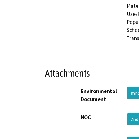
Mater
Use/P
Popul
Schoo
Trans
Attachments
Environmental
mnd
Document
NOC
2nd