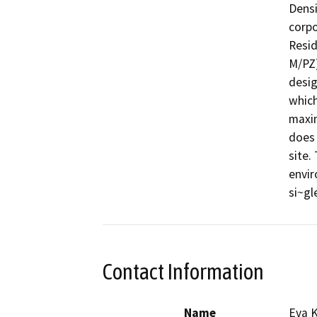
Densi
corpo
Resid
M/PZ)
desig
which
maxim
does 
site.
envir
si~gl
Contact Information
Name
Eva K