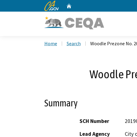
CA.gov
Home
Custom Google Search
Home
Search
Woodle Prezone No. 2
Woodle Pr
Summary
SCH Number
2019
Lead Agency
City 