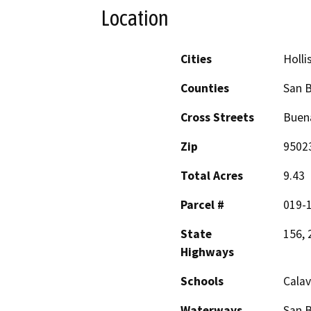
Location
Cities
Holli
Counties
San B
Cross Streets
Buena
Zip
9502
Total Acres
9.43
Parcel #
019-
State
156, 
Highways
Schools
Calav
Waterways
San B