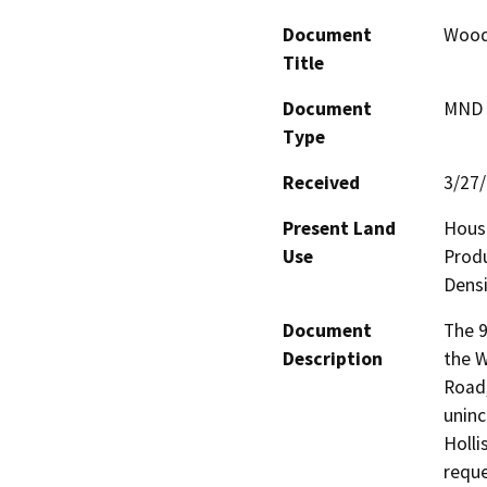
Document
Wood
Title
Document
MND -
Type
Received
3/27
Present Land
House
Use
Produ
Densi
Document
The 9
Description
the W
Road,
uninc
Holli
reque