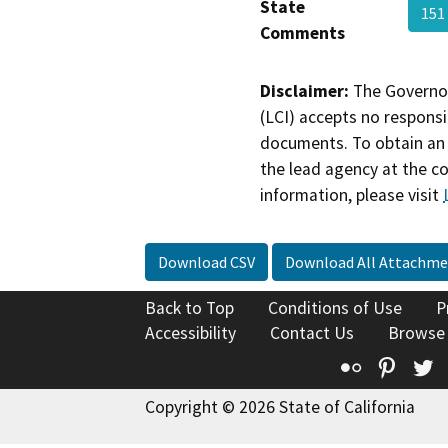
State
151
Comments
Disclaimer:
The Governor
(LCI) accepts no responsib
documents. To obtain an 
the lead agency at the c
information, please visit
Download CSV
Download All Attachme
Back to Top
Conditions of Use
P
Accessibility
Contact Us
Browse
Flickr
Pinte
T
Copyright © 2026 State of California