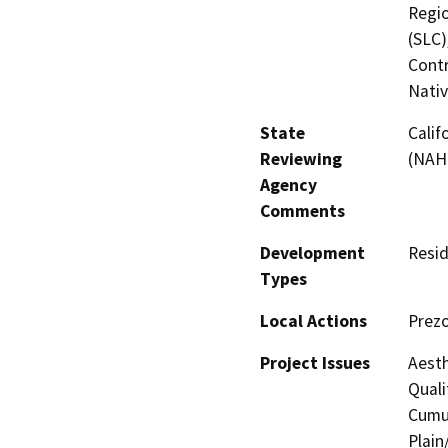
Regio
(SLC)
Contr
Nati
State
Calif
Reviewing
(NAH
Agency
Comments
Development
Resid
Types
Local Actions
Prezo
Project Issues
Aesth
Quali
Cumul
Plain