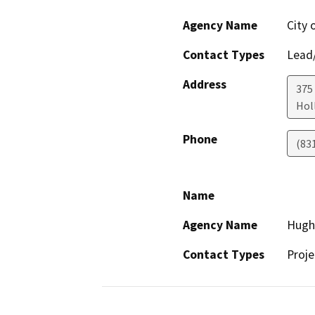
Agency Name
City 
Contact Types
Lead/
Address
375 
Holl
Phone
(83
Name
Agency Name
Hugh 
Contact Types
Proje