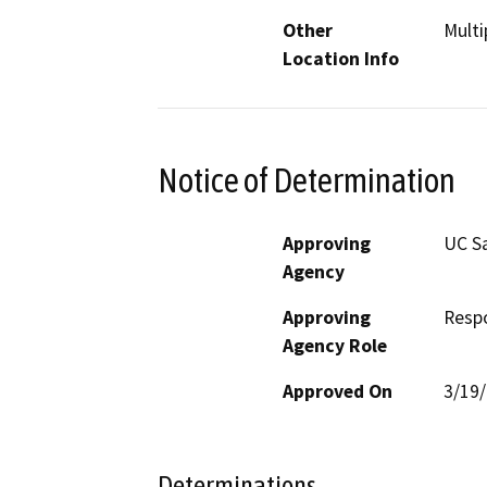
Other
Multi
Location Info
Notice of Determination
Approving
UC S
Agency
Approving
Resp
Agency Role
Approved On
3/19
Determinations