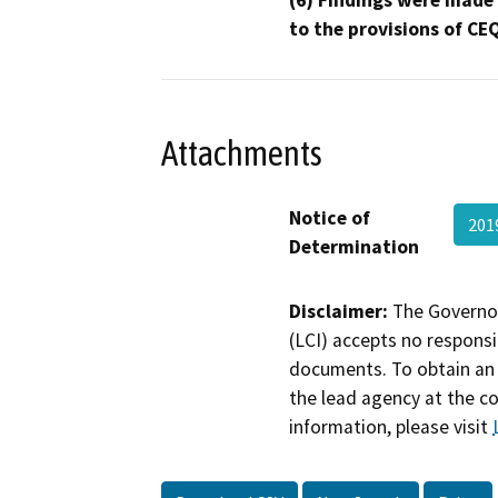
to the provisions of CE
Attachments
Notice of
201
Determination
Disclaimer:
The Governor
(LCI) accepts no responsib
documents. To obtain an 
the lead agency at the c
information, please visit