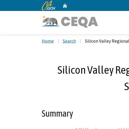
CA.gov
Home
Custom Google Search
Home
Search
Silicon Valley Regio
Silicon Valley R
Summary