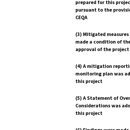
prepared for this proje
pursuant to the provisi
CEQA
(3) Mitigated measures
made a condition of th
approval of the project
(4) A mitigation reporti
monitoring plan was ad
this project
(5) A Statement of Over
Considerations was ado
this project
(6) Findings were made