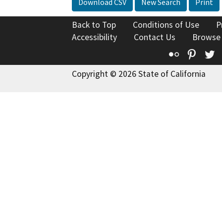
Download CSV
New Search
Print
Back to Top
Conditions of Use
P
Accessibility
Contact Us
Browse
Flickr
Pinte
T
Copyright © 2026 State of California