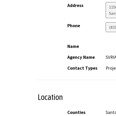
Address
115
San
Phone
(83
Name
Agency Name
SVRI
Contact Types
Proje
Location
Counties
Santa