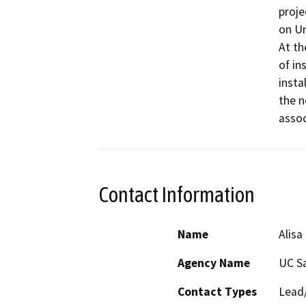
proje
on Un
At th
of in
insta
the n
assoc
Contact Information
Name
Alisa
Agency Name
UC S
Contact Types
Lead/