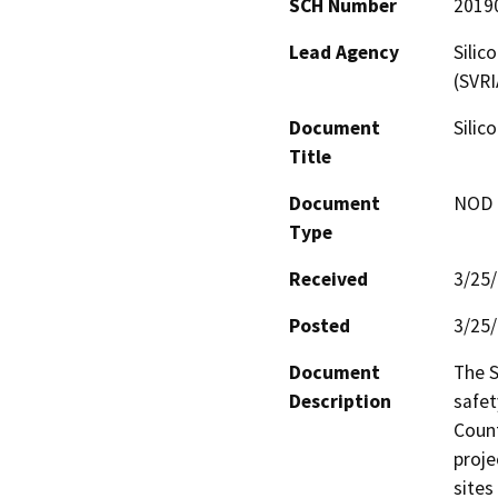
SCH Number
2019
Lead Agency
Silic
(SVRI
Document
Silic
Title
Document
NOD -
Type
Received
3/25
Posted
3/25
Document
The S
Description
safet
Count
proje
sites