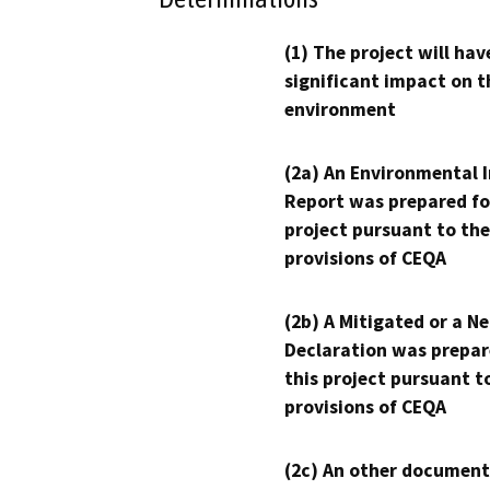
(1) The project will hav
significant impact on t
environment
(2a) An Environmental 
Report was prepared fo
project pursuant to the
provisions of CEQA
(2b) A Mitigated or a N
Declaration was prepar
this project pursuant t
provisions of CEQA
(2c) An other document