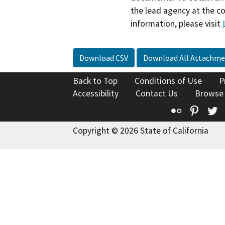
the lead agency at the c
information, please visit
Download CSV
Download All Attachme
Back to Top
Conditions of Use
P
Accessibility
Contact Us
Browse
Flickr
Pinte
T
Copyright © 2026 State of California