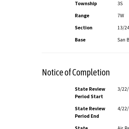
Township
3S
Range
7W
Section
13/2
Base
San 
Notice of Completion
State Review
3/22
Period Start
State Review
4/22
Period End
State
Air R