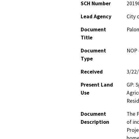
SCH Number
2019
Lead Agency
City 
Document
Palom
Title
Document
NOP -
Type
Received
3/22
Present Land
GP: S
Use
Agric
Resid
Document
The P
Description
of in
Proje
homes