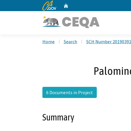
CA.gov
Home
Custom Google Search
Home
Search
SCH Number 2019039
Palomino
6 Documents in Project
Summary