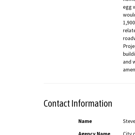
egg w
would
1,900
relat
roadw
Proje
build
and w
amend
Contact Information
Name
Steve
Agency Name
City 