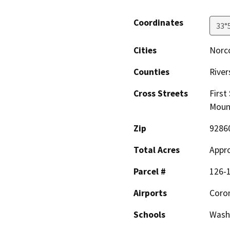
Coordinates
33°
Cities
Norc
Counties
River
Cross Streets
First
Moun
Zip
9286
Total Acres
Appro
Parcel #
126-1
Airports
Coron
Schools
Washi