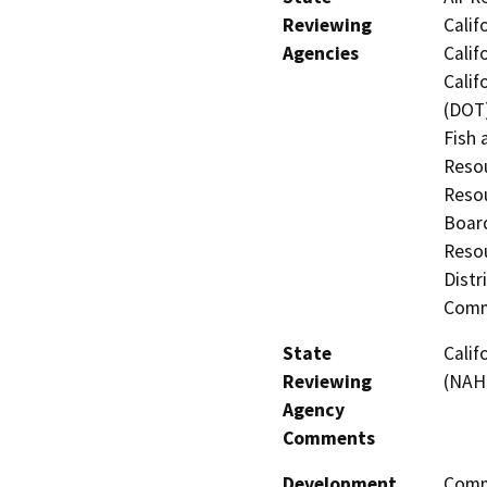
Reviewing
Calif
Agencies
Calif
Calif
(DOT)
Fish 
Resou
Resou
Board
Resou
Distr
Comm
State
Calif
Reviewing
(NAH
Agency
Comments
Development
Comme