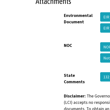
Attachments
Environmental
EIR
Document
EIR
NOC
NOP
Not
State
132
Comments
Disclaimer:
The Governor
(LCI) accepts no responsib
documents. To obtain an 