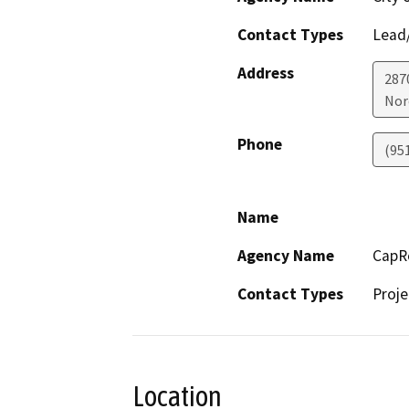
Contact Types
Lead/
Address
287
Nor
Phone
(95
Name
Agency Name
CapRo
Contact Types
Proje
Location