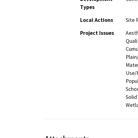
Types
Local Actions
Site 
Project Issues
Aesth
Quali
Cumul
Plain
Mater
Use/P
Popul
Schoo
Solid
Wetla