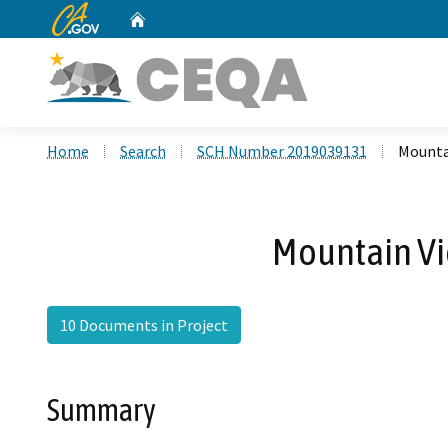
CA.gov
Home
Custom Google Search
Home
Search
SCH Number 2019039131
Mounta
Mountain Vi
10 Documents in Project
Summary