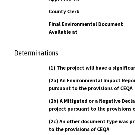
County Clerk
Final Environmental Document
Available at
Determinations
(1) The project will have a signifi
(2a) An Environmental Impact Repor
pursuant to the provisions of CEQA
(2b) A Mitigated or a Negative Decl
project pursuant to the provisions 
(2c) An other document type was pr
to the provisions of CEQA