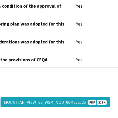
 condition of the approval of
Yes
oring plan was adopted for this
Yes
derations was adopted for this
Yes
 the provisions of CEQA
Yes
MOUNTIAN_VIEW_ES_WSM_NOD_06May2025
PDF
211 K