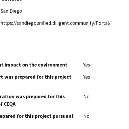
San Diego
https://sandiegounified.diligent.community/Portal/
cant impact on the environment
Yes
t was prepared for this project
Yes
aration was prepared for this
No
of CEQA
epared for this project pursuant
No