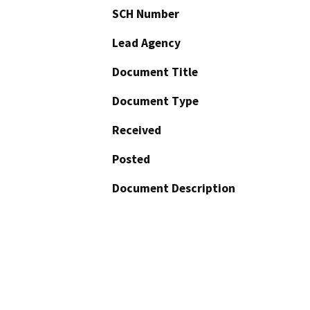
SCH Number
Lead Agency
Document Title
Document Type
Received
Posted
Document Description