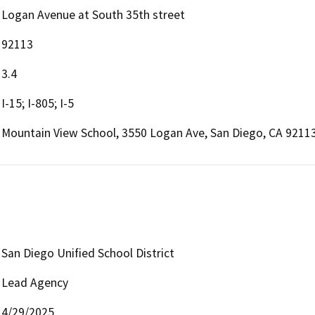
Logan Avenue at South 35th street
92113
3.4
I-15; I-805; I-5
Mountain View School, 3550 Logan Ave, San Diego, CA 9211
San Diego Unified School District
Lead Agency
4/29/2025