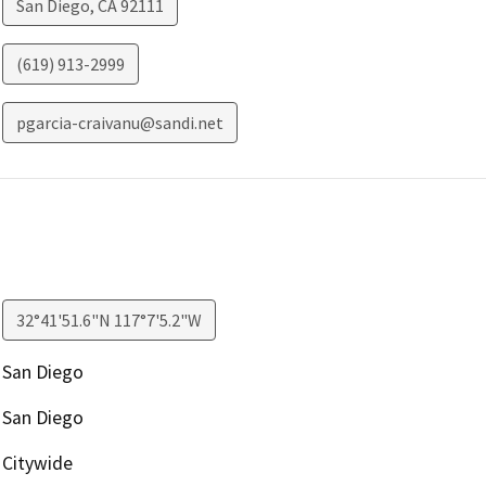
San Diego
,
CA
92111
(619) 913-2999
pgarcia-craivanu@sandi.net
32°41'51.6"N 117°7'5.2"W
San Diego
San Diego
Citywide