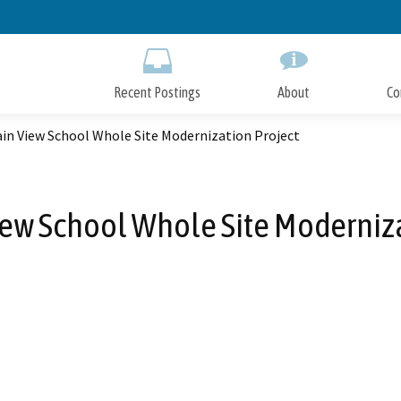
Skip
to
Main
Content
Recent Postings
About
Co
in View School Whole Site Modernization Project
ew School Whole Site Moderniza