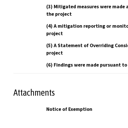
(3) Mitigated measures were made a
the project
(4) A mitigation reporting or monit
project
(5) A Statement of Overriding Consi
project
(6) Findings were made pursuant to
Attachments
Notice of Exemption