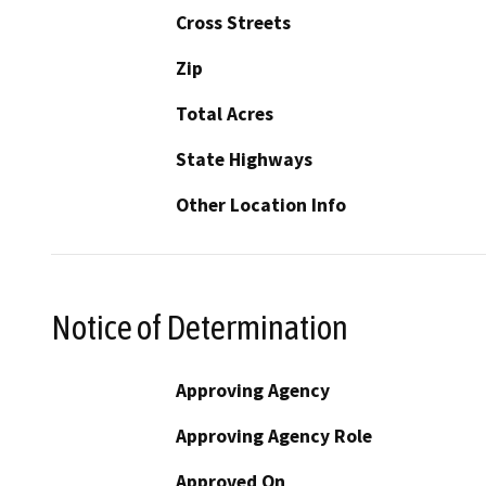
Cross Streets
Zip
Total Acres
State Highways
Other Location Info
Notice of Determination
Approving Agency
Approving Agency Role
Approved On