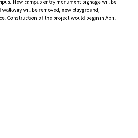
ampus. New campus entry monument signage will be 
 walkway will be removed, new playground, 
e. Construction of the project would begin in April 