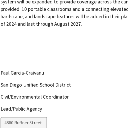
system will be expanded to provide coverage across the c
provided. 10 portable classrooms and a connecting elevated
hardscape, and landscape features will be added in their plac
of 2024 and last through August 2027.
Paul Garcia-Craivanu
San Diego Unified School District
Civil/Environmental Coordinator
Lead/Public Agency
4860 Ruffner Street