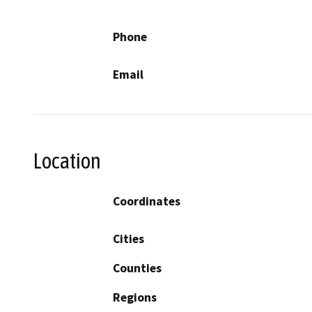
Phone
Email
Location
Coordinates
Cities
Counties
Regions