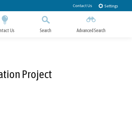
Contact Us
Settings
ntact Us
Search
Advanced Search
Submit
Close Search
tion Project