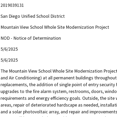
2019039131
San Diego Unified School District
Mountain View School Whole Site Modernization Project
NOD - Notice of Determination
5/6/2025
5/6/2025
The Mountain View School Whole Site Modernization Project i
and Air Conditioning) at all permanent buildings throughout 
replacements, the addition of single point of entry security 
upgrades to the fire alarm system, restrooms, doors, wind
requirements and energy efficiency goals. Outside, the site w
areas, repair of deteriorated hardscape as needed, installat
and a solar photovoltaic array, and repair and improvements 