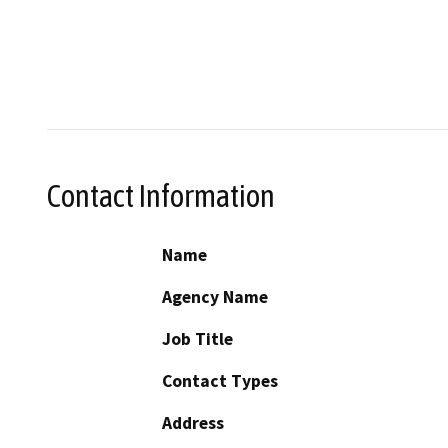
Contact Information
Name
Agency Name
Job Title
Contact Types
Address