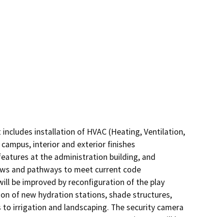
ncludes installation of HVAC (Heating, Ventilation, 
campus, interior and exterior finishes 
features at the administration building, and 
ows and pathways to meet current code 
ill be improved by reconfiguration of the play 
ion of new hydration stations, shade structures, 
to irrigation and landscaping. The security camera 