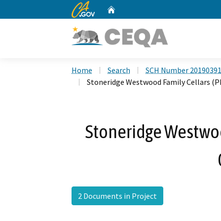
CA.gov
Home
Custom Google Search
Home
Search
SCH Number 2019039
Stoneridge Westwood Family Cellars (
Stoneridge Westwoo
2 Documents in Project