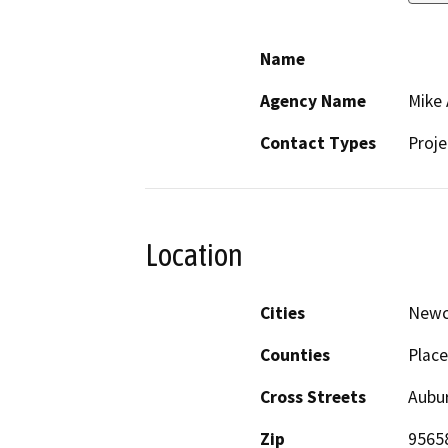
Name
Agency Name
Mike
Contact Types
Proje
Location
Cities
Newc
Counties
Place
Cross Streets
Aubu
Zip
9565