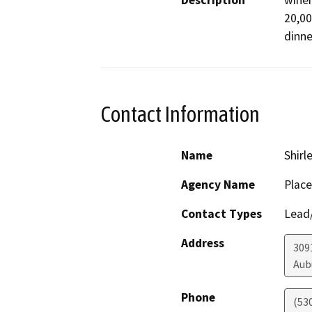
Description
winer
20,00
dinne
Contact Information
Name
Shirl
Agency Name
Place
Contact Types
Lead/
Address
309
Aub
Phone
(53