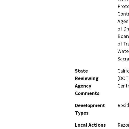
Prote
Contr
Agenc
of Dr
Board
of Tr
Water
Sacr
State
Calif
Reviewing
(DOT)
Agency
Centr
Comments
Development
Resid
Types
Local Actions
Rezon