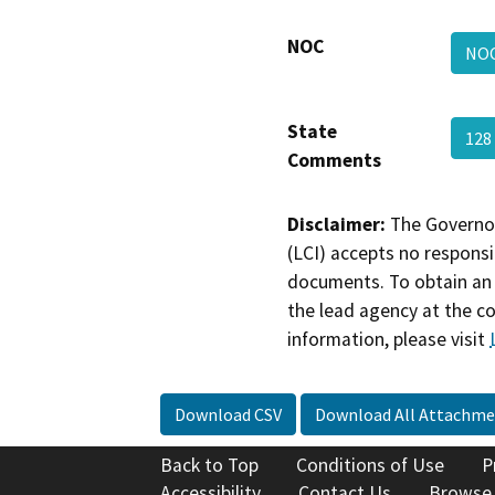
NOC
NO
State
128
Comments
Disclaimer:
The Governor
(LCI) accepts no responsib
documents. To obtain an 
the lead agency at the c
information, please visit
Download CSV
Download All Attachme
Back to Top
Conditions of Use
P
Accessibility
Contact Us
Browse