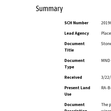
Summary
SCH Number
2019
Lead Agency
Place
Document
Stone
Title
Document
MND -
Type
Received
3/22
Present Land
RA-B-
Use
Document
The p