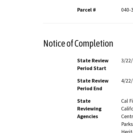
Parcel #
040-
Notice of Completion
State Review
3/22
Period Start
State Review
4/22
Period End
State
Cal F
Reviewing
Calif
Agencies
Centr
Parks
Herit