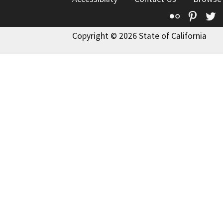
Flickr
Pinte
T
Copyright © 2026 State of California