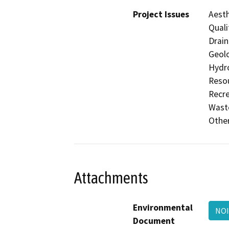
Project Issues
Aesth
Quali
Drain
Geolo
Hydro
Resou
Recre
Waste
Othe
Attachments
Environmental
NO
Document