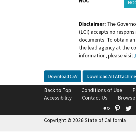
NOC
NO
Disclaimer:
The Governor
(LCI) accepts no responsib
documents. To obtain an 
the lead agency at the c
information, please visit
Download CSV
Download All Attachme
Back to Top
Conditions of Use
P
Accessibility
Contact Us
Browse
Flickr
Pinte
T
Copyright © 2026 State of California