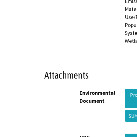
Emis
Mater
Use/P
Popul
Syste
Wetla
Attachments
Environmental
Pro
Document
SU