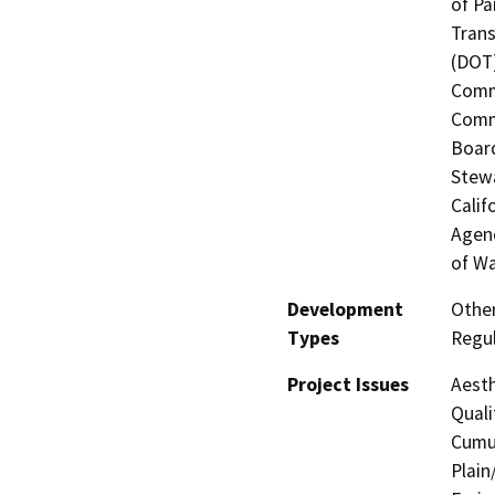
of Pa
Trans
(DOT)
Commi
Commi
Board
Stewa
Calif
Agenc
of Wa
Development
Other
Types
Regul
Project Issues
Aesth
Quali
Cumul
Plain