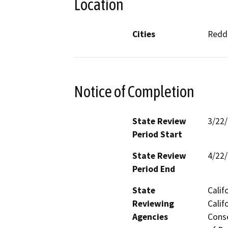
Location
Cities
Reddi
Notice of Completion
State Review
3/22
Period Start
State Review
4/22
Period End
State
Calif
Reviewing
Calif
Agencies
Conse