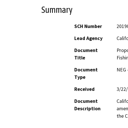
Summary
SCH Number
2019
Lead Agency
Calif
Document
Propo
Title
Fishi
Document
NEG -
Type
Received
3/22
Document
Calif
Description
amend
the C