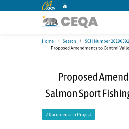
CA.gov
Home
Custom Google Search
Home
Search
SCH Number 2019039
Proposed Amendments to Central Valley
Proposed Amendm
Salmon Sport Fishing
2 Documents in Project