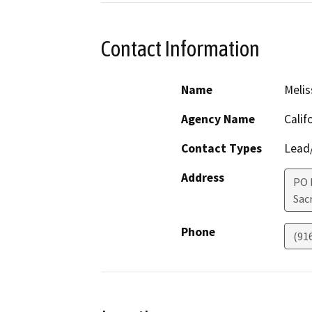
Contact Information
Name
Melis
Agency Name
Calif
Contact Types
Lead/
Address
PO 
Sac
Phone
(91