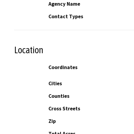
Agency Name
Contact Types
Location
Coordinates
Cities
Counties
Cross Streets
Zip
Total Acres