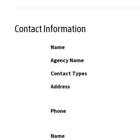
Contact Information
Name
Agency Name
Contact Types
Address
Phone
Name