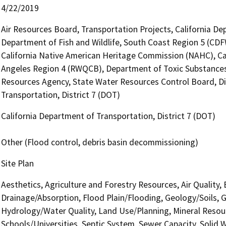
4/22/2019
Air Resources Board, Transportation Projects, California De
Department of Fish and Wildlife, South Coast Region 5 (CDF
California Native American Heritage Commission (NAHC), Cal
Angeles Region 4 (RWQCB), Department of Toxic Substances
Resources Agency, State Water Resources Control Board, Div
Transportation, District 7 (DOT)
California Department of Transportation, District 7 (DOT)
Other (Flood control, debris basin decommissioning)
Site Plan
Aesthetics, Agriculture and Forestry Resources, Air Quality,
Drainage/Absorption, Flood Plain/Flooding, Geology/Soils,
Hydrology/Water Quality, Land Use/Planning, Mineral Resourc
Schools/Universities, Septic System, Sewer Capacity, Solid 