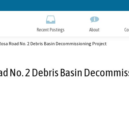
Skip
to
Main
Content
Recent Postings
About
Co
Rosa Road No. 2 Debris Basin Decommissioning Project
ad No. 2 Debris Basin Decommiss