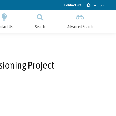
Contact Us
Settings
ntact Us
Search
Advanced Search
Submit
Close Search
ioning Project