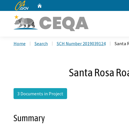
CA.gov
Home
Custom Google Search
Home
Search
SCH Number 2019039124
Santa 
Santa Rosa Ro
3 Documents in Project
Summary