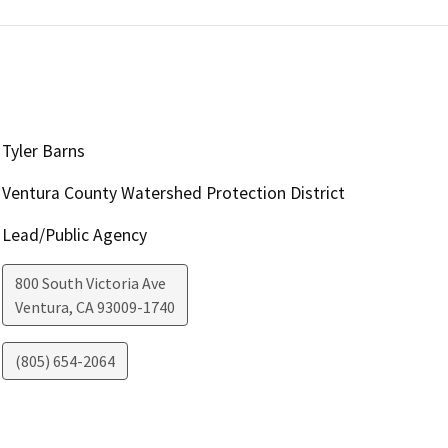
Tyler Barns
Ventura County Watershed Protection District
Lead/Public Agency
800 South Victoria Ave
Ventura
,
CA
93009-1740
(805) 654-2064