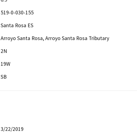
519-0-030-155
Santa Rosa ES
Arroyo Santa Rosa, Arroyo Santa Rosa Tributary
2N
19W
SB
3/22/2019