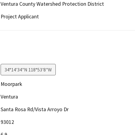
Ventura County Watershed Protection District
Project Applicant
34°14'34"N 118°53'8"W
Moorpark
Ventura
Santa Rosa Rd/Vista Arroyo Dr
93012
6.9