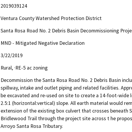
2019039124
Ventura County Watershed Protection District
Santa Rosa Road No. 2 Debris Basin Decommissioning Proje
MND - Mitigated Negative Declaration
3/22/2019
Rural, ·RE-5 ac zoning
Decommission the Santa Rosa Road No. 2 Debris Basin inclu
spillway, intake and outlet piping and related facilities. App
be excavated and re-used on site to create a 14-foot-wide l
2.5:1 (horizontal:vertical) slope. All earth material would re
extension of the existing box culvert that crosses beneath 
Bridlewood Trail through the project site across t he propos
Arroyo Santa Rosa Tributary.