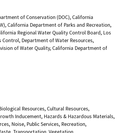
partment of Conservation (DOC), California
W), California Department of Parks and Recreation,
ifornia Regional Water Quality Control Board, Los
 Control, Department of Water Resources,
ision of Water Quality, California Department of
 Biological Resources, Cultural Resources,
 Growth Inducement, Hazards & Hazardous Materials,
es, Noise, Public Services, Recreation,
Waste, Transportation, Vegetation,