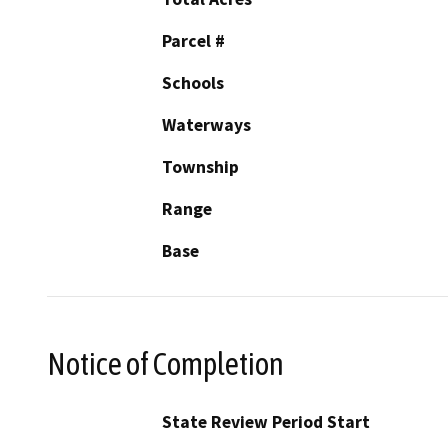
Parcel #
Schools
Waterways
Township
Range
Base
Notice of Completion
State Review Period Start