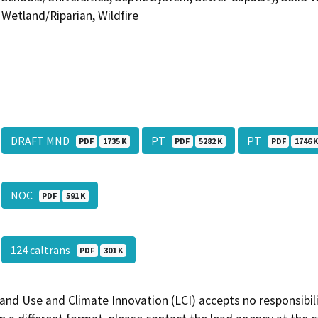
Wetland/Riparian, Wildfire
DRAFT MND
PT
PT
PDF
1735 K
PDF
5282 K
PDF
1746 
NOC
PDF
591 K
124 caltrans
PDF
301 K
and Use and Climate Innovation (LCI) accepts no responsibilit