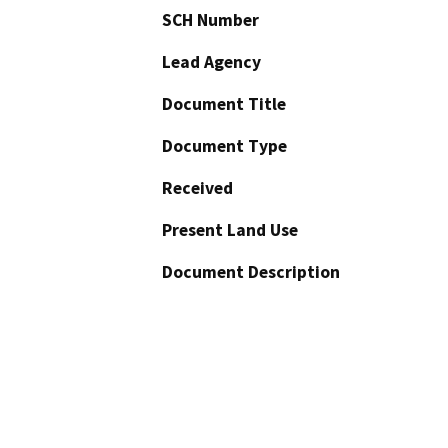
SCH Number
Lead Agency
Document Title
Document Type
Received
Present Land Use
Document Description