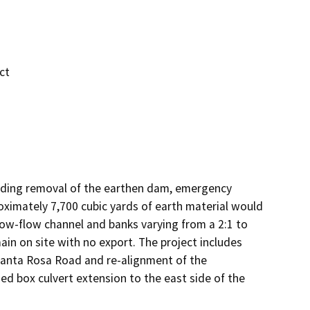
ct
ding removal of the earthen dam, emergency 
roximately 7,700 cubic yards of earth material would 
ow-flow channel and banks varying from a 2:1 to 
main on site with no export. The project includes 
Santa Rosa Road and re-alignment of the 
ed box culvert extension to the east side of the 