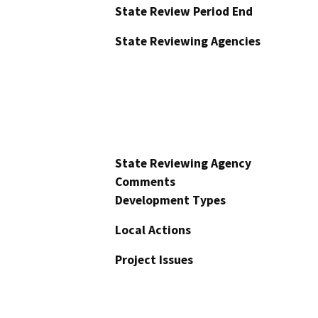
State Review Period End
State Reviewing Agencies
State Reviewing Agency
Comments
Development Types
Local Actions
Project Issues