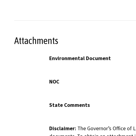
Attachments
Environmental Document
NOC
State Comments
Disclaimer:
The Governor’s Office of L