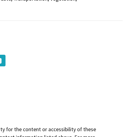
K
y for the content or accessibility of these