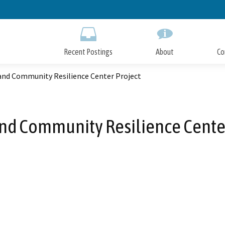
Skip
to
Main
Content
Recent Postings
About
Co
and Community Resilience Center Project
nd Community Resilience Center