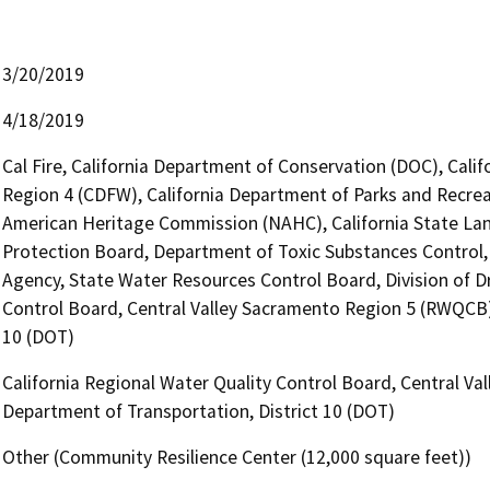
3/20/2019
4/18/2019
Cal Fire, California Department of Conservation (DOC), Calif
Region 4 (CDFW), California Department of Parks and Recreat
American Heritage Commission (NAHC), California State Lan
Protection Board, Department of Toxic Substances Control
Agency, State Water Resources Control Board, Division of Dr
Control Board, Central Valley Sacramento Region 5 (RWQCB),
10 (DOT)
California Regional Water Quality Control Board, Central Va
Department of Transportation, District 10 (DOT)
Other (Community Resilience Center (12,000 square feet))