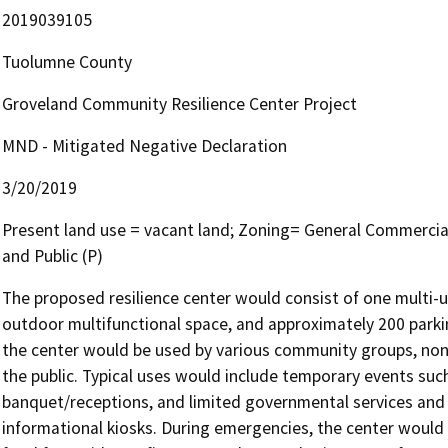
2019039105
Tuolumne County
Groveland Community Resilience Center Project
MND - Mitigated Negative Declaration
3/20/2019
Present land use = vacant land; Zoning= General Commercia
and Public (P)
The proposed resilience center would consist of one multi-use
outdoor multifunctional space, and approximately 200 parki
the center would be used by various community groups, non-
the public. Typical uses would include temporary events such 
banquet/receptions, and limited governmental services and n
informational kiosks. During emergencies, the center would f