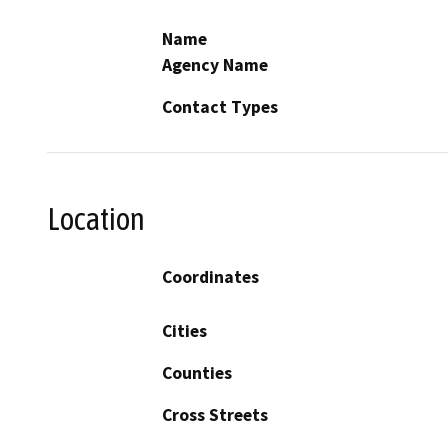
Name
Agency Name
Contact Types
Location
Coordinates
Cities
Counties
Cross Streets