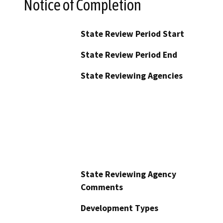
Notice of Completion
State Review Period Start
State Review Period End
State Reviewing Agencies
State Reviewing Agency
Comments
Development Types