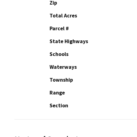
Zip
Total Acres
Parcel #
State Highways
Schools
Waterways
Township
Range
Section