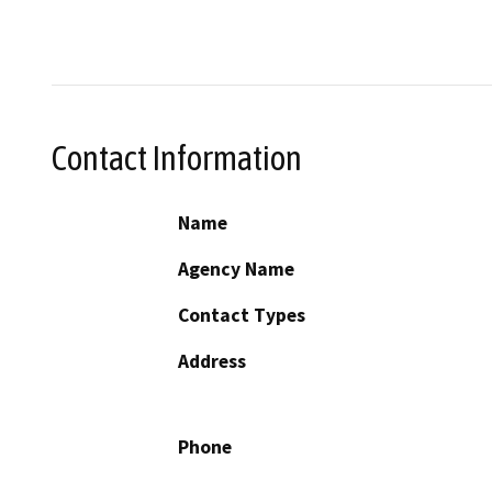
Contact Information
Name
Agency Name
Contact Types
Address
Phone