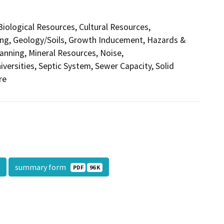
 Biological Resources, Cultural Resources,
ding, Geology/Soils, Growth Inducement, Hazards &
anning, Mineral Resources, Noise,
versities, Septic System, Sewer Capacity, Solid
re
summary form
PDF
96 K