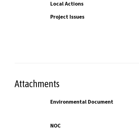
Local Actions
Project Issues
Attachments
Environmental Document
NOC