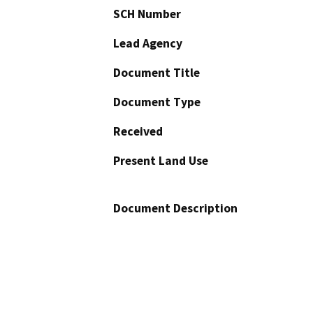
SCH Number
Lead Agency
Document Title
Document Type
Received
Present Land Use
Document Description