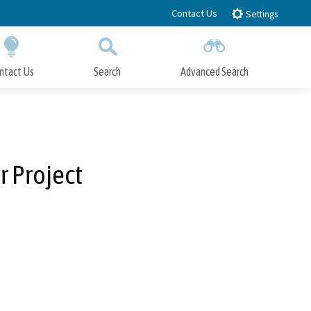
Contact Us
Settings
ntact Us
Search
Advanced Search
Submit
Close Search
 Project