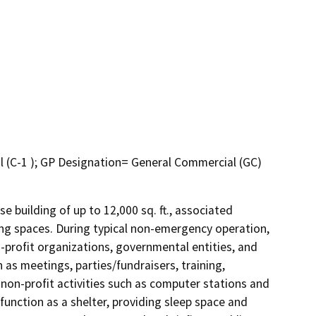
l (C-1 ); GP Designation= General Commercial (GC)
 building of up to 12,000 sq. ft., associated 
ng spaces. During typical non-emergency operation, 
profit organizations, governmental entities, and 
as meetings, parties/fundraisers, training, 
on-profit activities such as computer stations and 
unction as a shelter, providing sleep space and 