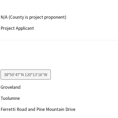
N/A (County is project proponent)
Project Applicant
38°50'47"N 120°13'16"W
Groveland
Tuolumne
Ferretti Road and Pine Mountain Drive