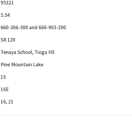
95321
5.54
660-306-300 and 660-903-200
SR 120
Tenaya School, Tioga HS
Pine Mountain Lake
1S
16E
16, 21