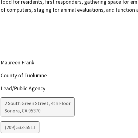
food for residents, first responders, gathering space for em
of computers, staging for animal evaluations, and function 
Maureen Frank
County of Tuolumne
Lead/Public Agency
2 South Green Street, 4th Floor
Sonora
,
CA
95370
(209) 533-5511