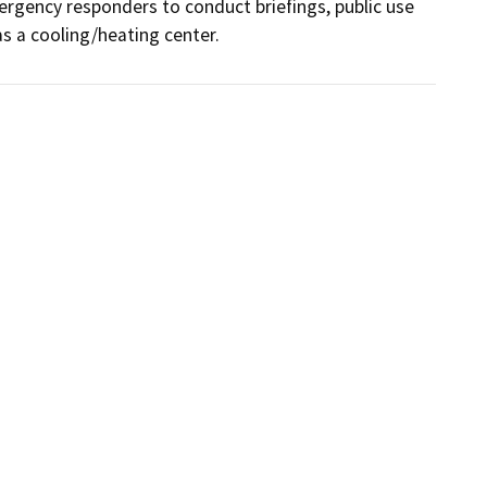
ergency responders to conduct briefings, public use 
as a cooling/heating center.