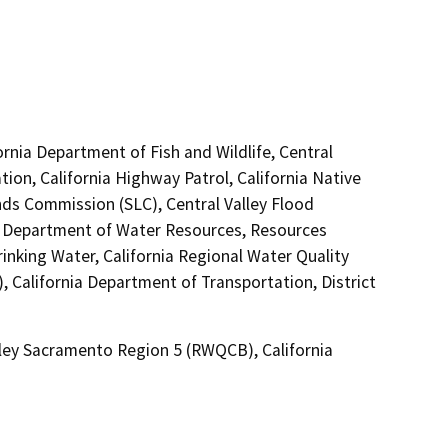
ornia Department of Fish and Wildlife, Central
ion, California Highway Patrol, California Native
ds Commission (SLC), Central Valley Flood
, Department of Water Resources, Resources
inking Water, California Regional Water Quality
 California Department of Transportation, District
lley Sacramento Region 5 (RWQCB), California