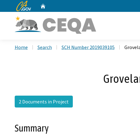
CA.gov
Home
Custom Google Search
Home
Search
SCH Number 2019039105
Grovel
Grovela
2 Documents in Project
Summary