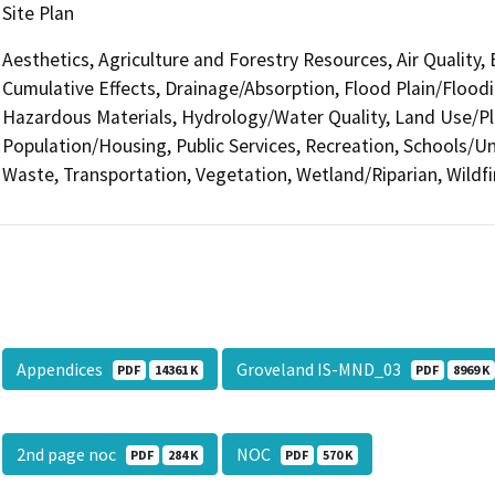
Site Plan
Aesthetics, Agriculture and Forestry Resources, Air Quality,
Cumulative Effects, Drainage/Absorption, Flood Plain/Floo
Hazardous Materials, Hydrology/Water Quality, Land Use/Pl
Population/Housing, Public Services, Recreation, Schools/Uni
Waste, Transportation, Vegetation, Wetland/Riparian, Wildfi
Appendices
Groveland IS-MND_03
PDF
14361 K
PDF
8969 K
2nd page noc
NOC
PDF
284 K
PDF
570 K