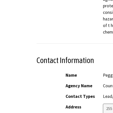
protec
consi
hazar
of t 
chemi
Contact Information
Name
Pegg
Agency Name
Coun
Contact Types
Lead/
Address
255