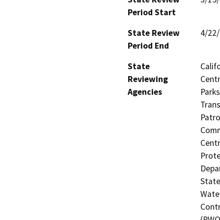
Period Start
State Review
4/22
Period End
State
Calif
Reviewing
Centr
Agencies
Parks
Trans
Patro
Commi
Centr
Prote
Depar
State
Water
Contr
(RWQ