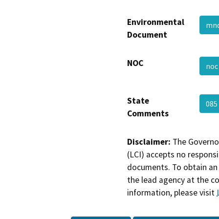
Environmental
mn
Document
NOC
no
State
085
Comments
Disclaimer:
The Governor
(LCI) accepts no responsib
documents. To obtain an 
the lead agency at the c
information, please visit