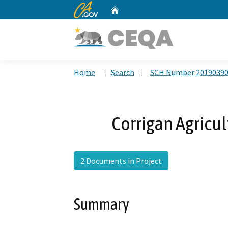
CA.gov
Home
Custom Google Search
Home
Search
SCH Number 2019039
Corrigan Agricul
2 Documents in Project
Summary