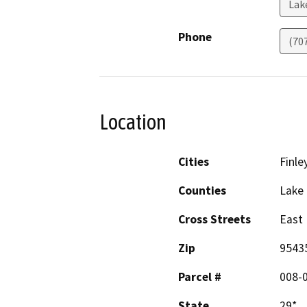
Lak
Phone
(70
Location
Cities
Finle
Counties
Lake
Cross Streets
East 
Zip
9543
Parcel #
008-
State
29*