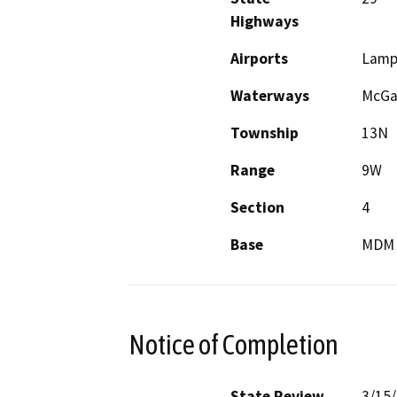
Highways
Airports
Lamp
Waterways
McGau
Township
13N
Range
9W
Section
4
Base
MDM
Notice of Completion
State Review
3/15