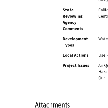
State
Calif
Reviewing
Centr
Agency
Comments
Development
Water
Types
Local Actions
Use 
Project Issues
Air Q
Hazar
Quali
Attachments