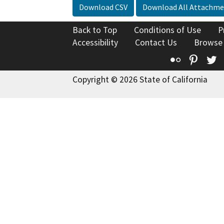
Download CSV
Download All Attachme
Back to Top
Conditions of Use
P
Accessibility
Contact Us
Browse
Flickr
Pinte
T
Copyright © 2026 State of California