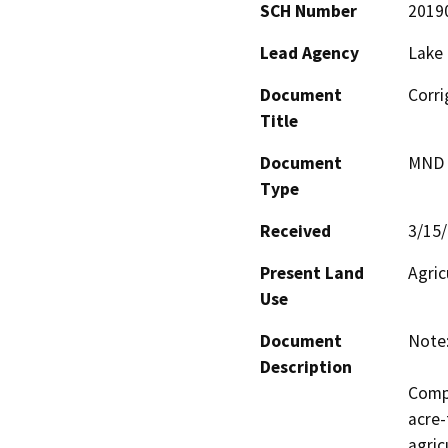
SCH Number
2019
Lead Agency
Lake
Document
Corri
Title
Document
MND -
Type
Received
3/15
Present Land
Agric
Use
Document
Note:
Description
Compl
acre-
agric