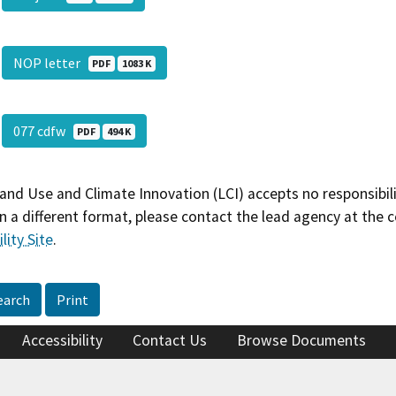
NOP letter
PDF
1083 K
077 cdfw
PDF
494 K
and Use and Climate Innovation (LCI) accepts no responsibilit
 a different format, please contact the lead agency at the 
lity Site
.
earch
Print
Accessibility
Contact Us
Browse Documents