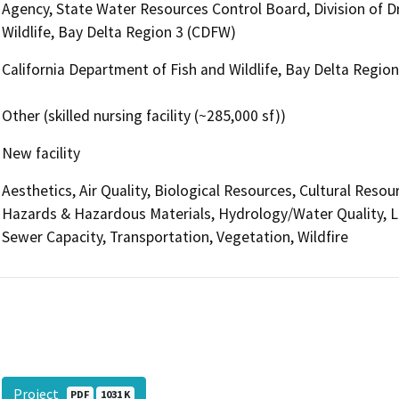
Agency, State Water Resources Control Board, Division of Dr
Wildlife, Bay Delta Region 3 (CDFW)
California Department of Fish and Wildlife, Bay Delta Regio
Other (skilled nursing facility (~285,000 sf))
New facility
Aesthetics, Air Quality, Biological Resources, Cultural Reso
Hazards & Hazardous Materials, Hydrology/Water Quality, L
Sewer Capacity, Transportation, Vegetation, Wildfire
Project
PDF
1031 K