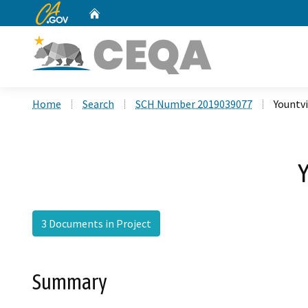
CA.gov
Home
Custom Google Search
Home
Search
SCH Number 2019039077
Yountvi
Y
3 Documents in Project
Summary