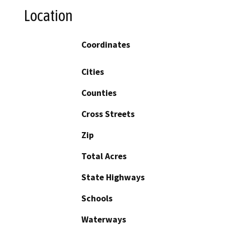
Location
Coordinates
Cities
Counties
Cross Streets
Zip
Total Acres
State Highways
Schools
Waterways