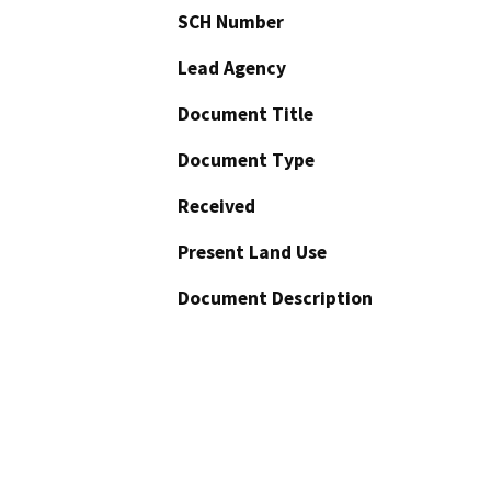
SCH Number
Lead Agency
Document Title
Document Type
Received
Present Land Use
Document Description