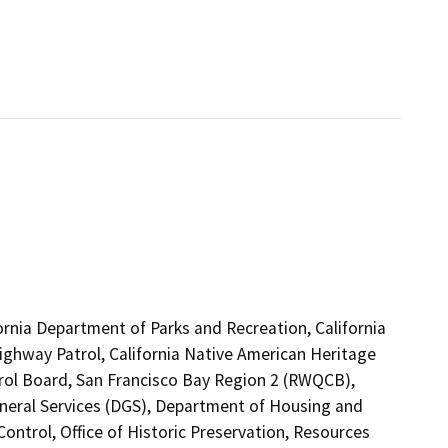
ornia Department of Parks and Recreation, California
Highway Patrol, California Native American Heritage
rol Board, San Francisco Bay Region 2 (RWQCB),
neral Services (DGS), Department of Housing and
trol, Office of Historic Preservation, Resources