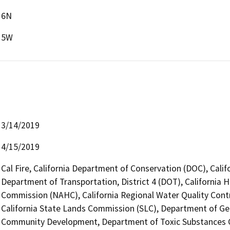
6N
5W
3/14/2019
4/15/2019
Cal Fire, California Department of Conservation (DOC), Calif
Department of Transportation, District 4 (DOT), California 
Commission (NAHC), California Regional Water Quality Cont
California State Lands Commission (SLC), Department of Ge
Community Development, Department of Toxic Substances Con