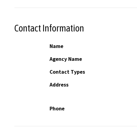
Contact Information
Name
Agency Name
Contact Types
Address
Phone