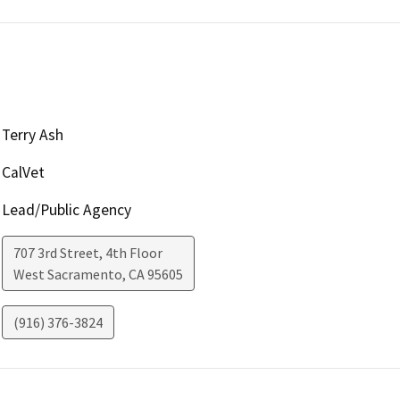
Terry Ash
CalVet
Lead/Public Agency
707 3rd Street, 4th Floor
West Sacramento
,
CA
95605
(916) 376-3824