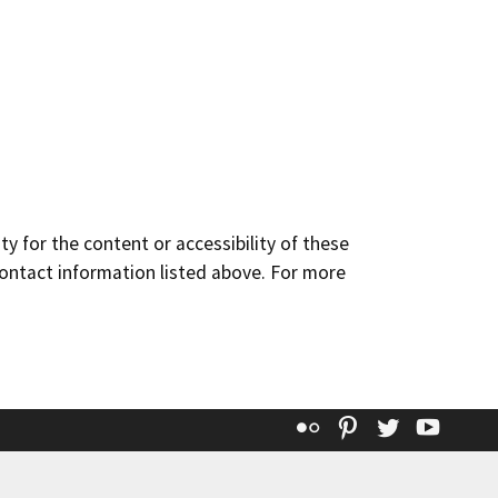
y for the content or accessibility of these
contact information listed above. For more
Flickr
Pinterest
Twitter
YouT