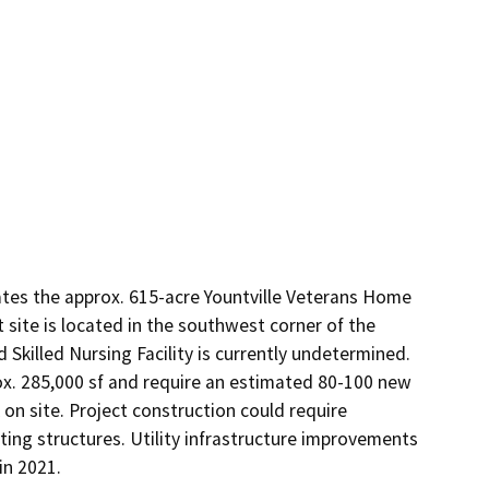
ates the approx. 615-acre Yountville Veterans Home 
site is located in the southwest corner of the 
killed Nursing Facility is currently undetermined. 
ox. 285,000 sf and require an estimated 80-100 new 
 on site. Project construction could require 
ing structures. Utility infrastructure improvements 
in 2021.