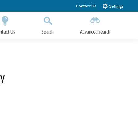
Contact Us
Settings
ntact Us
Search
Advanced Search
Submit
Close Search
ty