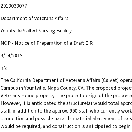
2019039077
Department of Veterans Affairs
Yountville Skilled Nursing Facility
NOP - Notice of Preparation of a Draft EIR
3/14/2019
n/a
The California Department of Veterans Affairs (CalVet) oper
Campus in Yountville, Napa County, CA. The proposed project 
Veterans Home property. The project design of the proposed S
However, it is anticipated the structure(s) would total appr
staff, in addition to the approx. 950 staff who currently work
demolition and possible hazards material abatement of exist
would be required, and construction is anticipated to begin 