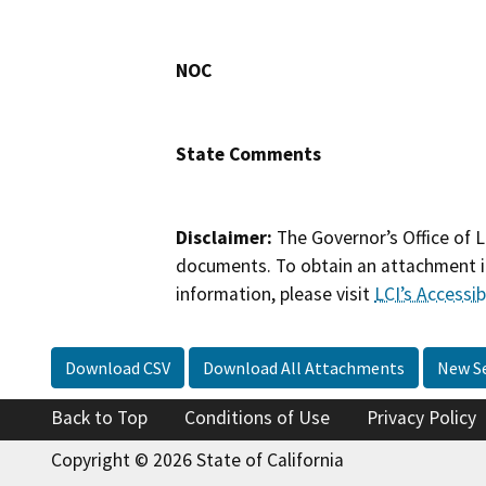
NOC
State Comments
Disclaimer:
The Governor’s Office of L
documents. To obtain an attachment in
information, please visit
LCI’s Accessibi
Download CSV
Download All Attachments
New S
Back to Top
Conditions of Use
Privacy Policy
Copyright © 2026 State of California