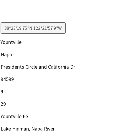
38°23'19.75"N 122°21'57.9"W
Yountville
Napa
Presidents Circle and California Dr
94599
9
29
Yountville ES
Lake Hinman, Napa River