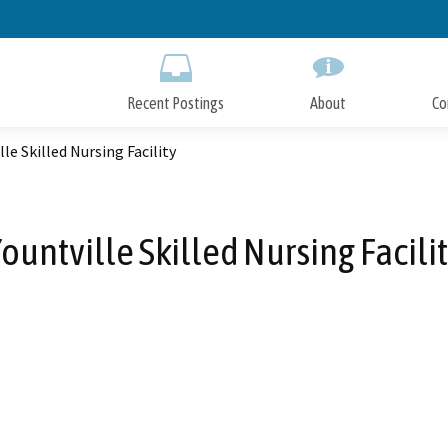
Skip
to
Main
Content
Recent Postings
About
Co
lle Skilled Nursing Facility
ountville Skilled Nursing Facili