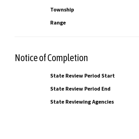
Township
Range
Notice of Completion
State Review Period Start
State Review Period End
State Reviewing Agencies