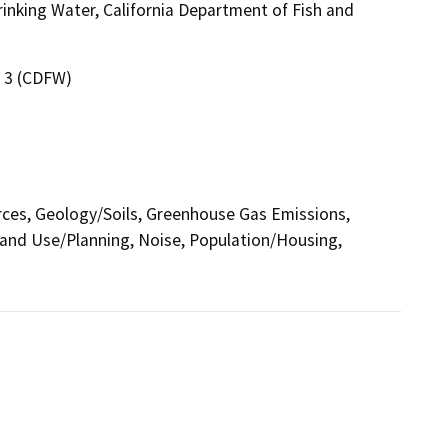
inking Water, California Department of Fish and
n 3 (CDFW)
urces, Geology/Soils, Greenhouse Gas Emissions,
and Use/Planning, Noise, Population/Housing,