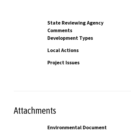
State Reviewing Agency
Comments
Development Types
Local Actions
Project Issues
Attachments
Environmental Document