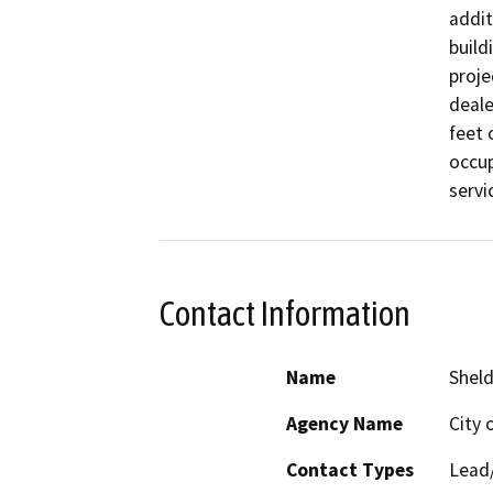
addit
build
proje
deale
feet 
occup
servi
Contact Information
Name
Sheld
Agency Name
City 
Contact Types
Lead/