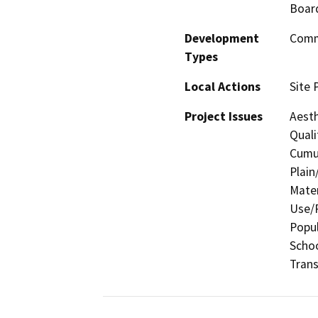
Board
Development
Comme
Types
Local Actions
Site 
Project Issues
Aesth
Quali
Cumul
Plain
Mater
Use/P
Popul
Schoo
Trans