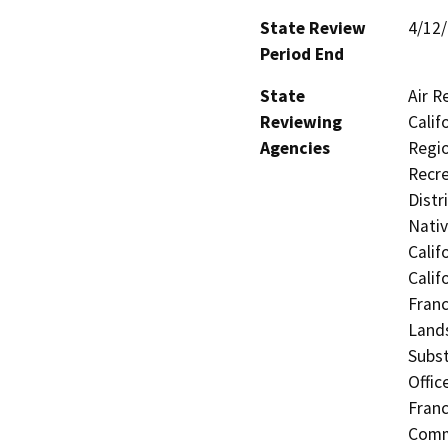
State Review
4/12
Period End
State
Air R
Reviewing
Calif
Agencies
Regio
Recre
Distr
Nati
Calif
Calif
Franc
Lands
Subst
Offic
Fran
Commi