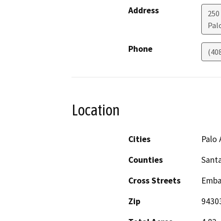
Address
250
Pal
Phone
(40
Location
Cities
Palo 
Counties
Santa
Cross Streets
Emba
Zip
9430