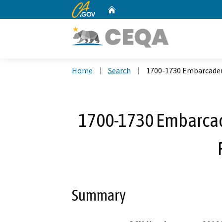
CA.gov
Home
Custom Google Search
Home
Search
1700-1730 Embarcader
1700-1730 Embarcad
Summary