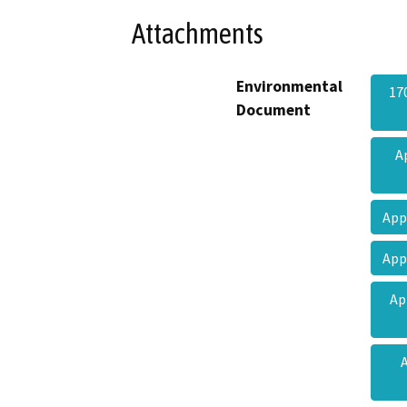
Attachments
Environmental
17
Document
A
App
App
Ap