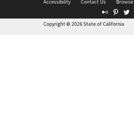
Accessibility
Contact Us
Browse
Flickr
Pinte
T
Copyright © 2026 State of California