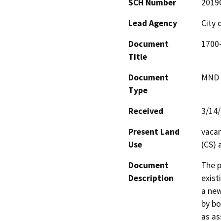
SCH Number
2019
Lead Agency
City 
Document
1700-
Title
Document
MND -
Type
Received
3/14
Present Land
vacan
Use
(CS) 
Document
The p
Description
exist
a new
by bo
as as