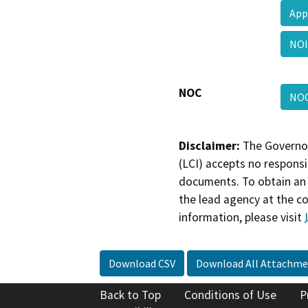
App
NO
NOC
NO
Disclaimer:
The Governor
(LCI) accepts no responsib
documents. To obtain an 
the lead agency at the c
information, please visit
Download CSV
Download All Attachme
Back to Top
Conditions of Use
P