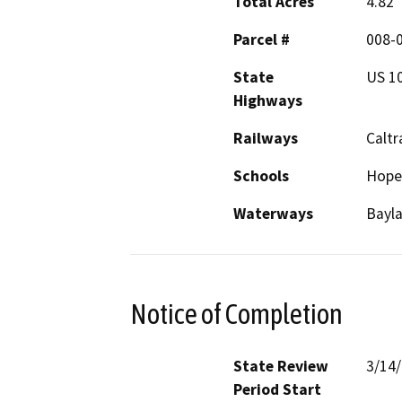
Total Acres
4.82
Parcel #
008-0
State
US 1
Highways
Railways
Caltr
Schools
Hope
Waterways
Bayla
Notice of Completion
State Review
3/14
Period Start