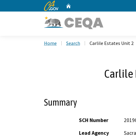
CA.gov
Home
Custom Google Search
Home
Search
Carlile Estates Unit 2
Carlile
Summary
SCH Number
2019
Lead Agency
Sacr