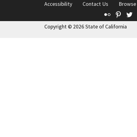
Accessibility
Contact Us
Browse
Flickr
Pinte
T
Copyright © 2026 State of California