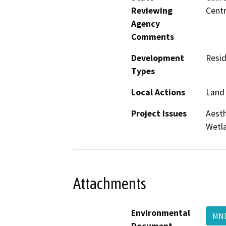
Reviewing
Centr
Agency
Comments
Development
Resid
Types
Local Actions
Land 
Project Issues
Aesth
Wetla
Attachments
Environmental
M
Document