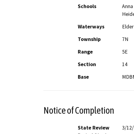
Schools
Anna 
Heide
Waterways
Elder
Township
7N
Range
5E
Section
14
Base
MDB
Notice of Completion
State Review
3/12