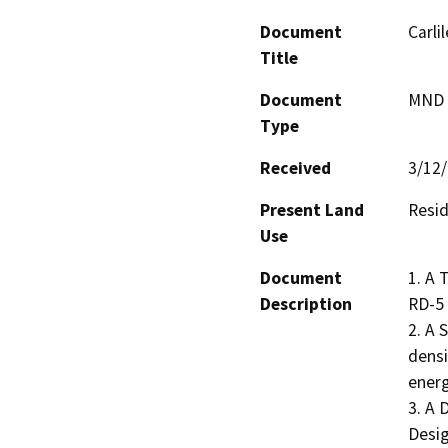
Document
Carli
Title
Document
MND -
Type
Received
3/12
Present Land
Resid
Use
Document
1. A 
Description
RD-5 
2. A 
densi
energ
3. A 
Desig