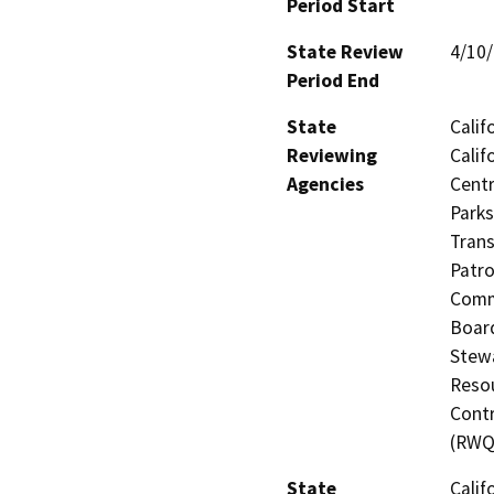
Period Start
State Review
4/10
Period End
State
Calif
Reviewing
Calif
Agencies
Centr
Parks
Trans
Patro
Commi
Board
Stewa
Resou
Contr
(RWQ
State
Calif