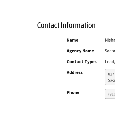
Contact Information
Name
Nisha
Agency Name
Sacr
Contact Types
Lead/
Address
827
Sac
Phone
(91