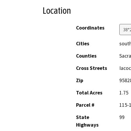
Location
Coordinates
38°
Cities
south
Counties
Sacr
Cross Streets
Iaco
Zip
9582
Total Acres
1.75
Parcel #
115-
State
99
Highways