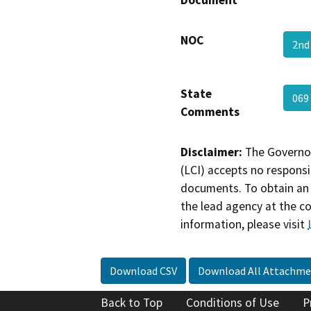
NOC
2nd
State
069
Comments
Disclaimer:
The Governor
(LCI) accepts no responsib
documents. To obtain an 
the lead agency at the c
information, please visit
Download CSV
Download All Attachme
Back to Top
Conditions of Use
P