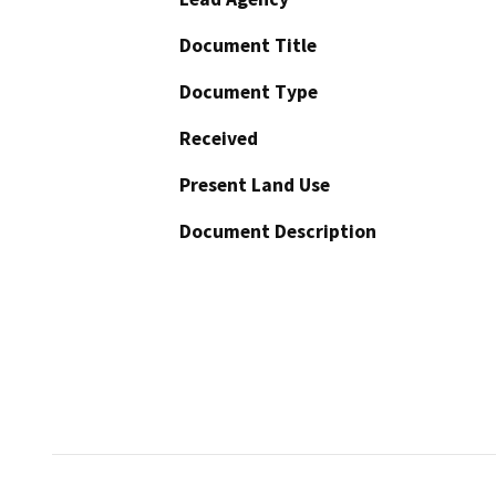
Document Title
Document Type
Received
Present Land Use
Document Description