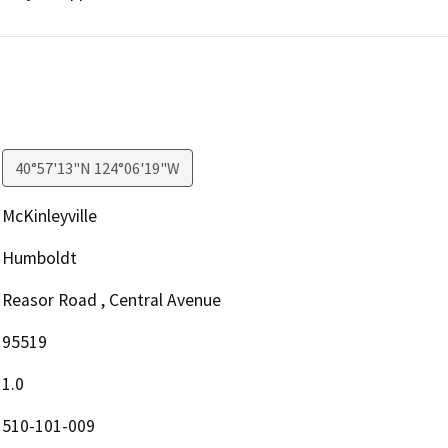
40°57'13"N 124°06'19"W
McKinleyville
Humboldt
Reasor Road , Central Avenue
95519
1.0
510-101-009