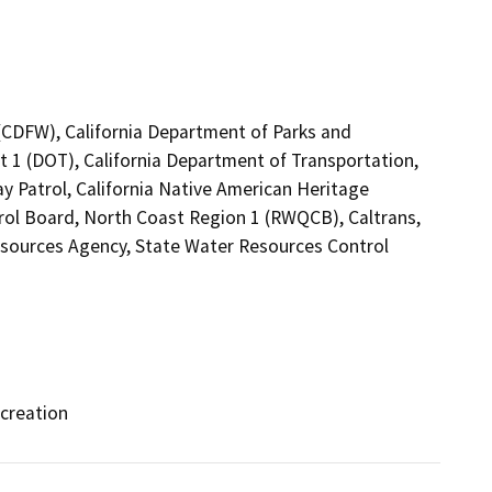
 (CDFW), California Department of Parks and
ct 1 (DOT), California Department of Transportation,
ay Patrol, California Native American Heritage
rol Board, North Coast Region 1 (RWQCB), Caltrans,
esources Agency, State Water Resources Control
ecreation