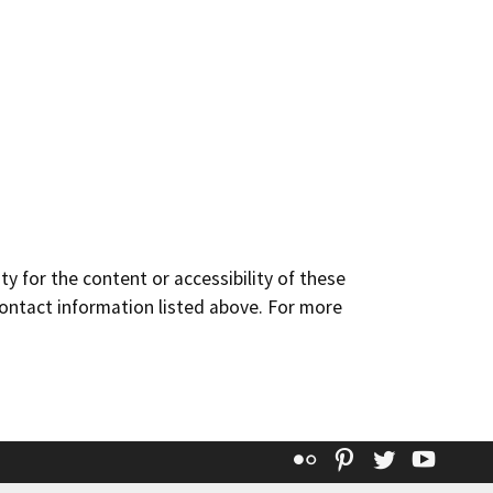
y for the content or accessibility of these
contact information listed above. For more
Flickr
Pinterest
Twitter
YouT