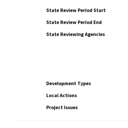
State Review Period Start
State Review Period End
State Reviewing Agencies
Development Types
Local Actions
Project Issues