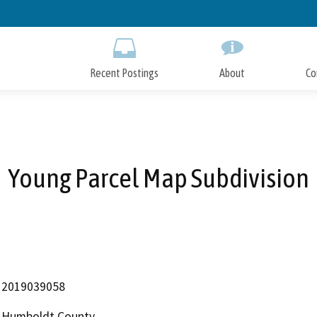
Skip
to
Main
Content
Recent Postings
About
Co
Young Parcel Map Subdivision
2019039058
Humboldt County