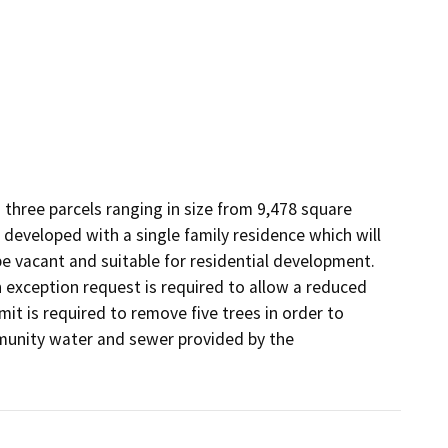
 three parcels ranging in size from 9,478 square 
y developed with a single family residence which will 
e vacant and suitable for residential development. 
exception request is required to allow a reduced 
it is required to remove five trees in order to 
munity water and sewer provided by the 