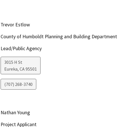
Trevor Estlow
County of Humboldt Planning and Building Department
Lead/Public Agency
3015 H St
Eureka
,
CA
95501
(707) 268-3740
Nathan Young
Project Applicant