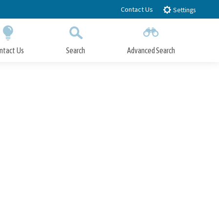
Contact Us
Settings
ntact Us
Search
Advanced Search
Submit
Close Search