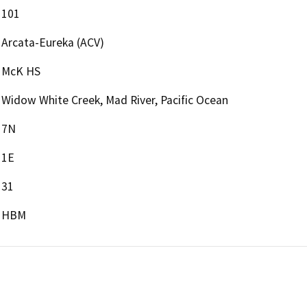
101
Arcata-Eureka (ACV)
McK HS
Widow White Creek, Mad River, Pacific Ocean
7N
1E
31
HBM