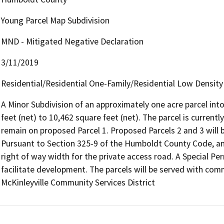
Young Parcel Map Subdivision
MND - Mitigated Negative Declaration
3/11/2019
Residential/Residential One-Family/Residential Low Density
A Minor Subdivision of an approximately one acre parcel into
feet (net) to 10,462 square feet (net). The parcel is currentl
remain on proposed Parcel 1. Proposed Parcels 2 and 3 will b
Pursuant to Section 325-9 of the Humboldt County Code, an 
right of way width for the private access road. A Special Perm
facilitate development. The parcels will be served with com
McKinleyville Community Services District