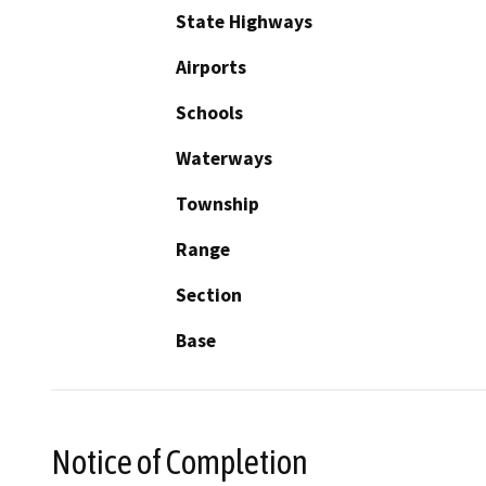
State Highways
Airports
Schools
Waterways
Township
Range
Section
Base
Notice of Completion