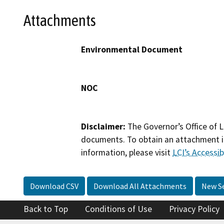
Attachments
Environmental Document
NOC
Disclaimer:
The Governor’s Office of L
documents. To obtain an attachment in
information, please visit
LCI’s Accessibi
Download CSV
Download All Attachments
New S
Back to Top
Conditions of Use
Privacy Policy