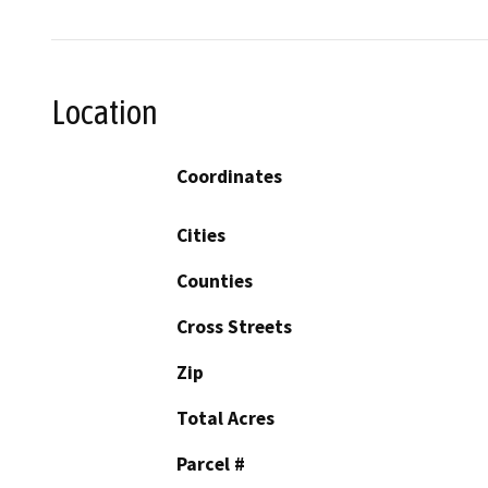
Location
Coordinates
Cities
Counties
Cross Streets
Zip
Total Acres
Parcel #