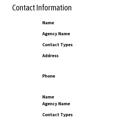
Contact Information
Name
Agency Name
Contact Types
Address
Phone
Name
Agency Name
Contact Types