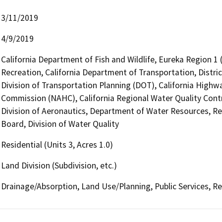
3/11/2019
4/9/2019
California Department of Fish and Wildlife, Eureka Region 1
Recreation, California Department of Transportation, Distri
Division of Transportation Planning (DOT), California Highw
Commission (NAHC), California Regional Water Quality Cont
Division of Aeronautics, Department of Water Resources, R
Board, Division of Water Quality
Residential (Units 3, Acres 1.0)
Land Division (Subdivision, etc.)
Drainage/Absorption, Land Use/Planning, Public Services, R