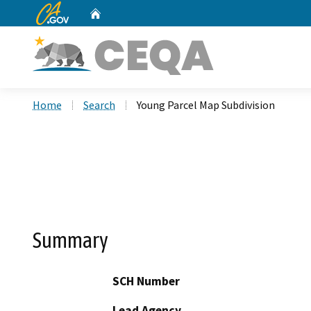
CA.gov
Home
Custom Google Search
Home
Search
Young Parcel Map Subdivision
Summary
SCH Number
Lead Agency