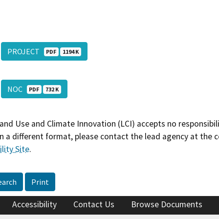
PROJECT
PDF
1194 K
NOC
PDF
732 K
and Use and Climate Innovation (LCI) accepts no responsibilit
 a different format, please contact the lead agency at the 
lity Site
.
earch
Print
Accessibility
Contact Us
Browse Documents