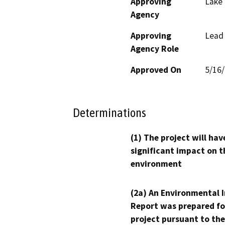
Approving
Lake
Agency
Approving
Lead
Agency Role
Approved On
5/16
Determinations
(1) The project will hav
significant impact on t
environment
(2a) An Environmental 
Report was prepared fo
project pursuant to the