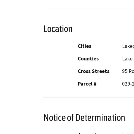
Location
Cities
Lake
Counties
Lake
Cross Streets
95 Ro
Parcel #
029-
Notice of Determination