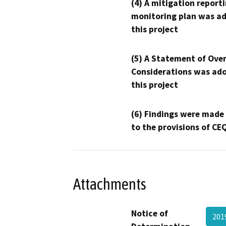
(4) A mitigation reporti
monitoring plan was ad
this project
(5) A Statement of Over
Considerations was ado
this project
(6) Findings were made
to the provisions of CE
Attachments
Notice of
201