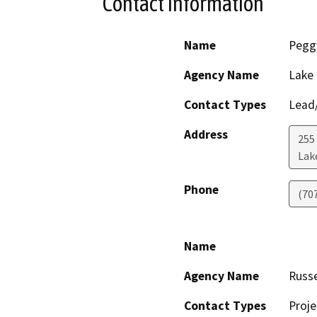
Contact Information
Name
Pegg
Agency Name
Lake
Contact Types
Lead/
Address
255
Lak
Phone
(70
Name
Agency Name
Russe
Contact Types
Proje