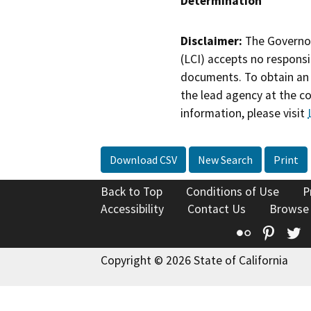
Determination
Disclaimer:
The Governor
(LCI) accepts no responsib
documents. To obtain an 
the lead agency at the c
information, please visit
Download CSV
New Search
Print
Back to Top
Conditions of Use
P
Accessibility
Contact Us
Browse
Flickr
Pinte
T
Copyright © 2026 State of California