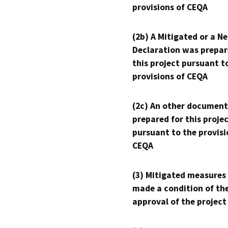
provisions of CEQA
(2b) A Mitigated or a N
Declaration was prepar
this project pursuant t
provisions of CEQA
(2c) An other document
prepared for this proje
pursuant to the provisi
CEQA
(3) Mitigated measures
made a condition of th
approval of the project