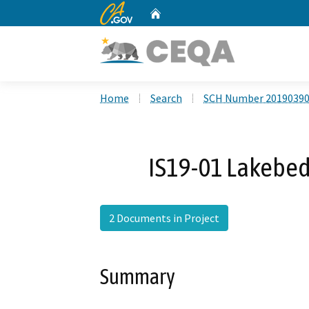
CA.gov
Home
Custom Google Search
Home
Search
SCH Number 2019039
IS19-01 Lakebe
2 Documents in Project
Summary