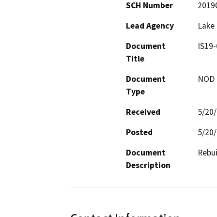
SCH Number
2019
Lead Agency
Lake
Document
IS19
Title
Document
NOD -
Type
Received
5/20
Posted
5/20
Document
Rebui
Description