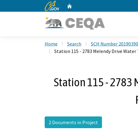
CA.gov
Home
Custom Google Search
Home
Search
SCH Number 2019039
Station 115 - 2783 Melendy Drive Water
Station 115 - 2783
2 Documents in Project