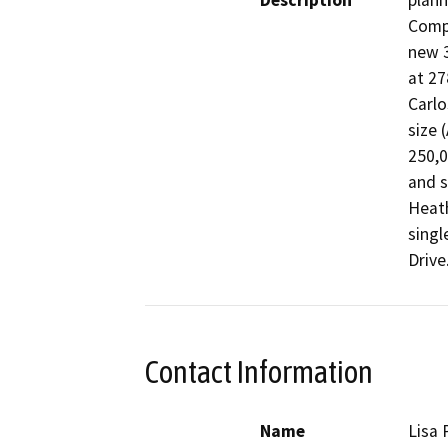
Description
plann
Compa
new 3
at 27
Carlo
size 
250,0
and s
Heath
singl
Drive
Contact Information
Name
Lisa 