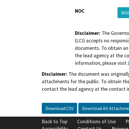
NOC
NO
Disclaimer:
The Governor
(LCI) accepts no responsib
documents. To obtain an 
the lead agency at the c
information, please visit
Disclaimer:
The document was originally
attachments for the public. To obtain th
contact the lead agency at the contact i
Download CSV
Download All Attachme
Back to Top
Conditions of Use
P
Accessibility
Contact Us
Browse