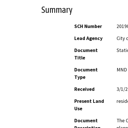
Summary
SCH Number
2019
Lead Agency
City 
Document
Stati
Title
Document
MND -
Type
Received
3/1/
Present Land
resid
Use
Document
The C