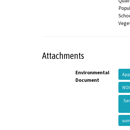
Quali
Popul
Schoo
Veget
Attachments
Environmental
App
Document
NOI
Sa
su