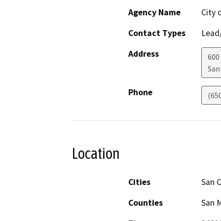
Agency Name
City 
Contact Types
Lead/
Address
600
San
Phone
(65
Location
Cities
San C
Counties
San 