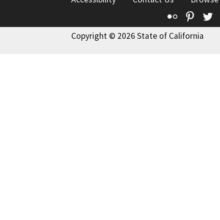
Flickr
Pinte
T
Copyright © 2026 State of California