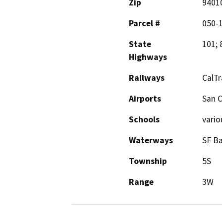
Zip
9401
Parcel #
050-
State
101; 
Highways
Railways
CalTr
Airports
San C
Schools
vario
Waterways
SF Ba
Township
5S
Range
3W