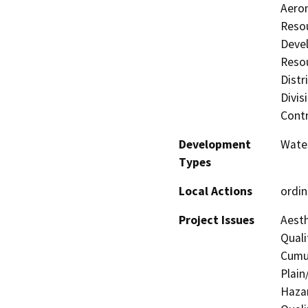
Aeron
Resou
Deve
Resou
Distr
Divis
Contr
Development
Water
Types
Local Actions
ordi
Project Issues
Aesth
Quali
Cumul
Plain
Hazar