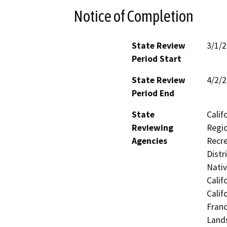
Notice of Completion
State Review
3/1/
Period Start
State Review
4/2/
Period End
State
Calif
Reviewing
Regio
Agencies
Recre
Distr
Nati
Calif
Calif
Franc
Lands