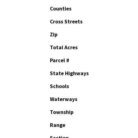
Counties
Cross Streets
Zip
Total Acres
Parcel #
State Highways
Schools
Waterways
Township
Range
Section