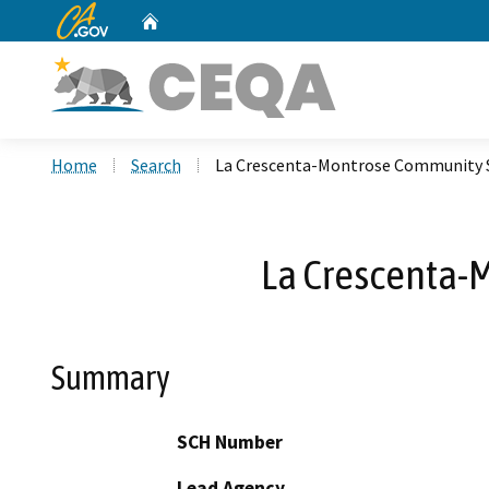
CA.gov
Home
Custom Google Search
Home
Search
La Crescenta-Montrose Community S
La Crescenta-
Summary
SCH Number
Lead Agency