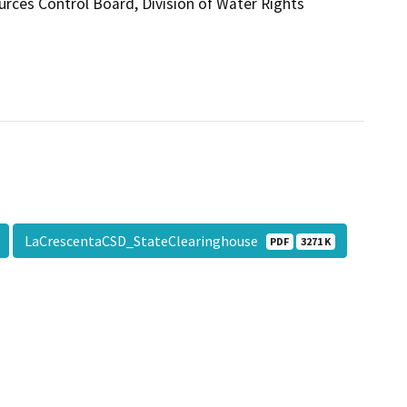
urces Control Board, Division of Water Rights
LaCrescentaCSD_StateClearinghouse
PDF
3271 K