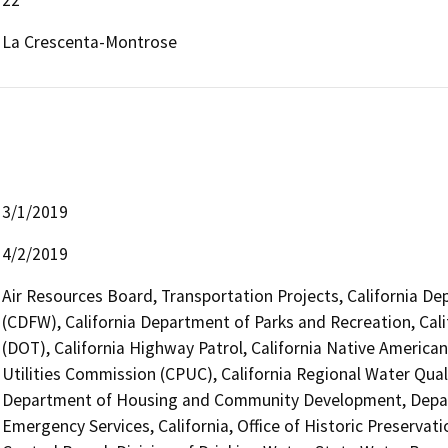
La Crescenta-Montrose
3/1/2019
4/2/2019
Air Resources Board, Transportation Projects, California De
(CDFW), California Department of Parks and Recreation, Cali
(DOT), California Highway Patrol, California Native America
Utilities Commission (CPUC), California Regional Water Qua
Department of Housing and Community Development, Departm
Emergency Services, California, Office of Historic Preserva