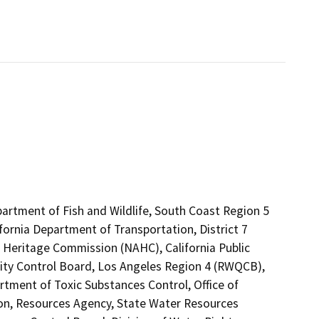
partment of Fish and Wildlife, South Coast Region 5
fornia Department of Transportation, District 7
n Heritage Commission (NAHC), California Public
lity Control Board, Los Angeles Region 4 (RWQCB),
ent of Toxic Substances Control, Office of
tion, Resources Agency, State Water Resources