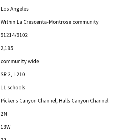
Los Angeles
Within La Crescenta-Montrose community
91214/9102
2,195
community wide
SR 2, I-210
11 schools
Pickens Canyon Channel, Halls Canyon Channel
2N
13W
22