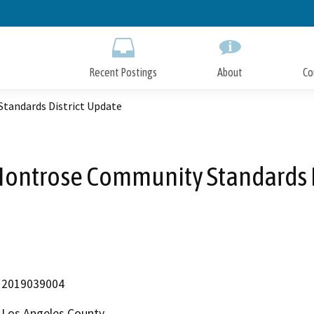
Skip
to
Main
Content
Recent Postings
About
Co
tandards District Update
Montrose Community Standards D
2019039004
Los Angeles County