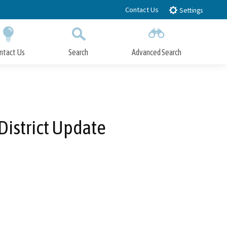
Contact Us
Settings
ntact Us
Search
Advanced Search
Submit
Close Search
istrict Update