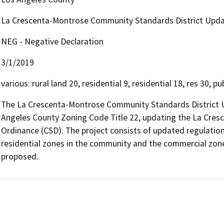
La Crescenta-Montrose Community Standards District Upd
NEG - Negative Declaration
3/1/2019
various: rural land 20, residential 9, residential 18, res 30, 
The La Crescenta-Montrose Community Standards District U
Angeles County Zoning Code Title 22, updating the La Cres
Ordinance (CSD). The project consists of updated regulations
residential zones in the community and the commercial zone
proposed.