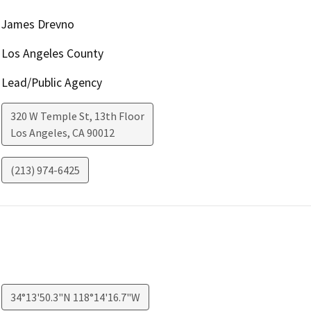
James Drevno
Los Angeles County
Lead/Public Agency
320 W Temple St, 13th Floor
Los Angeles
,
CA
90012
(213) 974-6425
34°13'50.3"N 118°14'16.7"W