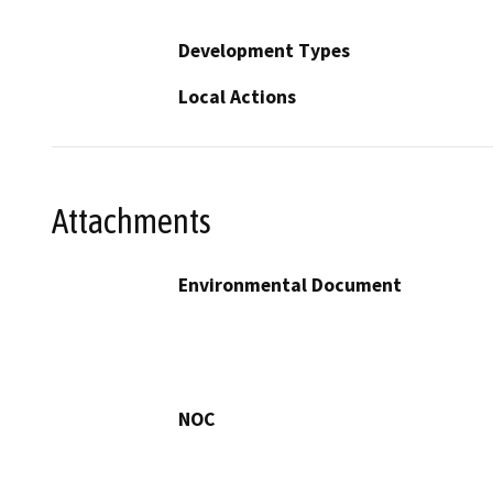
Development Types
Local Actions
Attachments
Environmental Document
NOC