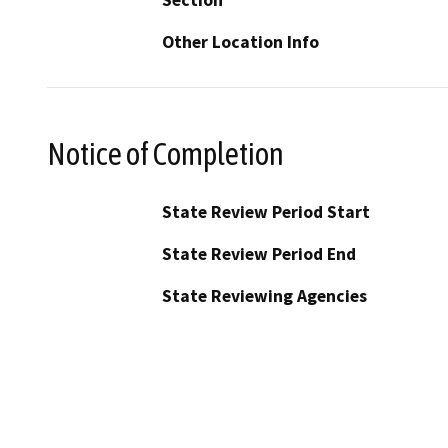
Other Location Info
Notice of Completion
State Review Period Start
State Review Period End
State Reviewing Agencies