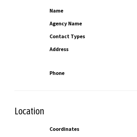
Name
Agency Name
Contact Types
Address
Phone
Location
Coordinates