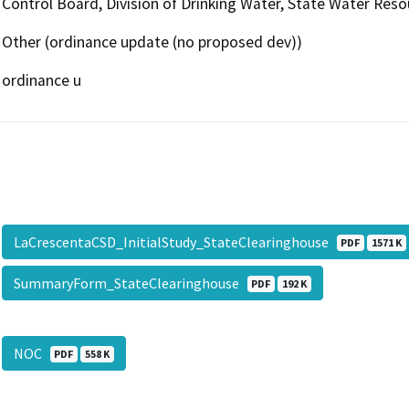
Control Board, Division of Drinking Water, State Water Reso
Other (ordinance update (no proposed dev))
ordinance u
LaCrescentaCSD_InitialStudy_StateClearinghouse
PDF
1571 K
SummaryForm_StateClearinghouse
PDF
192 K
NOC
PDF
558 K