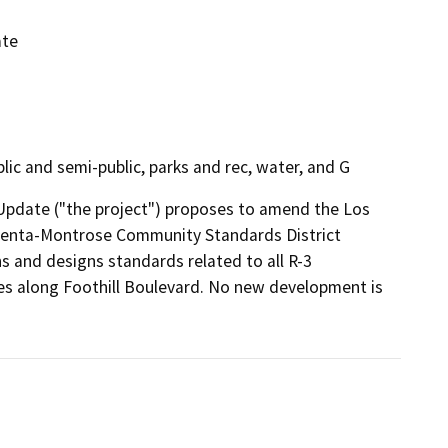
ate
public and semi-public, parks and rec, water, and G
pdate ("the project") proposes to amend the Los 
centa-Montrose Community Standards District 
 and designs standards related to all R-3 
s along Foothill Boulevard. No new development is 