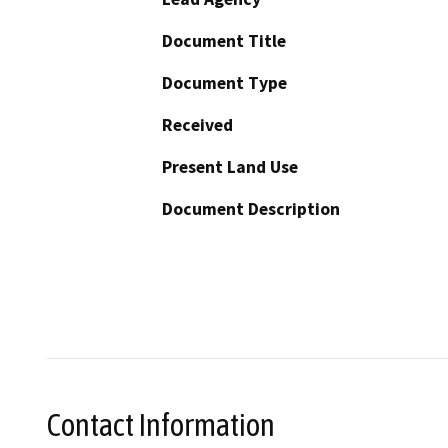
Document Title
Document Type
Received
Present Land Use
Document Description
Contact Information