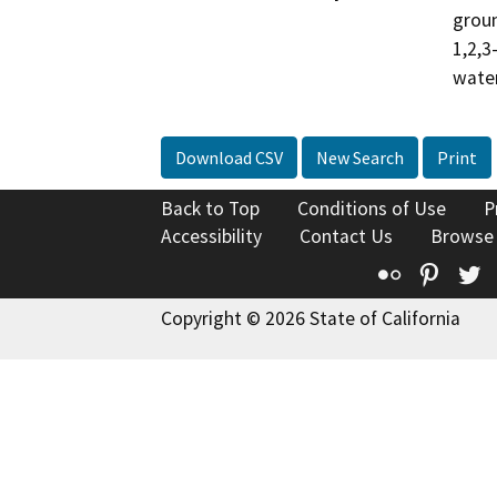
groun
1,2,3
water
Download CSV
New Search
Print
Back to Top
Conditions of Use
P
Accessibility
Contact Us
Browse
Flickr
Pinte
T
Copyright © 2026 State of California