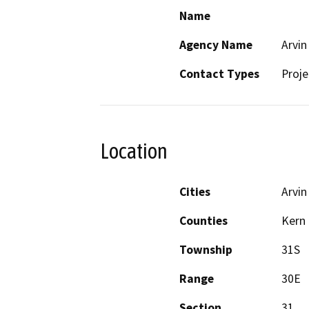
Name
Agency Name
Arvin
Contact Types
Proje
Location
Cities
Arvin
Counties
Kern
Township
31S
Range
30E
Section
31