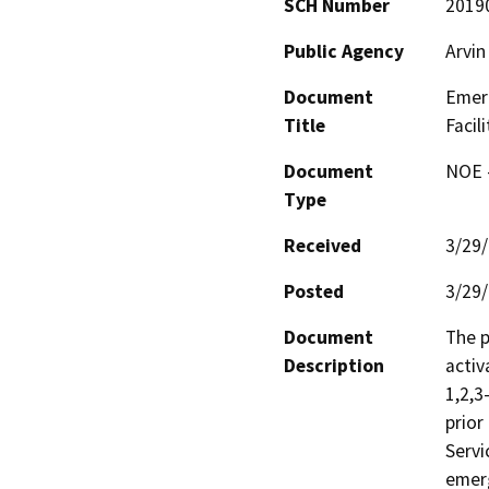
SCH Number
2019
Public Agency
Arvin
Document
Emerg
Title
Facili
Document
NOE -
Type
Received
3/29
Posted
3/29
Document
The p
Description
activ
1,2,3
prior
Servi
emerg