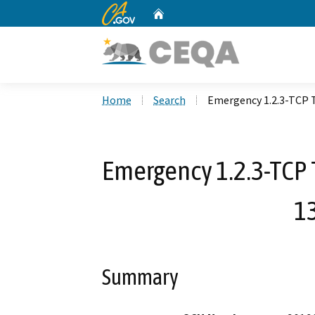
CA.gov
Home
Custom Google Search
Home
Search
Emergency 1.2.3-TCP T
Emergency 1.2.3-TCP 
13
Summary