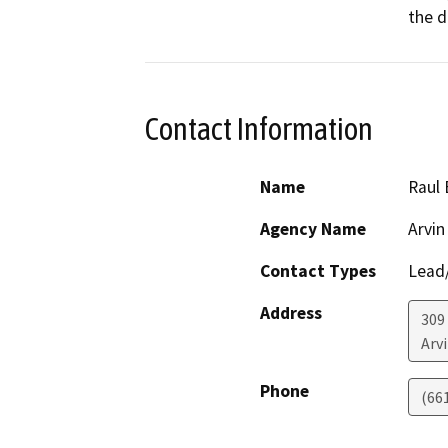
the d
Contact Information
Name
Raul 
Agency Name
Arvin
Contact Types
Lead/
Address
309
Arv
Phone
(66