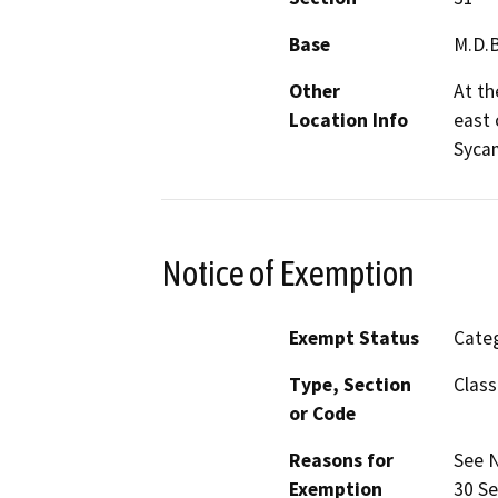
Base
M.D.
Other
At th
Location Info
east 
Syca
Notice of Exemption
Exempt Status
Categ
Type, Section
Class
or Code
Reasons for
See N
Exemption
30 Se