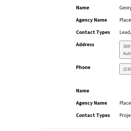
Name
Geor
Agency Name
Place
Contact Types
Lead/
Address
3091
Aub
Phone
(53
Name
Agency Name
Place
Contact Types
Proje