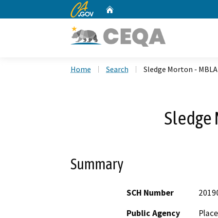
CA.gov
Home
Custom Google Search
Home
Search
Sledge Morton - MBLA
Sledge 
Summary
SCH Number
2019
Public Agency
Place