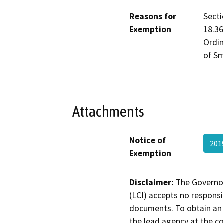
Reasons for
Secti
Exemption
18.36
Ordin
of Sm
Attachments
Notice of
201
Exemption
Disclaimer:
The Governor
(LCI) accepts no responsib
documents. To obtain an 
the lead agency at the c