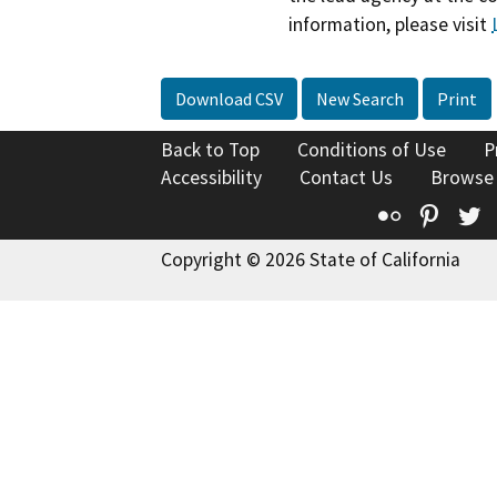
information, please visit
Download CSV
New Search
Print
Back to Top
Conditions of Use
P
Accessibility
Contact Us
Browse
Flickr
Pinte
T
Copyright © 2026 State of California