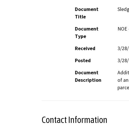
Document
Sled
Title
Document
NOE -
Type
Received
3/28
Posted
3/28
Document
Addit
Description
of an
parce
Contact Information