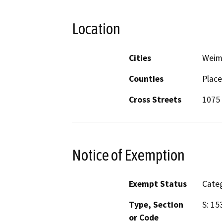
Location
Cities
Weim
Counties
Place
Cross Streets
1075
Notice of Exemption
Exempt Status
Categ
Type, Section
S: 15
or Code