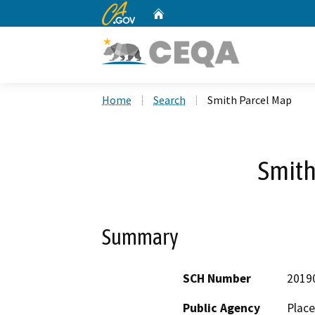
CA.gov
Home
Custom Google Search
Home
Search
Smith Parcel Map
Smith
Summary
SCH Number
2019
Public Agency
Place