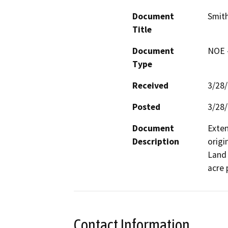
Document
Smith
Title
Document
NOE -
Type
Received
3/28
Posted
3/28
Document
Exten
Description
origi
Land 
acre 
Contact Information