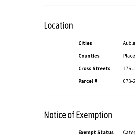
Location
Cities
Aubu
Counties
Place
Cross Streets
176 J
Parcel #
073-
Notice of Exemption
Exempt Status
Categ