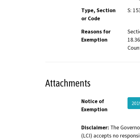
Type, Section
S: 15
or Code
Reasons for
Secti
Exemption
18.36
Count
Attachments
Notice of
201
Exemption
Disclaimer:
The Governor
(LCI) accepts no responsib