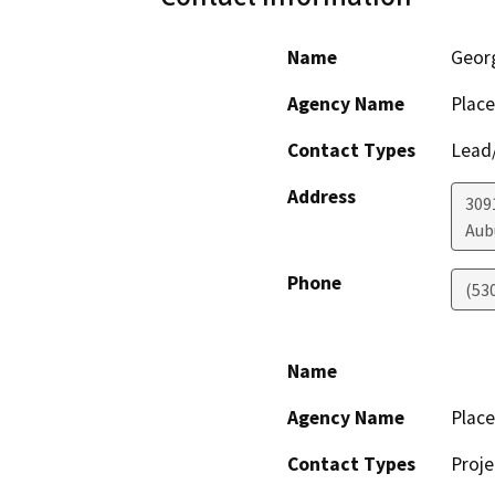
Name
Geor
Agency Name
Place
Contact Types
Lead/
Address
3091
Aub
Phone
(53
Name
Agency Name
Place
Contact Types
Proje