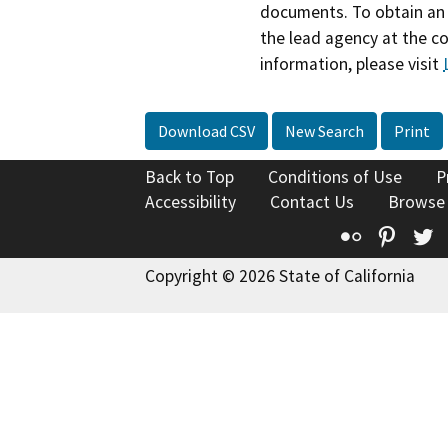
documents. To obtain an 
the lead agency at the c
information, please visit
Download CSV
New Search
Print
Back to Top
Conditions of Use
P
Accessibility
Contact Us
Browse
Flickr
Pinte
T
Copyright © 2026 State of California