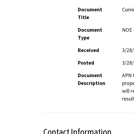
Document
Cunn
Title
Document
NOE -
Type
Received
3/28
Posted
3/28
Document
APN 0
Description
prope
will 
resul
Contact Information