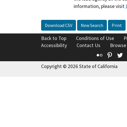
information, please visit
Download CSV
New Search
Print
Back to Top
Conditions of Use
P
Accessibility
Contact Us
Browse
Flickr
Pinte
T
Copyright © 2026 State of California