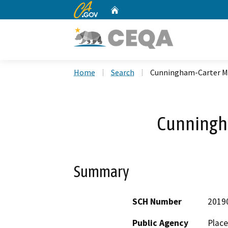
CA.gov
Home
Custom Google Search
Home
Search
Cunningham-Carter 
Cunningh
Summary
SCH Number
2019
Public Agency
Place