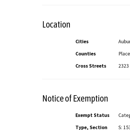
Location
Cities
Aubu
Counties
Place
Cross Streets
2323
Notice of Exemption
Exempt Status
Categ
Type, Section
S: 15