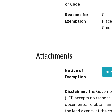
or Code
Reasons for
Class
Exemption
Place
Guide
Attachments
Notice of
201
Exemption
Disclaimer:
The Governor
(LCI) accepts no responsib
documents. To obtain an 
the lead agency at the c