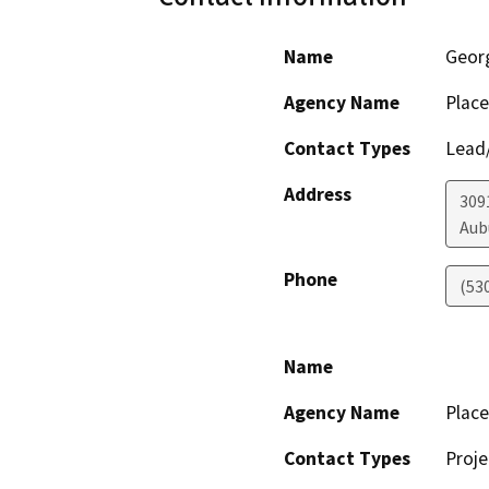
Name
Geor
Agency Name
Place
Contact Types
Lead/
Address
3091
Aub
Phone
(53
Name
Agency Name
Place
Contact Types
Proje