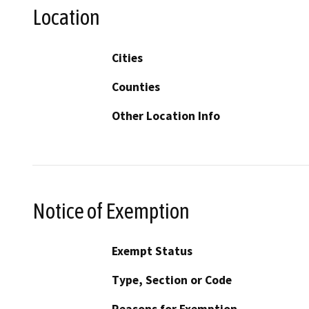
Location
Cities
Counties
Other Location Info
Notice of Exemption
Exempt Status
Type, Section or Code