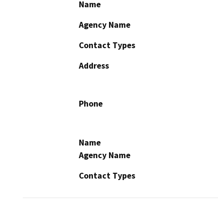
Name
Agency Name
Contact Types
Address
Phone
Name
Agency Name
Contact Types