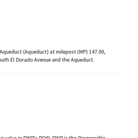
ia Aqueduct (Aqueduct) at milepost (MP) 147.00,
South El Dorado Avenue and the Aqueduct.