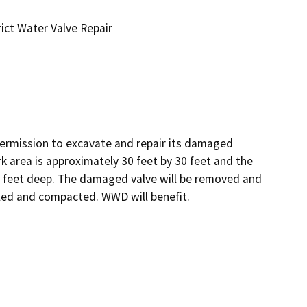
ict Water Valve Repair
rmission to excavate and repair its damaged 
area is approximately 30 feet by 30 feet and the 
 6 feet deep. The damaged valve will be removed and 
illed and compacted. WWD will benefit.