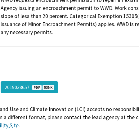
WWD requests encroachment permission to repair an existin
Agency issuing an encroachment permit to WWD. Work consis
slope of less than 20 percent. Categorical Exemption 15305(
lssuance of Minor Encroachment Permits) applies. WWD is re
any necessary permits.
2019038657
PDF
535 K
and Use and Climate Innovation (LCI) accepts no responsibilit
 a different format, please contact the lead agency at the 
lity Site
.