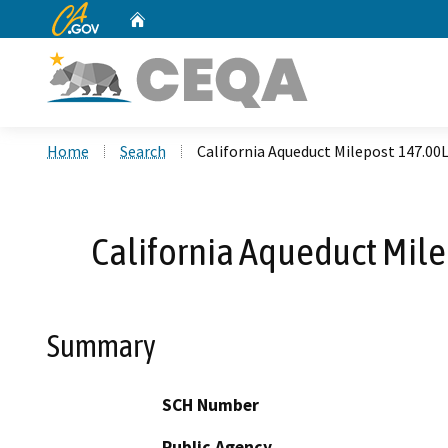
CA.gov
Home
Custom Google Search
Home
Search
California Aqueduct Milepost 147.00
California Aqueduct Mile
Summary
SCH Number
Public Agency