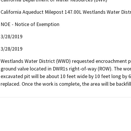
California Aqueduct Milepost 147.00L Westlands Water Distr
NOE - Notice of Exemption
3/28/2019
3/28/2019
Westlands Water District (WWD) requested encroachment pe
ground valve located in DWR1s right-of-way (ROW). The work 
excavated pit will be about 10 feet wide by 10 feet long by
replaced. Once the work is complete, the area will be backf