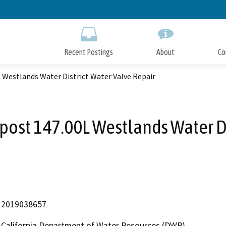
Skip
to
Main
Content
Recent Postings
About
Co
L Westlands Water District Water Valve Repair
post 147.00L Westlands Water Di
2019038657
California Department of Water Resources (DWR)