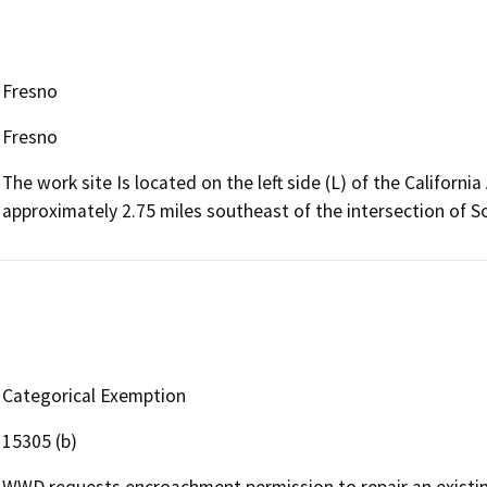
Fresno
Fresno
The work site Is located on the left side (L) of the Californ
approximately 2.75 miles southeast of the intersection of 
Categorical Exemption
15305 (b)