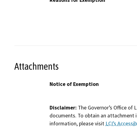
Reasons for Exemption
Attachments
Notice of Exemption
Disclaimer:
The Governor’s Office of L
documents. To obtain an attachment in
information, please visit
LCI’s Accessibi