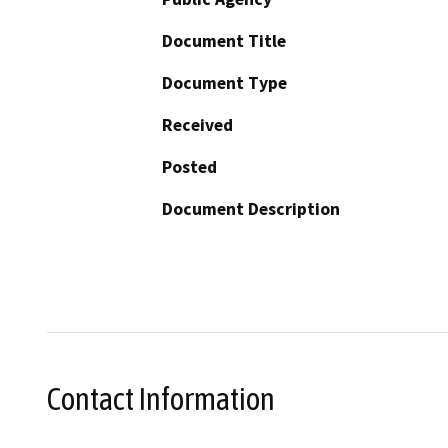
Document Title
Document Type
Received
Posted
Document Description
Contact Information