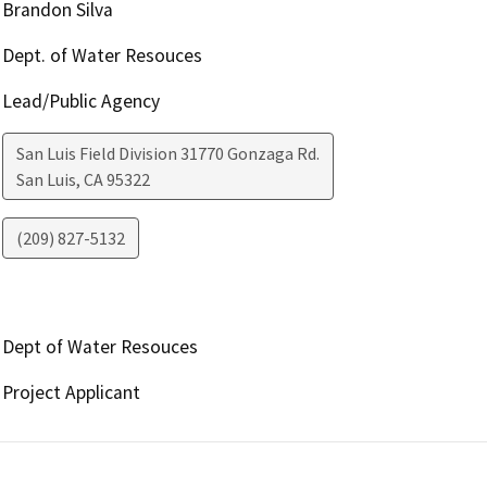
Brandon Silva
Dept. of Water Resouces
Lead/Public Agency
San Luis Field Division 31770 Gonzaga Rd.
San Luis
,
CA
95322
(209) 827-5132
Dept of Water Resouces
Project Applicant