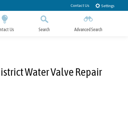
Contact Us
Settings
ntact Us
Search
Advanced Search
Submit
Close Search
strict Water Valve Repair