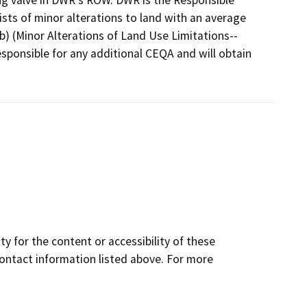
g valve in DWR's ROW. DWR is the Responsible
ts of minor alterations to land with an average
b) (Minor Alterations of Land Use Limitations--
sponsible for any additional CEQA and will obtain
y for the content or accessibility of these
contact information listed above. For more