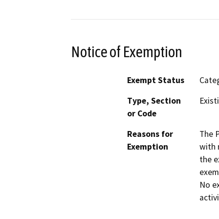
Notice of Exemption
Exempt Status
Categ
Type, Section
Exist
or Code
Reasons for
The P
Exemption
with 
the e
exemp
No ex
activ