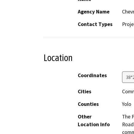
Agency Name
Chev
Contact Types
Proje
Location
Coordinates
38°
Cities
Comm
Counties
Yolo
Other
The P
Location Info
Road 
commu