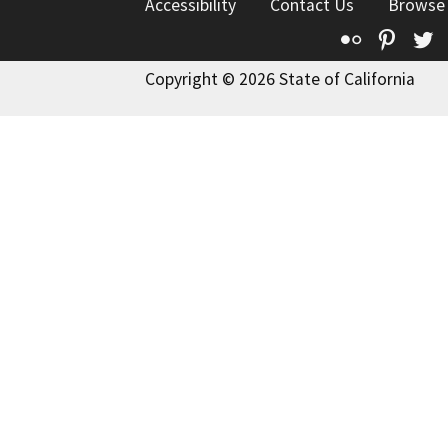
Accessibility
Contact Us
Browse
Flickr
Pinte
T
Copyright © 2026 State of California