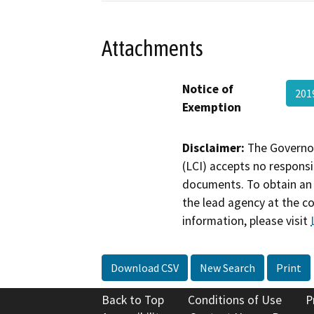
Attachments
Notice of
201
Exemption
Disclaimer:
The Governor
(LCI) accepts no responsib
documents. To obtain an 
the lead agency at the c
information, please visit
Download CSV
New Search
Print
Back to Top
Conditions of Use
P