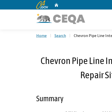
CA.gov
Home
Custom Google Search
Home
Search
Chevron Pipe Line Int
Chevron Pipe Line I
Repair S
Summary