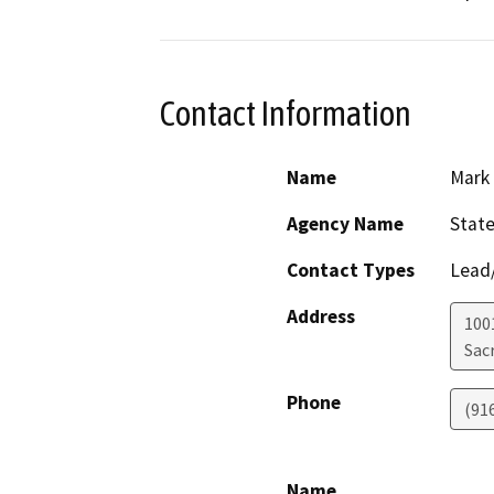
Contact Information
Name
Mark 
Agency Name
State
Contact Types
Lead/
Address
1001
Sac
Phone
(91
Name