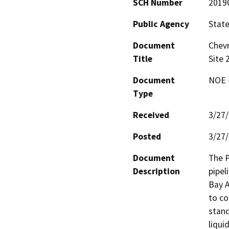
SCH Number
2019
Public Agency
State
Document
Chevr
Title
Site 
Document
NOE -
Type
Received
3/27
Posted
3/27
Document
The P
Description
pipel
Bay A
to co
stand
liquid