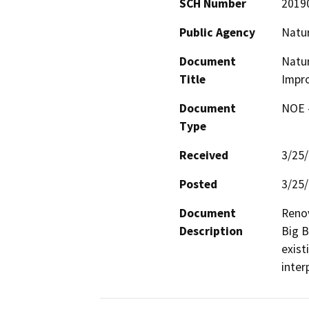
SCH Number
2019
Public Agency
Natu
Document
Natur
Title
Impr
Document
NOE -
Type
Received
3/25
Posted
3/25
Document
Reno
Description
Big B
exist
inter