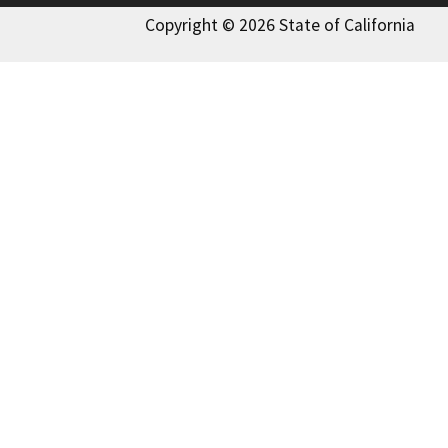
Copyright © 2026 State of California