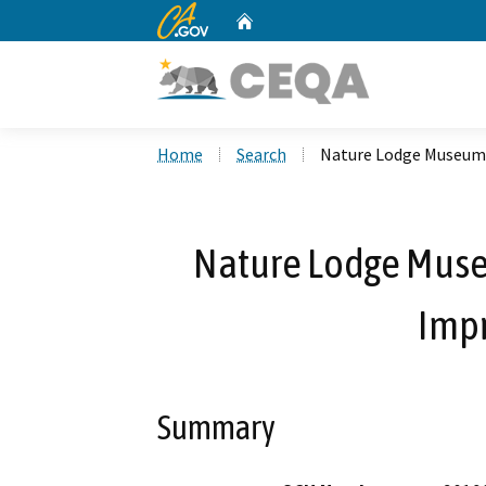
CA.gov
Home
Custom Google Search
Home
Search
Nature Lodge Museum 
Nature Lodge Muse
Imp
Summary