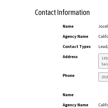
Contact Information
Name
Jocel
Agency Name
Calif
Contact Types
Lead/
Address
141
Sac
Phone
(91
Name
Agency Name
Calif