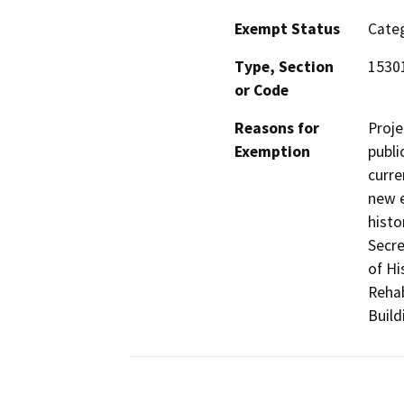
Exempt Status
Categ
Type, Section
15301
or Code
Reasons for
Proje
Exemption
publi
curre
new e
histo
Secre
of Hi
Rehab
Build