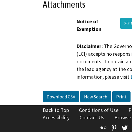
Attachments
Notice of
201
Exemption
Disclaimer:
The Governor
(LCI) accepts no responsib
documents. To obtain an 
the lead agency at the c
information, please visit
Download CSV
New Search
Print
Back to Top
Conditions of Use
P
Accessibility
Contact Us
Browse
Flickr
Pinte
T