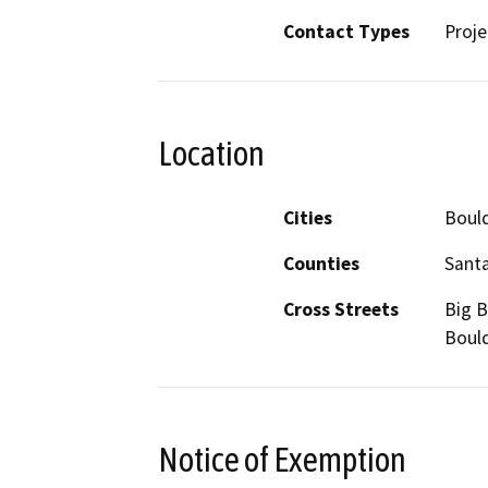
Contact Types
Proje
Location
Cities
Bould
Counties
Santa
Cross Streets
Big B
Bould
Notice of Exemption