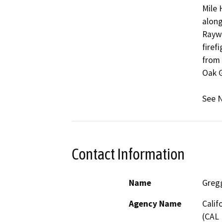
Mile 
along
Raywo
firef
from 
Oak G
See N
Contact Information
Name
Greg
Agency Name
Calif
(CAL 