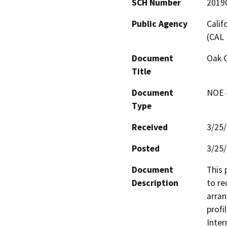
SCH Number
2019
Public Agency
Calif
(CAL 
Document
Oak 
Title
Document
NOE -
Type
Received
3/25
Posted
3/25
Document
This 
Description
to re
arran
profi
Inter