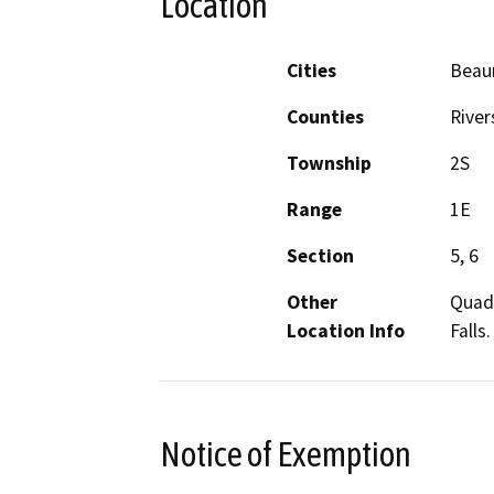
Location
Cities
Beau
Counties
River
Township
2S
Range
1E
Section
5, 6
Other
Quadr
Location Info
Falls
Notice of Exemption