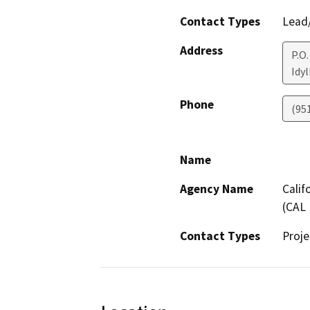
Contact Types
Lead/
Address
P.O
Idyl
Phone
(95
Name
Agency Name
Calif
(CAL 
Contact Types
Proje