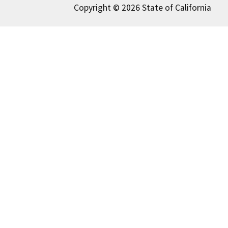
Copyright © 2026 State of California