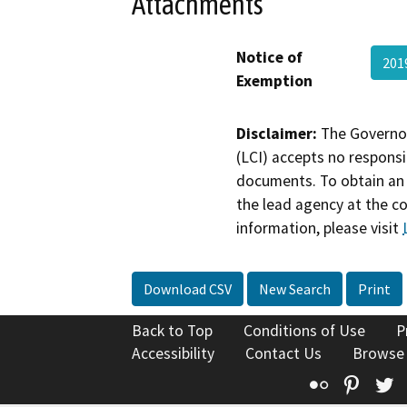
Attachments
Notice of
201
Exemption
Disclaimer:
The Governor
(LCI) accepts no responsib
documents. To obtain an 
the lead agency at the c
information, please visit
Download CSV
New Search
Print
Back to Top
Conditions of Use
P
Accessibility
Contact Us
Browse
Flickr
Pinte
T