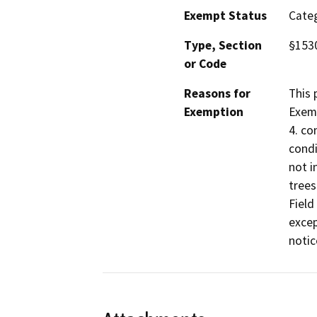
Exempt Status
Categ
Type, Section
§1530
or Code
Reasons for
This 
Exemption
Exemp
4. co
condi
not i
trees
Field
excep
notic