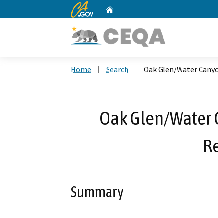
CA.gov
Home
Custom Google Search
Home
Search
Oak Glen/Water Canyo
Oak Glen/Water 
R
Summary