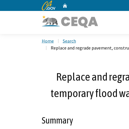
CA.gov
Home
Custom Google Search
Home
Search
Replace and regrade pavement, constru
Replace and regr
temporary flood wa
Summary