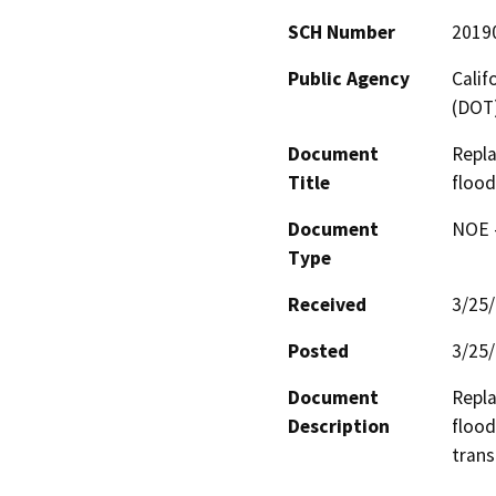
SCH Number
2019
Public Agency
Calif
(DOT
Document
Repla
Title
flood
Document
NOE -
Type
Received
3/25
Posted
3/25
Document
Repla
Description
flood
trans