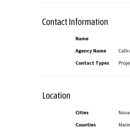
Contact Information
Name
Agency Name
Caltr
Contact Types
Proje
Location
Cities
Nova
Counties
Mari