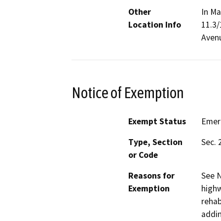
Other
In Ma
Location Info
11.3/
Aven
Notice of Exemption
Exempt Status
Emer
Type, Section
Sec. 
or Code
Reasons for
See N
Exemption
highw
rehab
addin