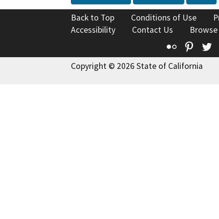
Back to Top
Conditions of Use
P
Accessibility
Contact Us
Browse
Flickr
Pinte
T
Copyright © 2026 State of California