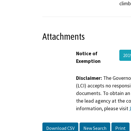
climb
Attachments
Notice of
201
Exemption
Disclaimer:
The Governor
(LCI) accepts no responsib
documents. To obtain an 
the lead agency at the c
information, please visit
Download CSV
New Search
Print