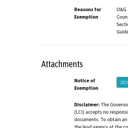
Reasons for
O&G M
Exemption
Count
Secti
Guide
Attachments
Notice of
201
Exemption
Disclaimer:
The Governor
(LCI) accepts no responsib
documents. To obtain an 
the lead agency at the c