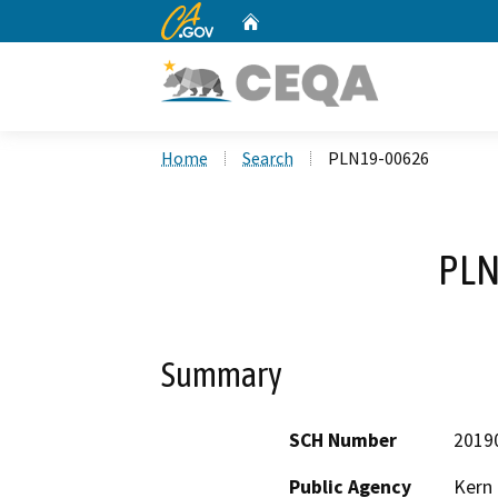
CA.gov
Home
Custom Google Search
Home
Search
PLN19-00626
PLN
Summary
SCH Number
2019
Public Agency
Kern