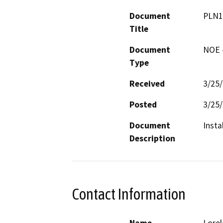
Document
PLN1
Title
Document
NOE -
Type
Received
3/25
Posted
3/25
Document
Insta
Description
Contact Information