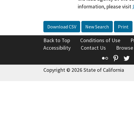
information, please visit
Download CSV
New Search
Print
Back to Top
Conditions of Use
P
Accessibility
Contact Us
Browse
Flickr
Pinte
T
Copyright © 2026 State of California