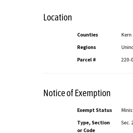
Location
Counties
Kern
Regions
Unin
Parcel #
220-
Notice of Exemption
Exempt Status
Minis
Type, Section
Sec. 
or Code