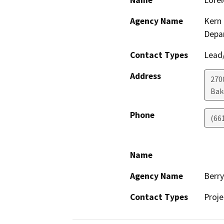
Name
Lorel
Agency Name
Kern 
Depa
Contact Types
Lead/
Address
2700
Bak
Phone
(66
Name
Agency Name
Berr
Contact Types
Proje