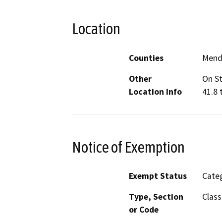
Location
Counties
Mend
Other
On St
Location Info
41.8 
Notice of Exemption
Exempt Status
Categ
Type, Section
Class
or Code