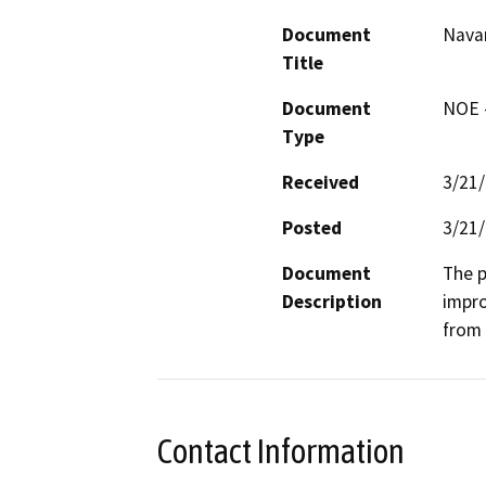
Document
Navar
Title
Document
NOE -
Type
Received
3/21
Posted
3/21
Document
The p
Description
impro
from 
Contact Information