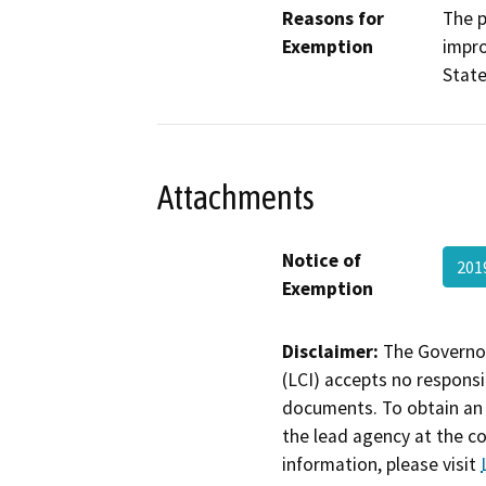
Reasons for
The p
Exemption
impro
State
Attachments
Notice of
201
Exemption
Disclaimer:
The Governor
(LCI) accepts no responsib
documents. To obtain an 
the lead agency at the c
information, please visit