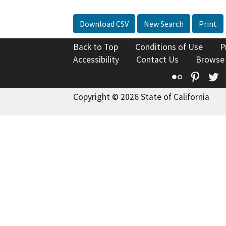
Download CSV
New Search
Print
Back to Top
Conditions of Use
P
Accessibility
Contact Us
Browse
Flickr
Pinte
T
Copyright © 2026 State of California