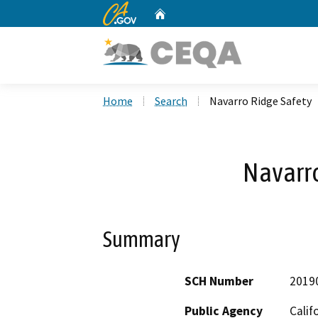
CA.gov
Home
Custom Google Search
Home
Search
Navarro Ridge Safety
Navarro
Summary
SCH Number
2019
Public Agency
Calif