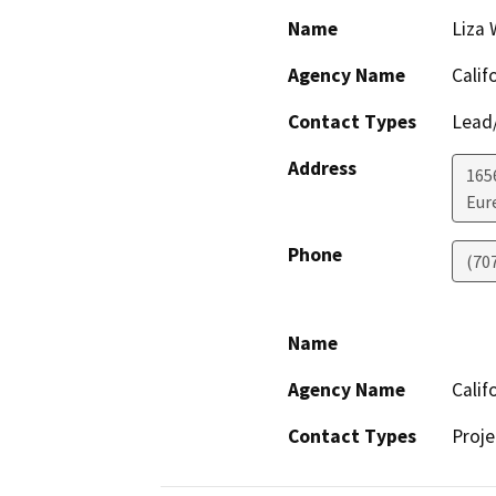
Name
Liza 
Agency Name
Calif
Contact Types
Lead/
Address
165
Eur
Phone
(70
Name
Agency Name
Calif
Contact Types
Proje