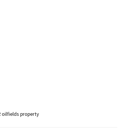
ilfields property