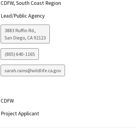
CDFW, South Coast Region
Lead/Public Agency
3883 Ruffin Rd.,
San Diego
,
CA
92123
(805) 640-1165
sarah.rains@wildlife.ca.gov
CDFW
Project Applicant