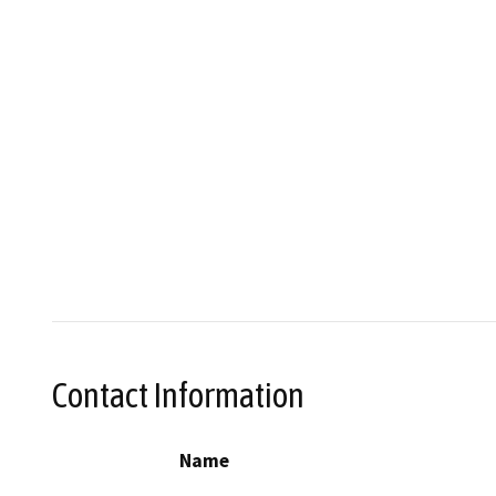
Contact Information
Name