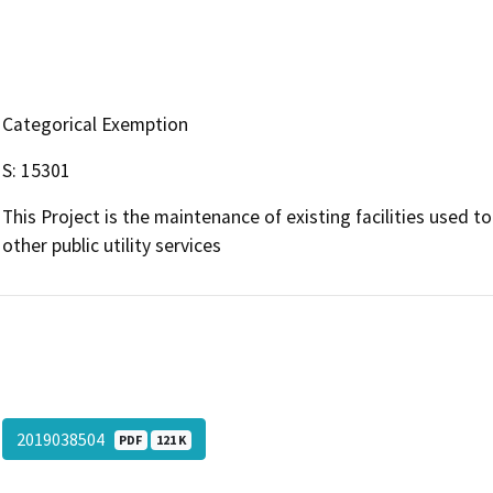
Categorical Exemption
S: 15301
This Project is the maintenance of existing facilities used t
other public utility services
2019038504
PDF
121 K