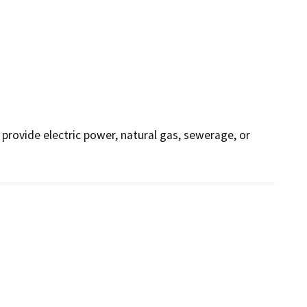
o provide electric power, natural gas, sewerage, or