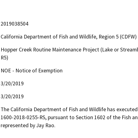
2019038504
California Department of Fish and Wildlife, Region 5 (CDFW)
Hopper Creek Routine Maintenance Project (Lake or Streamb
R5)
NOE - Notice of Exemption
3/20/2019
3/20/2019
The California Department of Fish and Wildlife has execut
1600-2018-0255-RS, pursuant to Section 1602 of the Fish 
represented by Jay Rao.
