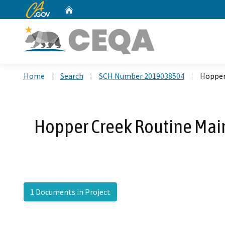
CA.gov
Home
Custom Google Search
Home
Search
SCH Number 2019038504
Hopper
Hopper Creek Routine Main
1 Documents in Project