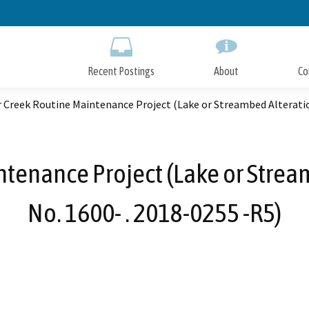
Skip
to
Main
Content
Recent Postings
About
Co
 Creek Routine Maintenance Project (Lake or Streambed Alteratio
tenance Project (Lake or Stre
No. 1600- . 2018-0255 -R5)