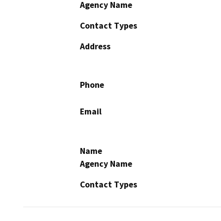
Agency Name
Contact Types
Address
Phone
Email
Name
Agency Name
Contact Types