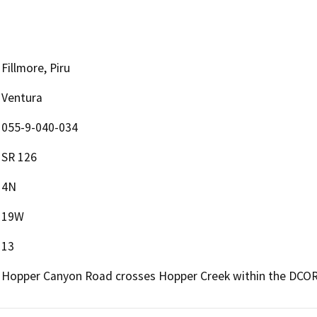
Fillmore, Piru
Ventura
055-9-040-034
SR 126
4N
19W
13
Hopper Canyon Road crosses Hopper Creek within the DCOR o