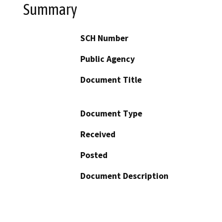
Summary
SCH Number
Public Agency
Document Title
Document Type
Received
Posted
Document Description