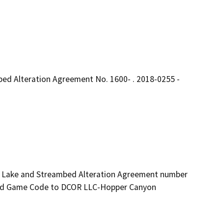
ed Alteration Agreement No. 1600- . 2018-0255 -
ed Lake and Streambed Alteration Agreement number 
and Game Code to DCOR LLC-Hopper Canyon 