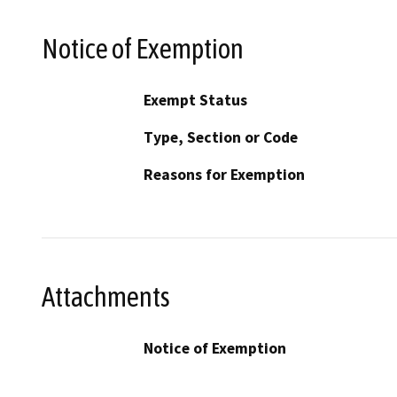
Notice of Exemption
Exempt Status
Type, Section or Code
Reasons for Exemption
Attachments
Notice of Exemption