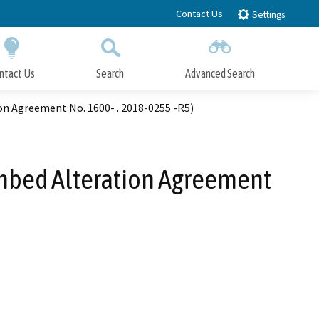
Contact Us
Settings
ntact Us
Search
Advanced Search
Submit
Close Search
n Agreement No. 1600- . 2018-0255 -R5)
ambed Alteration Agreement