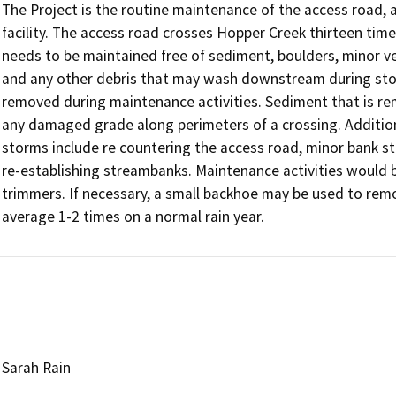
The Project is the routine maintenance of the access road
facility. The access road crosses Hopper Creek thirteen time
needs to be maintained free of sediment, boulders, minor ve
and any other debris that may wash downstream during stor
removed during maintenance activities. Sediment that is re
any damaged grade along perimeters of a crossing. Additional
storms include re countering the access road, minor bank st
re-establishing streambanks. Maintenance activities would 
trimmers. If necessary, a small backhoe may be used to remo
average 1-2 times on a normal rain year.
Sarah Rain