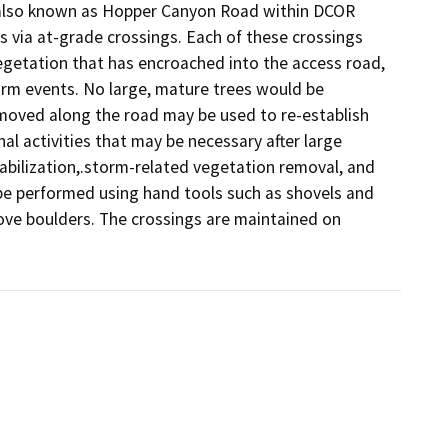
, also known as Hopper Canyon Road within DCOR 
s via at-grade crossings. Each of these crossings 
getation that has encroached into the access road, 
m events. No large, mature trees would be 
moved along the road may be used to re-establish 
 activities that may be necessary after large 
abilization,.storm-related vegetation removal, and 
be performed using hand tools such as shovels and 
ve boulders. The crossings are maintained on 