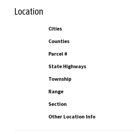
Location
Cities
Counties
Parcel #
State Highways
Township
Range
Section
Other Location Info