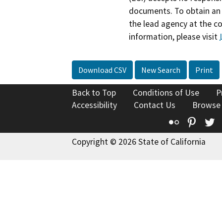
documents. To obtain an 
the lead agency at the c
information, please visit
Download CSV
New Search
Print
Back to Top
Conditions of Use
P
Accessibility
Contact Us
Browse
Flickr
Pinte
T
Copyright © 2026 State of California