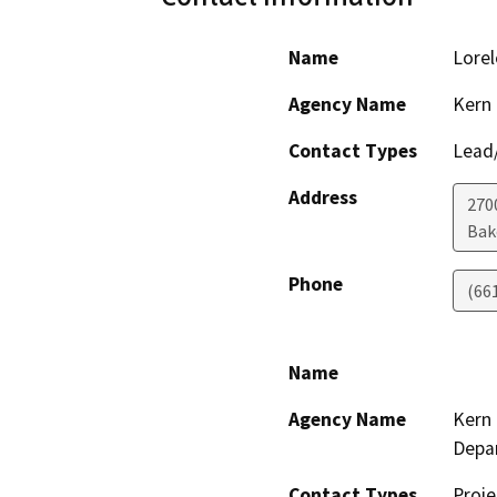
Name
Lorel
Agency Name
Kern 
Contact Types
Lead/
Address
2700
Bak
Phone
(66
Name
Agency Name
Kern 
Depa
Contact Types
Proje