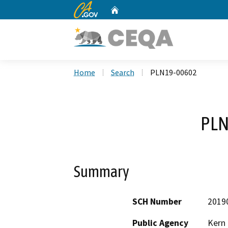
CA.gov
Home
Custom Google Search
Home
Search
PLN19-00602
PLN
Summary
SCH Number
2019
Public Agency
Kern