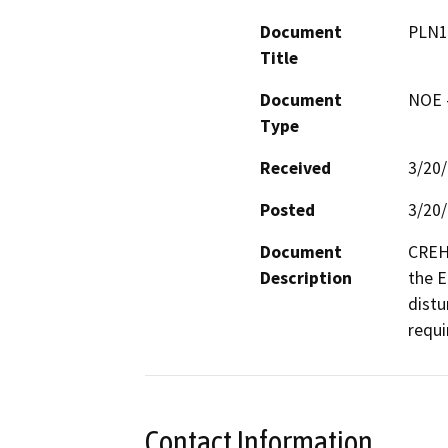
Document
PLN1
Title
Document
NOE -
Type
Received
3/20
Posted
3/20
Document
CREH 
Description
the El
distu
requi
Contact Information