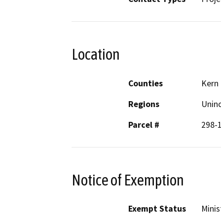
Location
Counties
Kern
Regions
Unin
Parcel #
298-
Notice of Exemption
Exempt Status
Minis