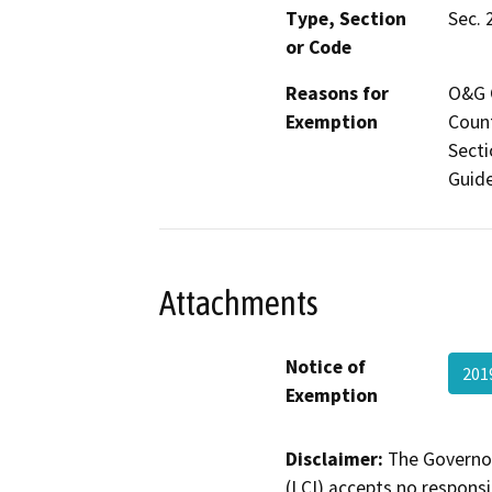
Type, Section
Sec. 
or Code
Reasons for
O&G C
Exemption
Count
Secti
Guide
Attachments
Notice of
201
Exemption
Disclaimer:
The Governor
(LCI) accepts no responsib