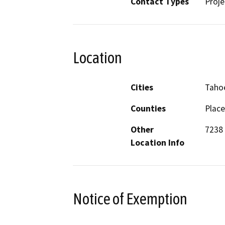
Contact Types
Proje
Location
Cities
Tahoe
Counties
Place
Other
7238 
Location Info
Notice of Exemption