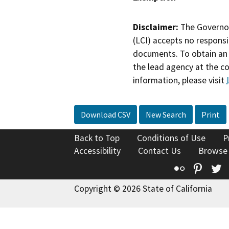
Disclaimer:
The Governor
(LCI) accepts no responsib
documents. To obtain an 
the lead agency at the c
information, please visit
Download CSV
New Search
Print
Back to Top
Conditions of Use
P
Accessibility
Contact Us
Browse
Flickr
Pinte
T
Copyright © 2026 State of California