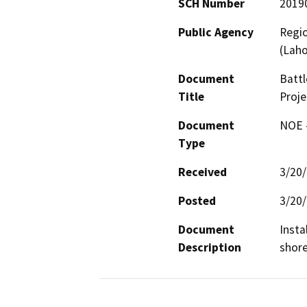
SCH Number
2019
Public Agency
Regio
(Lah
Document
Battl
Title
Proje
Document
NOE -
Type
Received
3/20
Posted
3/20
Document
Insta
Description
shore