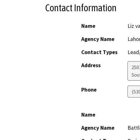
Contact Information
Name
Liz v
Agency Name
Lahon
Contact Types
Lead/
Address
250
Sou
Phone
(53
Name
Agency Name
Battl