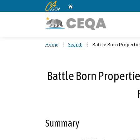
CA.gov
Home
Custom Google Search
Home
Search
Battle Born Propertie
Battle Born Properti
Summary