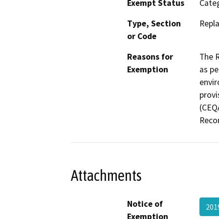
Exempt Status
Categ
Type, Section
Repla
or Code
Reasons for
The R
Exemption
as pe
envir
provi
(CEQA
Recon
Attachments
Notice of
201
Exemption