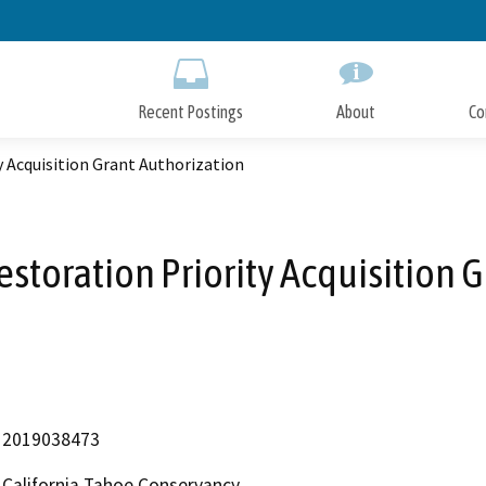
Skip
to
Main
Content
Recent Postings
About
Co
y Acquisition Grant Authorization
estoration Priority Acquisition 
2019038473
California Tahoe Conservancy