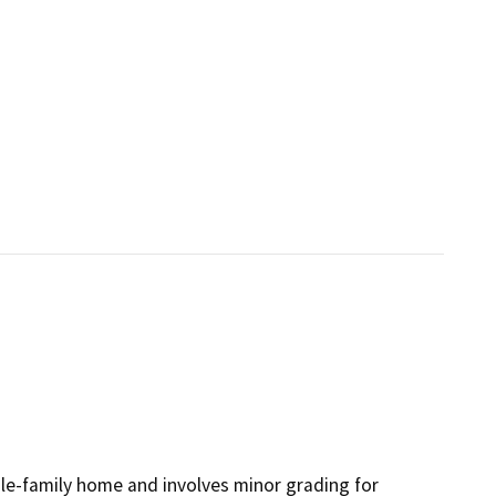
gle-family home and involves minor grading for