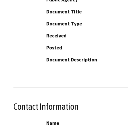
Document Title
Document Type
Received
Posted
Document Description
Contact Information
Name