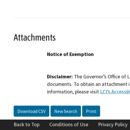
Attachments
Notice of Exemption
Disclaimer:
The Governor’s Office of L
documents. To obtain an attachment in
information, please visit
LCI’s Accessibi
Download CSV
New Search
Print
Back to Top
Conditions of Use
Privacy Policy