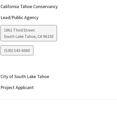
California Tahoe Conservancy
Lead/Public Agency
1061 Third Street
South Lake Tahoe
,
CA
96150
(530) 543-6060
City of South Lake Tahoe
Project Applicant