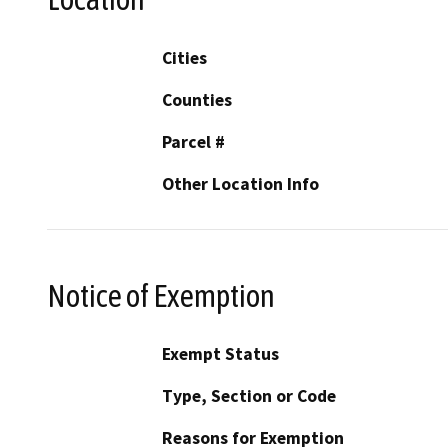
Cities
Counties
Parcel #
Other Location Info
Notice of Exemption
Exempt Status
Type, Section or Code
Reasons for Exemption