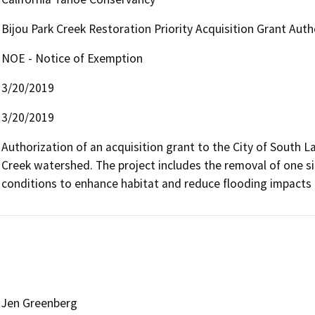
Bijou Park Creek Restoration Priority Acquisition Grant Auth
NOE - Notice of Exemption
3/20/2019
3/20/2019
Authorization of an acquisition grant to the City of South La
Creek watershed. The project includes the removal of one si
conditions to enhance habitat and reduce flooding impacts 
Jen Greenberg