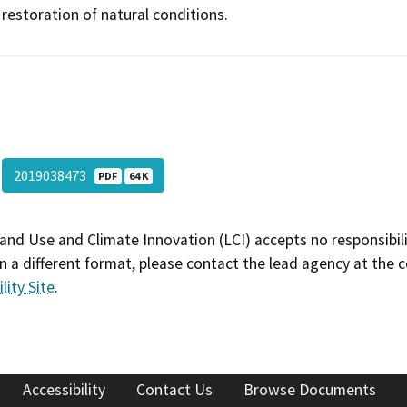
restoration of natural conditions.
2019038473
PDF
64 K
and Use and Climate Innovation (LCI) accepts no responsibilit
 a different format, please contact the lead agency at the 
lity Site
.
Accessibility
Contact Us
Browse Documents