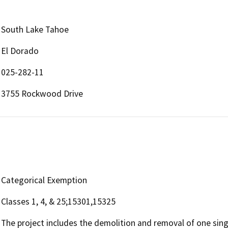
South Lake Tahoe
El Dorado
025-282-11
3755 Rockwood Drive
Categorical Exemption
Classes 1, 4, & 25;15301,15325
The project includes the demolition and removal of one sin