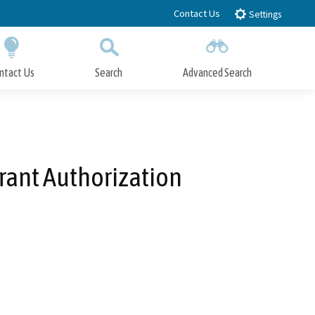
Contact Us
Settings
ntact Us
Search
Advanced Search
Submit
Close Search
Grant Authorization