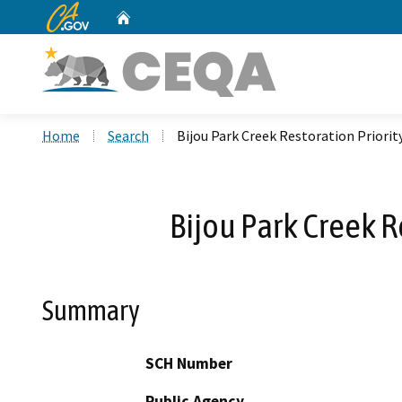
CA.gov
Home
Custom Google Search
Home
Search
Bijou Park Creek Restoration Priorit
Bijou Park Creek R
Summary
SCH Number
Public Agency