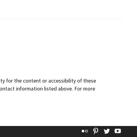
y for the content or accessibility of these
contact information listed above. For more
Flickr
Pinterest
Twitter
YouT