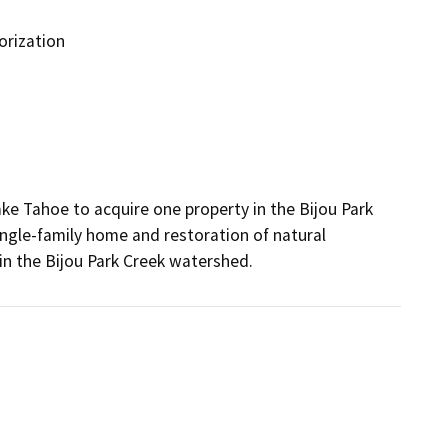
orization
ke Tahoe to acquire one property in the Bijou Park 
ngle-family home and restoration of natural 
in the Bijou Park Creek watershed.