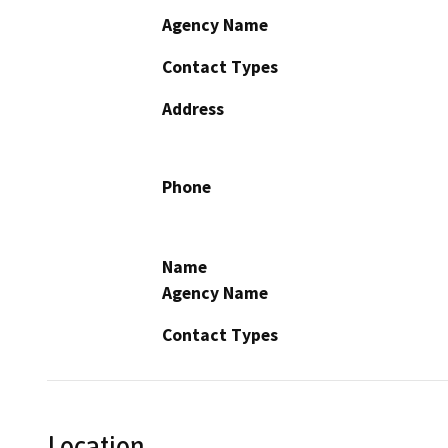
Agency Name
Contact Types
Address
Phone
Name
Agency Name
Contact Types
Location