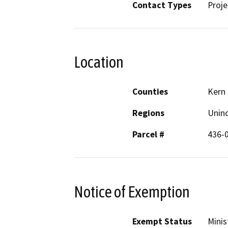
Contact Types
Proje
Location
Counties
Kern
Regions
Unin
Parcel #
436-
Notice of Exemption
Exempt Status
Minis