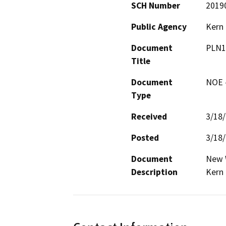
SCH Number
2019
Public Agency
Kern
Document
PLN1
Title
Document
NOE -
Type
Received
3/18
Posted
3/18
Document
New W
Description
Kern 