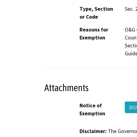
Type, Section
Sec. 
or Code
Reasons for
O&G C
Exemption
Count
Secti
Guide
Attachments
Notice of
201
Exemption
Disclaimer:
The Governor