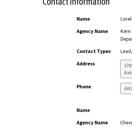
Contact Information
Name
Lorel
Agency Name
Kern 
Depa
Contact Types
Lead/
Address
2700
Bak
Phone
(66
Name
Agency Name
Chevr