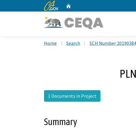
CA.gov
Home
Custom Google Search
Home
Search
SCH Number 2019038
PLN
1 Documents in Project
Summary