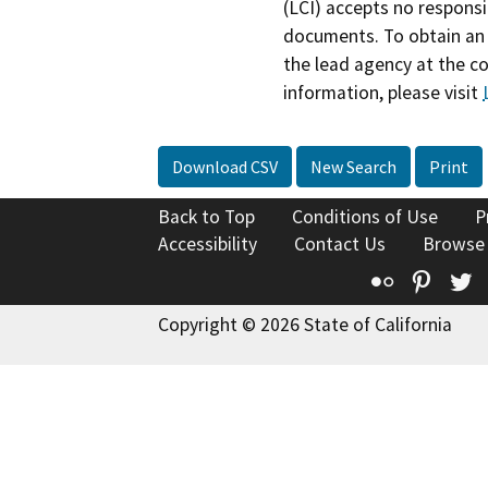
(LCI) accepts no responsib
documents. To obtain an 
the lead agency at the c
information, please visit
Download CSV
New Search
Print
Back to Top
Conditions of Use
P
Accessibility
Contact Us
Browse
Flickr
Pinte
T
Copyright © 2026 State of California