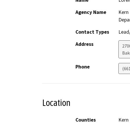
Name
Lorel
Agency Name
Kern 
Depa
Contact Types
Lead/
Address
2700
Bak
Phone
(66
Location
Counties
Kern