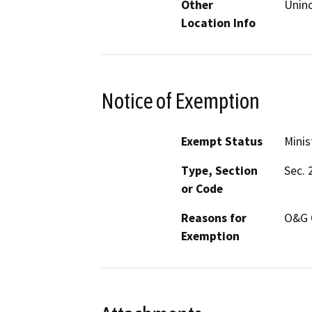
Other
Unin
Location Info
Notice of Exemption
Exempt Status
Minis
Type, Section
Sec. 
or Code
Reasons for
O&G 
Exemption