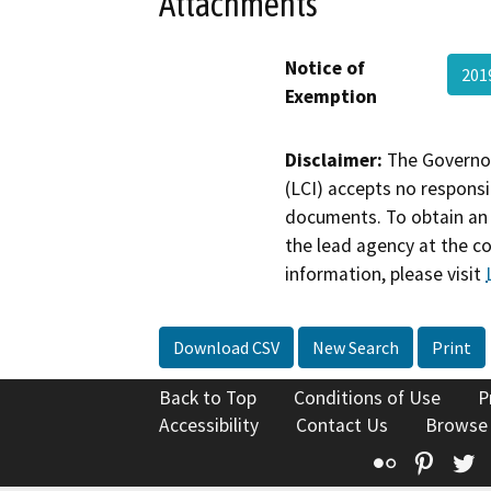
Attachments
Notice of
201
Exemption
Disclaimer:
The Governor
(LCI) accepts no responsib
documents. To obtain an 
the lead agency at the c
information, please visit
Download CSV
New Search
Print
Back to Top
Conditions of Use
P
Accessibility
Contact Us
Browse
Flickr
Pinte
T