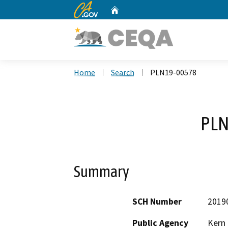
CA.gov
Home
Custom Google Search
Home
Search
PLN19-00578
PLN
Summary
SCH Number
2019
Public Agency
Kern