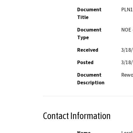
Document
PLN1
Title
Document
NOE -
Type
Received
3/18
Posted
3/18
Document
Rewor
Description
Contact Information