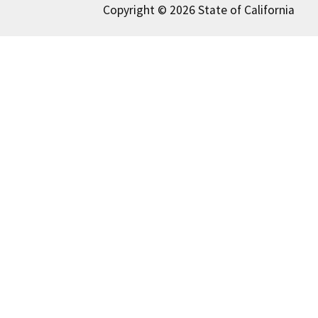
Copyright © 2026 State of California