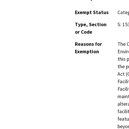
Exempt Status
Categ
Type, Section
S: 15
or Code
Reasons for
The 
Exemption
Envir
this 
the p
Act (
Facil
Facil
maint
alter
facil
featu
beyon