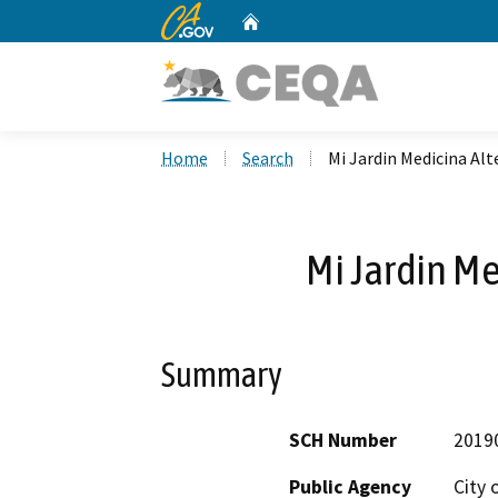
CA.gov
Home
Custom Google Search
Home
Search
Mi Jardin Medicina Alt
Mi Jardin Me
Summary
SCH Number
2019
Public Agency
City 