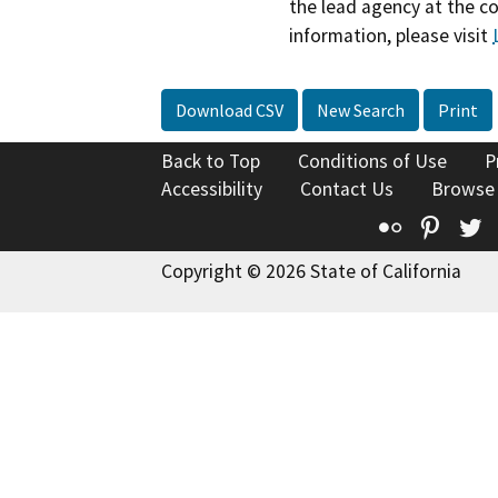
the lead agency at the c
information, please visit
Download CSV
New Search
Print
Back to Top
Conditions of Use
P
Accessibility
Contact Us
Browse
Flickr
Pinte
T
Copyright © 2026 State of California