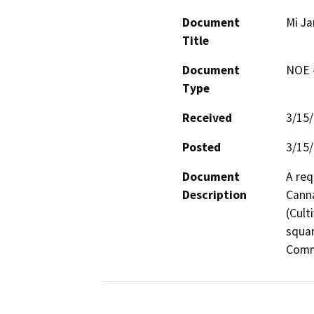
Document
Mi Ja
Title
Document
NOE -
Type
Received
3/15
Posted
3/15
Document
A req
Description
Canna
(Cult
squar
Comme