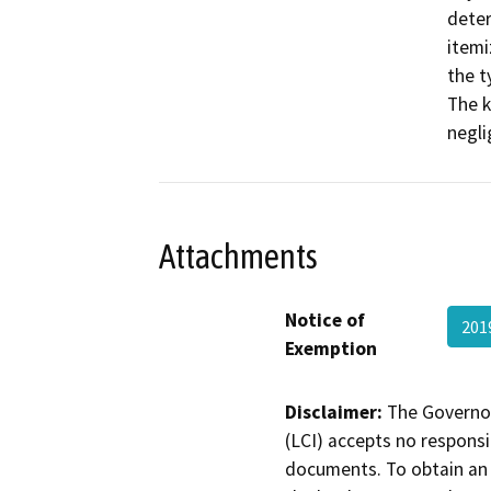
deter
itemi
the t
The k
negli
Attachments
Notice of
201
Exemption
Disclaimer:
The Governor
(LCI) accepts no responsib
documents. To obtain an 