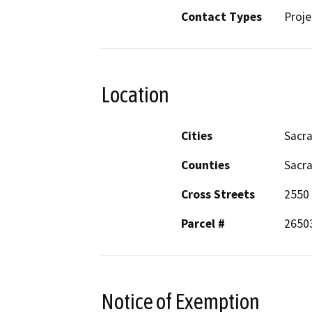
Contact Types
Proje
Location
Cities
Sacr
Counties
Sacr
Cross Streets
2550
Parcel #
2650
Notice of Exemption