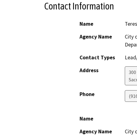
Contact Information
Name
Tere
Agency Name
City
Depa
Contact Types
Lead/
Address
300 
Sac
Phone
(91
Name
Agency Name
City 