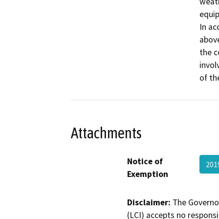
weath
equip
In ac
above
the c
invol
of th
Attachments
Notice of
201
Exemption
Disclaimer:
The Governor
(LCI) accepts no responsib