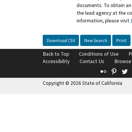
documents. To obtain an 
the lead agency at the c
information, please visit
Download CSV
New Search
Print
Back to Top
Conditions of Use
P
Accessibility
Contact Us
Browse
Flickr
Pinte
T
Copyright © 2026 State of California