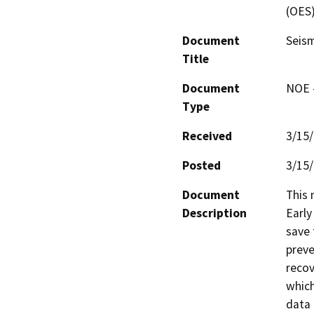
(OES
Document
Seism
Title
Document
NOE -
Type
Received
3/15
Posted
3/15
Document
This 
Description
Early
save 
preve
recov
which
data 