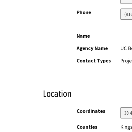
Phone
(91
Name
Agency Name
UC Be
Contact Types
Proje
Location
Coordinates
38.
Counties
King