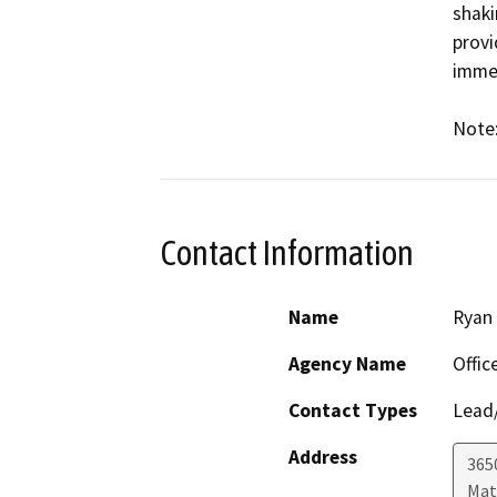
shaki
provi
immen
Note:
Contact Information
Name
Ryan
Agency Name
Offic
Contact Types
Lead/
Address
365
Mat