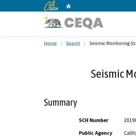
CA.gov
Home
Custom Google Search
Home
Search
Seismic Monitoring St
Seismic Mo
Summary
SCH Number
2019
Public Agency
Calif