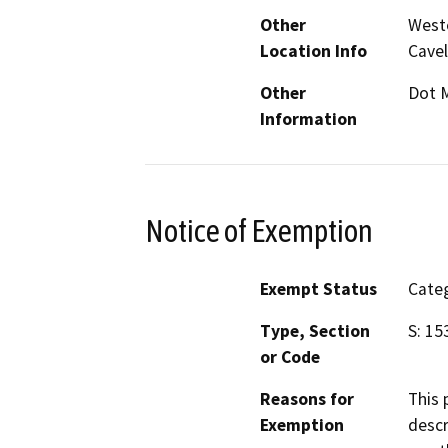
Other
Weste
Location Info
Cavel
Other
Dot 
Information
Notice of Exemption
Exempt Status
Categ
Type, Section
S: 15
or Code
Reasons for
This 
Exemption
descr