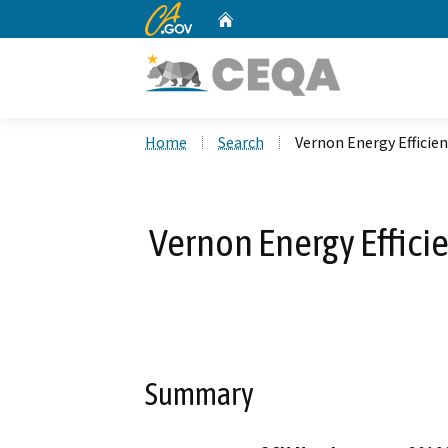
CA.gov
Home
Custom Google Search
Home
Search
Vernon Energy Effici
Vernon Energy Effici
Summary