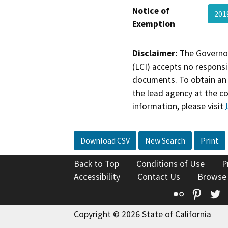
Notice of
201
Exemption
Disclaimer:
The Governor
(LCI) accepts no responsib
documents. To obtain an 
the lead agency at the c
information, please visit
Download CSV
New Search
Print
Back to Top
Conditions of Use
P
Accessibility
Contact Us
Browse
Flickr
Pinte
T
Copyright © 2026 State of California