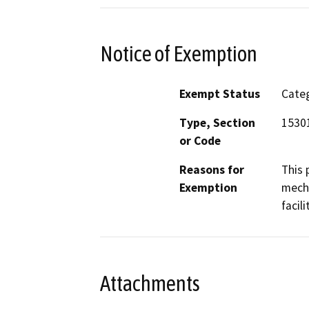
Notice of Exemption
Exempt Status
Categ
Type, Section
15301
or Code
Reasons for
This 
Exemption
mecha
facil
Attachments