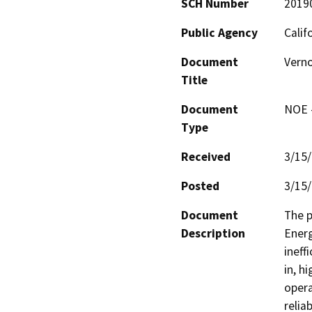
SCH Number
2019
Public Agency
Calif
Document
Verno
Title
Document
NOE -
Type
Received
3/15
Posted
3/15
Document
The p
Description
Energ
ineff
in, h
opera
relia