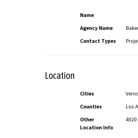
Name
Agency Name
Baker
Contact Types
Proje
Location
Cities
Vern
Counties
Los 
Other
4020 
Location Info