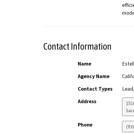
effic
model
Contact Information
Name
Estel
Agency Name
Calif
Contact Types
Lead/
Address
151
Sac
Phone
(91