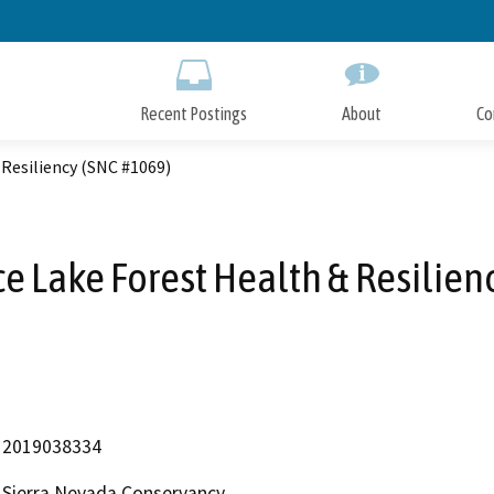
Skip
to
Main
Content
Recent Postings
About
Co
 Resiliency (SNC #1069)
e Lake Forest Health & Resilien
2019038334
Sierra Nevada Conservancy