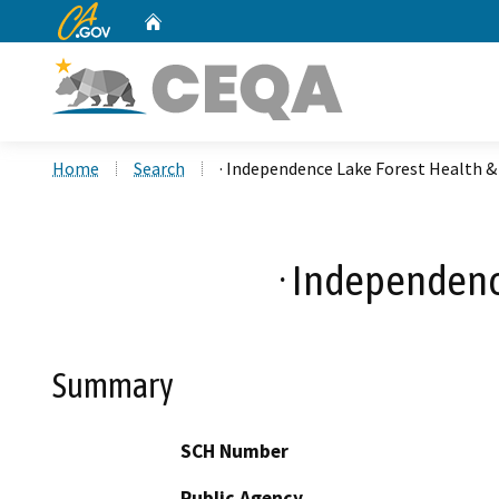
CA.gov
Home
Custom Google Search
Home
Search
· Independence Lake Forest Health &
· Independenc
Summary
SCH Number
Public Agency