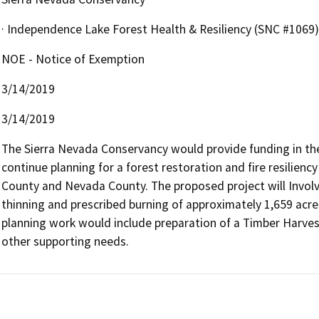
· Independence Lake Forest Health & Resiliency (SNC #1069)
NOE - Notice of Exemption
3/14/2019
3/14/2019
The Sierra Nevada Conservancy would provide funding in th
continue planning for a forest restoration and fire resiliency
County and Nevada County. The proposed project will Involv
thinning and prescribed burning of approximately 1,659 acres
planning work would include preparation of a Timber Harvest
other supporting needs.