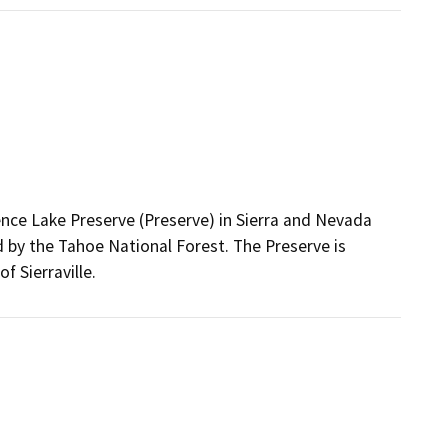
nce Lake Preserve (Preserve) in Sierra and Nevada
 by the Tahoe National Forest. The Preserve is
f Sierraville.