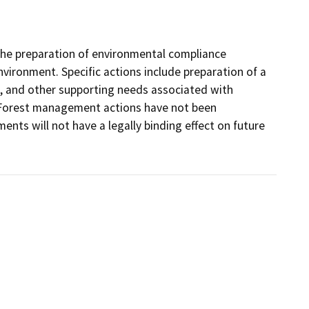
g the preparation of environmental compliance
nvironment. Specific actions include preparation of a
g, and other supporting needs associated with
ct. Forest management actions have not been
ts will not have a legally binding effect on future