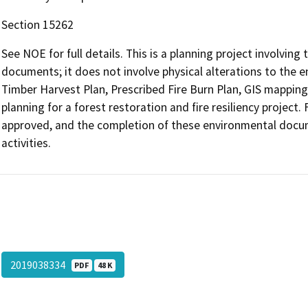
Section 15262
See NOE for full details. This is a planning project involvin
documents; it does not involve physical alterations to the e
Timber Harvest Plan, Prescribed Fire Burn Plan, GIS mappin
planning for a forest restoration and fire resiliency proje
approved, and the completion of these environmental documen
activities.
2019038334
PDF
48 K