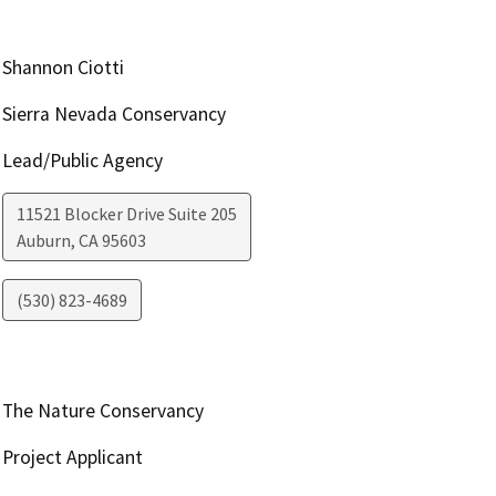
Shannon Ciotti
Sierra Nevada Conservancy
Lead/Public Agency
11521 Blocker Drive Suite 205
Auburn
,
CA
95603
(530) 823-4689
The Nature Conservancy
Project Applicant