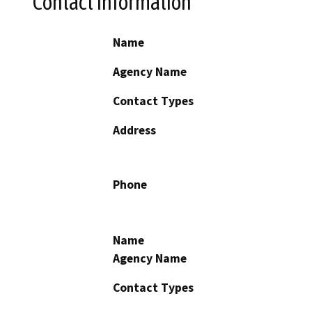
Contact Information
Name
Agency Name
Contact Types
Address
Phone
Name
Agency Name
Contact Types