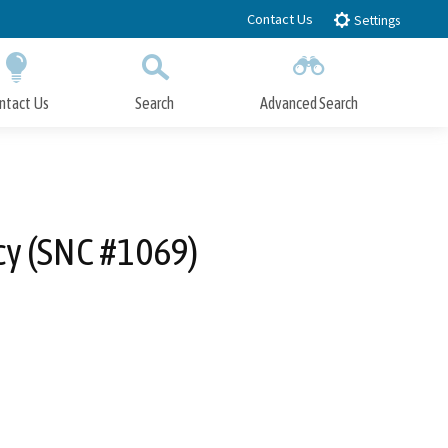
Contact Us
Settings
ntact Us
Search
Advanced Search
Submit
Close Search
cy (SNC #1069)