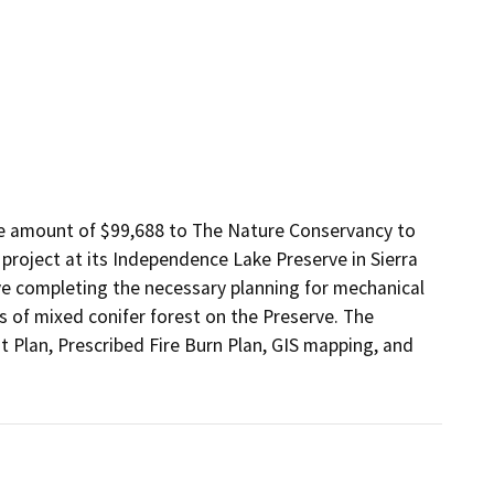
e amount of $99,688 to The Nature Conservancy to 
 project at its Independence Lake Preserve in Sierra 
e completing the necessary planning for mechanical 
 of mixed conifer forest on the Preserve. The 
 Plan, Prescribed Fire Burn Plan, GIS mapping, and 