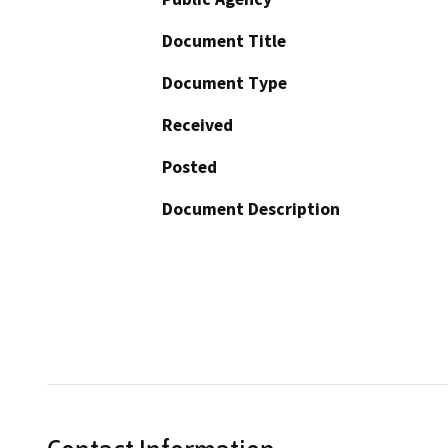
Document Title
Document Type
Received
Posted
Document Description