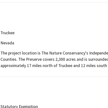
Truckee
Nevada
The project location is The Nature Conservancy's Independe
Counties. The Preserve covers 2,300 acres and is surrounded
approximately 17 miles north of Truckee and 12 miles south o
Statutory Exemption