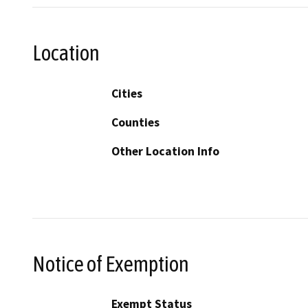
Location
Cities
Counties
Other Location Info
Notice of Exemption
Exempt Status