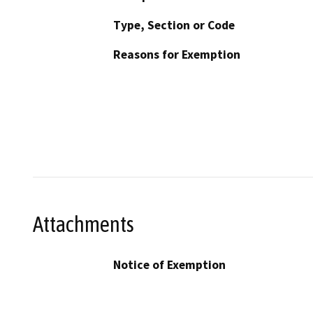
Type, Section or Code
Reasons for Exemption
Attachments
Notice of Exemption