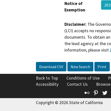
Notice of
201
Exemption
Disclaimer:
The Governor
(LCI) accepts no responsib
documents. To obtain an 
the lead agency at the c
information, please visit
Download CSV
New Search
Print
Back to Top
Conditions of Use
P
Accessibility
Contact Us
Browse
Flickr
Pinte
T
Copyright © 2026 State of California