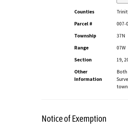
Counties
Trinit
Parcel #
007-
Township
37N
Range
07W
Section
19, 2
Other
Both 
Information
Surve
town 
Notice of Exemption