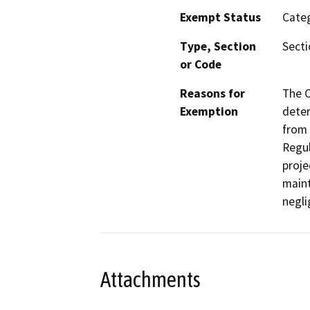
Exempt Status
Categ
Type, Section
Secti
or Code
Reasons for
The C
Exemption
deter
from 
Regul
proje
maint
negli
Attachments