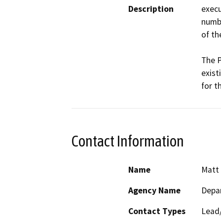
Description
execu
numbe
of th
The P
exist
for t
Contact Information
Name
Matt 
Agency Name
Depar
Contact Types
Lead/