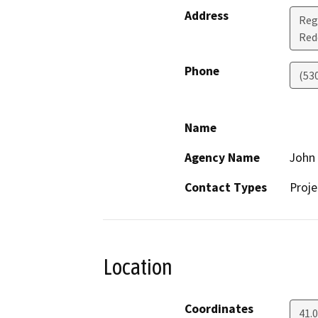
Address
Reg
Red
Phone
(53
Name
Agency Name
John 
Contact Types
Proje
Location
Coordinates
41.