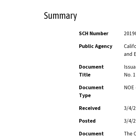
Summary
SCH Number
2019
Public Agency
Calif
and 
Document
Issua
Title
No. 1
Document
NOE -
Type
Received
3/4/
Posted
3/4/
Document
The C