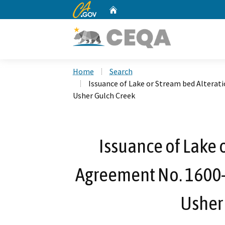
CA.gov
Home
Custom Google Search
Home
Search
Issuance of Lake or Stream bed Alterat
Usher Gulch Creek
Issuance of Lake 
Agreement No. 1600-
Usher