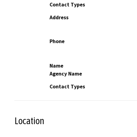
Contact Types
Address
Phone
Name
Agency Name
Contact Types
Location