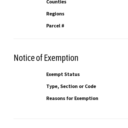
Counties
Regions
Parcel #
Notice of Exemption
Exempt Status
Type, Section or Code
Reasons for Exemption