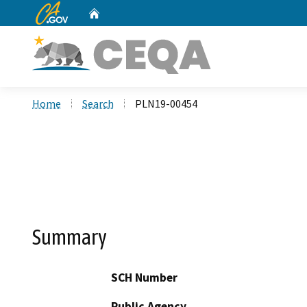
CA.gov
Home
Custom Google Search
Home
Search
PLN19-00454
Summary
SCH Number
Public Agency