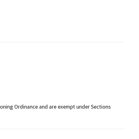
Zoning Ordinance and are exempt under Sections