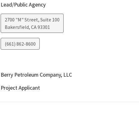
Lead/Public Agency
2700 "M" Street, Suite 100
Bakersfield
,
CA
93301
(661) 862-8600
Berry Petroleum Company, LLC
Project Applicant