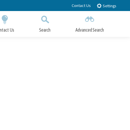
Contact Us
Settings
ntact Us
Search
Advanced Search
Submit
Close Search