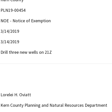
PLN19-00454
NOE - Notice of Exemption
3/14/2019
3/14/2019
Drill three new wells on 21Z
Lorelei H. Oviatt
Kern County Planning and Natural Resources Department