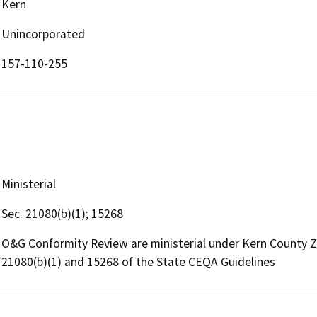
Kern
Unincorporated
157-110-255
Ministerial
Sec. 21080(b)(1); 15268
O&G Conformity Review are ministerial under Kern County 
21080(b)(1) and 15268 of the State CEQA Guidelines