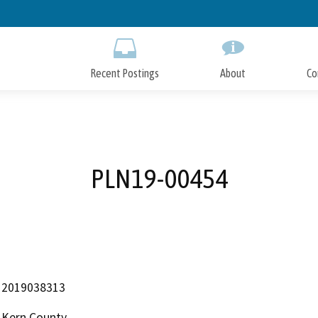
Skip
to
Main
Content
Recent Postings
About
Co
PLN19-00454
2019038313
Kern County