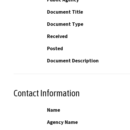
Document Title
Document Type
Received
Posted
Document Description
Contact Information
Name
Agency Name