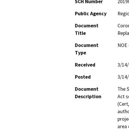
SCH Number
2019
Public Agency
Regio
Document
Coro
Title
Repl
Document
NOE -
Type
Received
3/14
Posted
3/14
Document
The S
Description
Act s
(Cert
autho
proje
area 