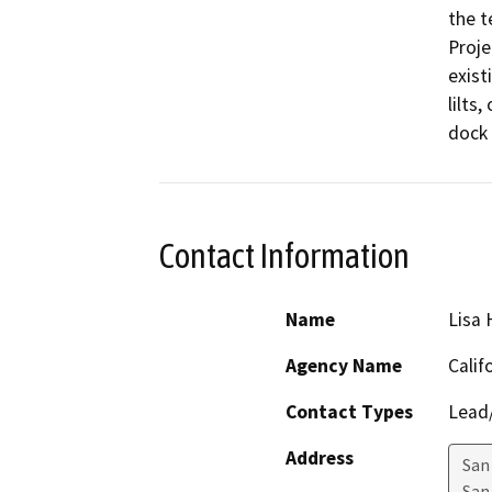
the t
Proje
exist
lilts
dock 
Contact Information
Name
Lisa
Agency Name
Calif
Contact Types
Lead/
Address
San
San