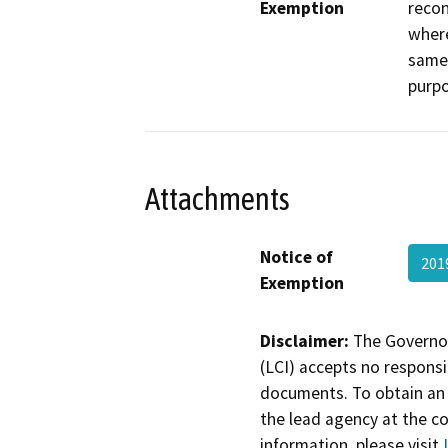
Exemption
recon
where
same 
purpo
Attachments
Notice of
201
Exemption
Disclaimer:
The Governor
(LCI) accepts no responsib
documents. To obtain an 
the lead agency at the c
information, please visit