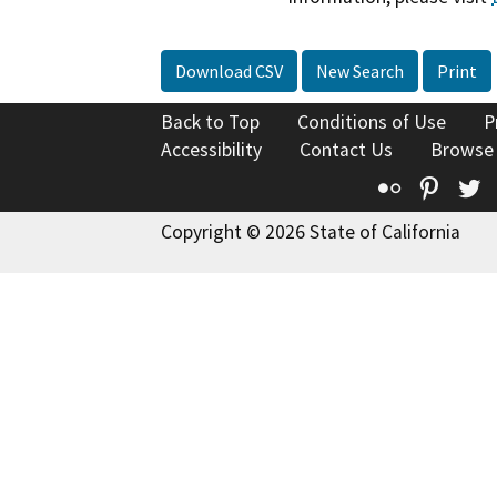
Download CSV
New Search
Print
Back to Top
Conditions of Use
P
Accessibility
Contact Us
Browse
Flickr
Pinte
T
Copyright © 2026 State of California