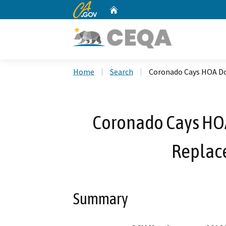
CA.gov
Home
Custom Google Search
Home
Search
Coronado Cays HOA Do
Coronado Cays HO
Replac
Summary