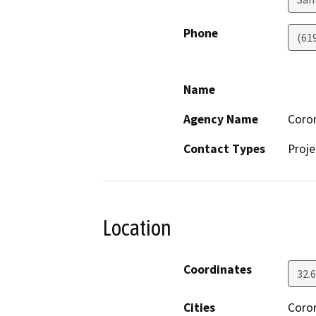
Phone
(61
Name
Agency Name
Coro
Contact Types
Proje
Location
Coordinates
32.
Cities
Coro