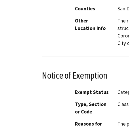
Counties
San 
Other
The r
Location Info
struc
Coron
City 
Notice of Exemption
Exempt Status
Categ
Type, Section
Class
or Code
Reasons for
The p