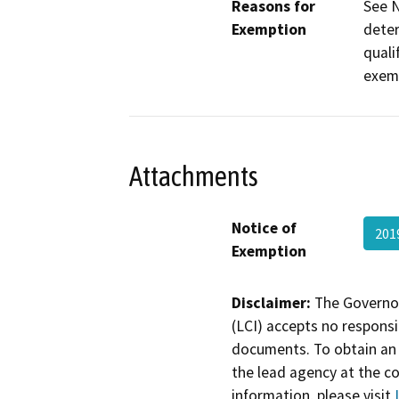
Reasons for
See N
Exemption
deter
quali
exem
Attachments
Notice of
201
Exemption
Disclaimer:
The Governor
(LCI) accepts no responsib
documents. To obtain an 
the lead agency at the c
information, please visit