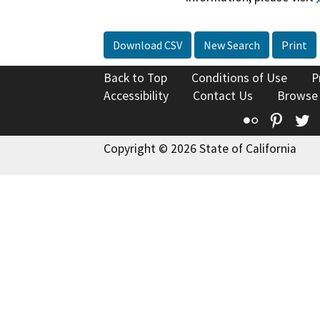
Download CSV
New Search
Print
Back to Top
Conditions of Use
P
Accessibility
Contact Us
Browse
Flickr
Pinte
T
Copyright © 2026 State of California