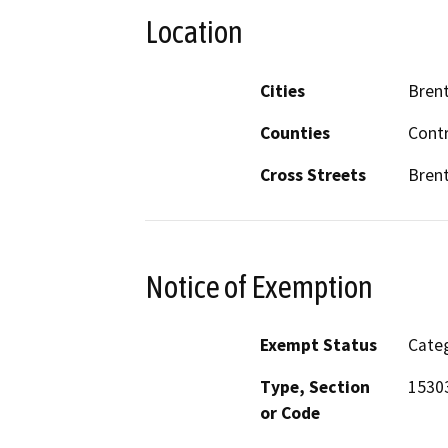
Location
Cities
Bren
Counties
Cont
Cross Streets
Brent
Notice of Exemption
Exempt Status
Categ
Type, Section
15303
or Code