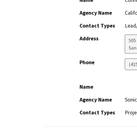
Name
Conn
Agency Name
Calif
Contact Types
Lead/
Address
505
San
Phone
(41
Name
Agency Name
Soni
Contact Types
Proje