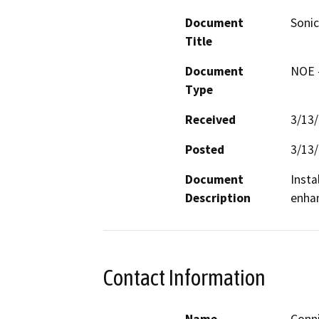
Document
Sonic
Title
Document
NOE -
Type
Received
3/13
Posted
3/13
Document
Insta
Description
enhan
Contact Information