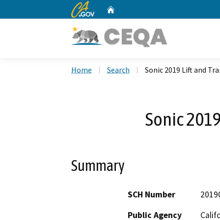
CA.gov
Home
Custom Google Search
Home
Search
Sonic 2019 Lift and Tr
Sonic 2019
Summary
SCH Number
2019
Public Agency
Calif