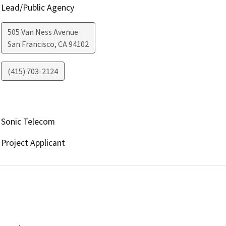
Lead/Public Agency
505 Van Ness Avenue
San Francisco
,
CA
94102
(415) 703-2124
Sonic Telecom
Project Applicant