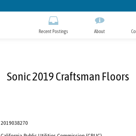
Skip
to
Main
Content
Recent Postings
About
Co
Sonic 2019 Craftsman Floors
2019038270
California Public Utilities Commission (CPUC)