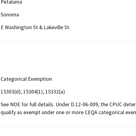
Petaluma
Sonoma
E Washington St & Lakeville St.
Categorical Exemption
15303(d); 15304(1); 15332(a)
See NOE for full details. Under D.12-06-009, the CPUC dete
qualify as exempt under one or more CEQA categorical exe