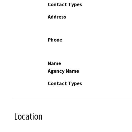
Contact Types
Address
Phone
Name
Agency Name
Contact Types
Location