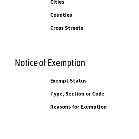
Cities
Counties
Cross Streets
Notice of Exemption
Exempt Status
Type, Section or Code
Reasons for Exemption