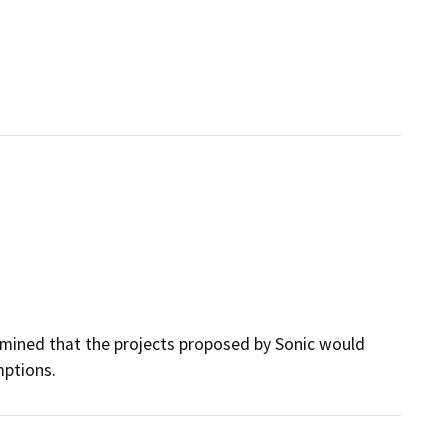
rmined that the projects proposed by Sonic would
mptions.