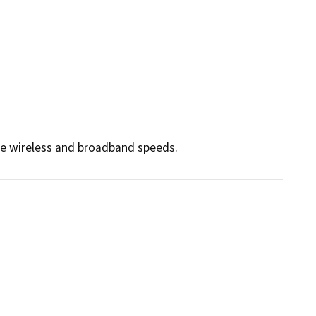
ce wireless and broadband speeds.