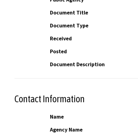
Document Title
Document Type
Received
Posted
Document Description
Contact Information
Name
Agency Name