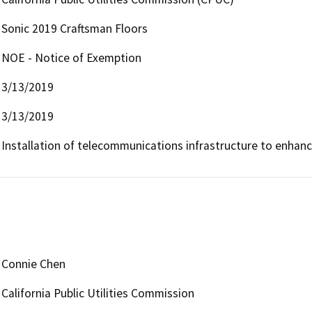
Sonic 2019 Craftsman Floors
NOE - Notice of Exemption
3/13/2019
3/13/2019
Installation of telecommunications infrastructure to enhan
Connie Chen
California Public Utilities Commission