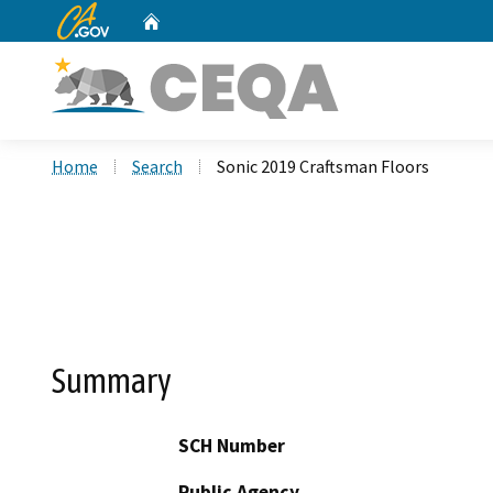
CA.gov
Home
Custom Google Search
Home
Search
Sonic 2019 Craftsman Floors
Summary
SCH Number
Public Agency