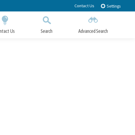
Contact Us
Settings
ntact Us
Search
Advanced Search
Submit
Close Search