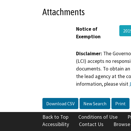
Attachments
Notice of
201
Exemption
Disclaimer:
The Governor
(LCI) accepts no responsib
documents. To obtain an 
the lead agency at the c
information, please visit
Download CSV
New Search
Print
Back to Top
Conditions of Use
P
Accessibility
Contact Us
Browse