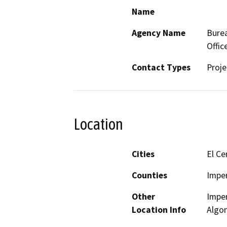
Name
Agency Name
Burea
Offic
Contact Types
Proje
Location
Cities
El Ce
Counties
Imper
Other
Imper
Location Info
Algo