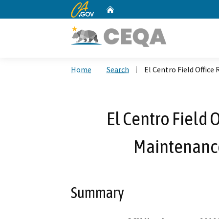
CA.gov
Home
Custom Google Search
Home
Search
El Centro Field Office
El Centro Field 
Maintenance
Summary