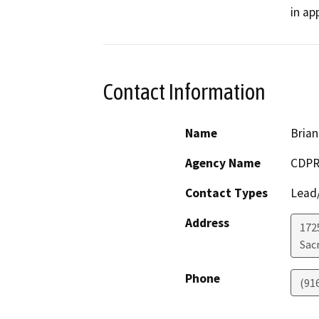
in ap
Contact Information
Name
Brian
Agency Name
CDPR
Contact Types
Lead/
Address
1725
Sac
Phone
(91