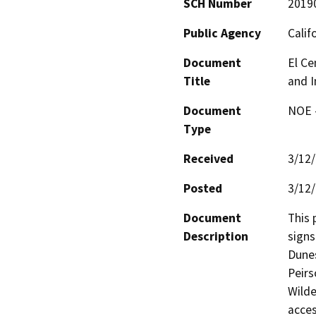
SCH Number
2019
Public Agency
Calif
Document
El Ce
Title
and I
Document
NOE -
Type
Received
3/12
Posted
3/12
Document
This 
Description
signs
Dunes
Peirs
Wilde
acces