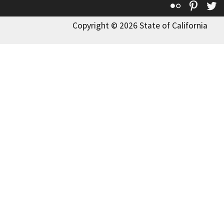
Flickr
Pinte
T
Copyright © 2026 State of California