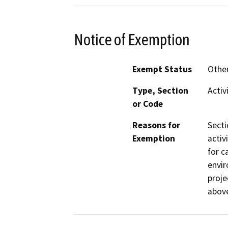
Notice of Exemption
Exempt Status
Othe
Type, Section
Activ
or Code
Reasons for
Secti
Exemption
activ
for c
envir
proje
abov