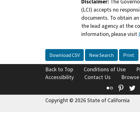
Disclaimer:
The Governor
(LCI) accepts no responsib
documents. To obtain an 
the lead agency at the c
information, please visit
Download CSV
New Search
Print
Back to Top
Conditions of Use
P
Accessibility
Contact Us
Browse
Flickr
Pinte
T
Copyright © 2026 State of California