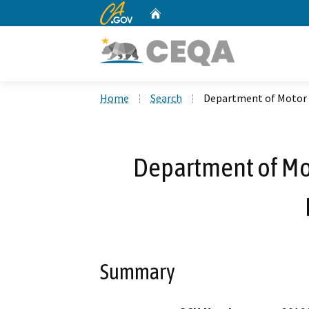
CA.gov
Home
Custom Google Search
Home
Search
Department of Motor V
Department of Mot
Summary