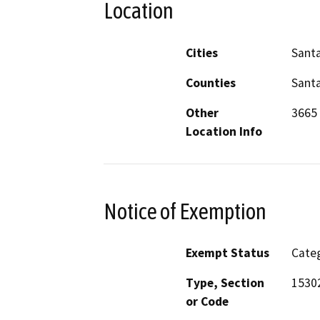
Location
Cities
Santa
Counties
Santa
Other
3665 
Location Info
Notice of Exemption
Exempt Status
Categ
Type, Section
15302
or Code