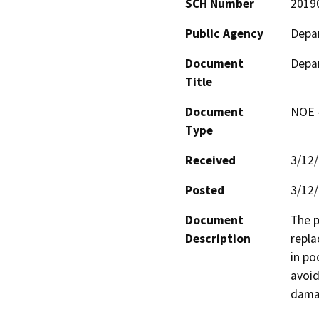
SCH Number
2019
Public Agency
Depar
Document
Depar
Title
Document
NOE -
Type
Received
3/12
Posted
3/12
Document
The p
Description
repla
in po
avoid
dama