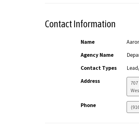
Contact Information
Name
Aaron
Agency Name
Depar
Contact Types
Lead/
Address
707 
Wes
Phone
(91