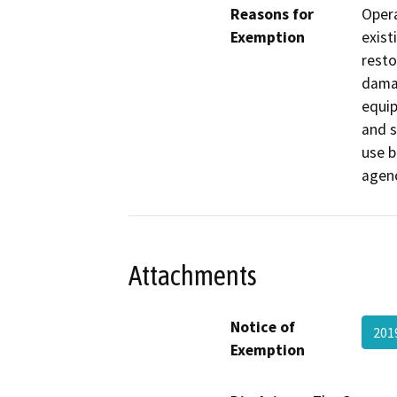
Reasons for
Opera
Exemption
exist
resto
damag
equip
and s
use b
agenc
Attachments
Notice of
201
Exemption