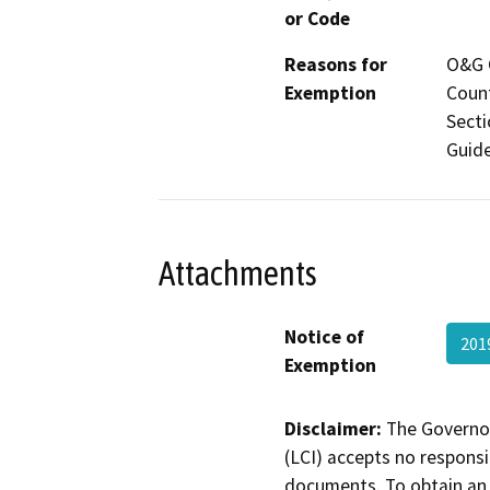
or Code
Reasons for
O&G C
Exemption
Count
Secti
Guide
Attachments
Notice of
201
Exemption
Disclaimer:
The Governor
(LCI) accepts no responsib
documents. To obtain an 