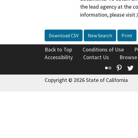
the lead agency at the c
information, please visit
Download CSV
New Search
Print
Back to Top
Conditions of Use
P
Accessibility
Contact Us
Browse
Flickr
Pinte
T
Copyright © 2026 State of California