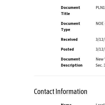
Document
PLN1
Title
Document
NOE -
Type
Received
3/12
Posted
3/12
Document
New W
Description
Sec. 
Contact Information