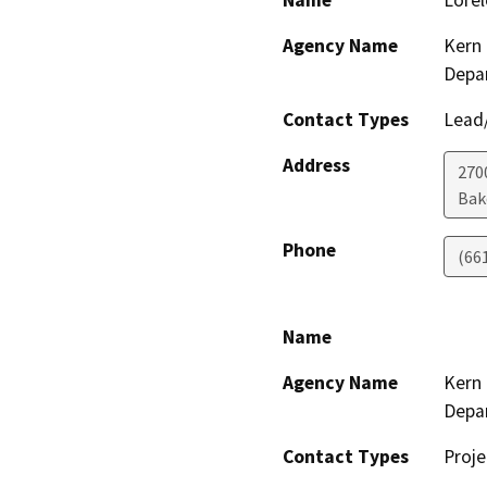
Name
Lorel
Agency Name
Kern 
Depa
Contact Types
Lead/
Address
2700
Bak
Phone
(66
Name
Agency Name
Kern 
Depa
Contact Types
Proje