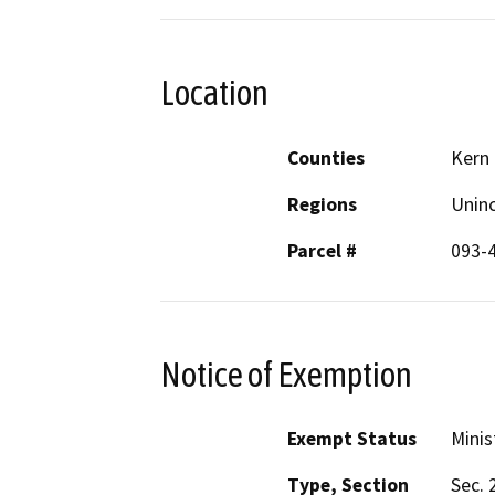
Location
Counties
Kern
Regions
Unin
Parcel #
093-
Notice of Exemption
Exempt Status
Minis
Type, Section
Sec. 