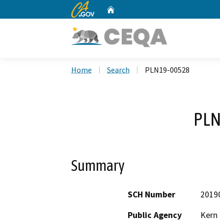
CA.gov
Home
Custom Google Search
Home
Search
PLN19-00528
PLN
Summary
SCH Number
2019
Public Agency
Kern