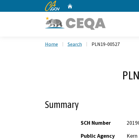
CA.gov
Home
Custom Google Search
Home
Search
PLN19-00527
PLN
Summary
SCH Number
2019
Public Agency
Kern