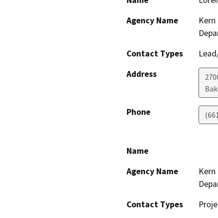
Name
Lorel
Agency Name
Kern 
Depa
Contact Types
Lead/
Address
2700
Bak
Phone
(66
Name
Agency Name
Kern 
Depa
Contact Types
Proje