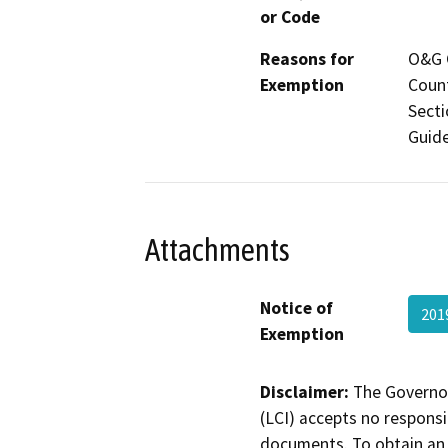
or Code
Reasons for
O&G C
Exemption
Count
Secti
Guide
Attachments
Notice of
201
Exemption
Disclaimer:
The Governor
(LCI) accepts no responsib
documents. To obtain an 