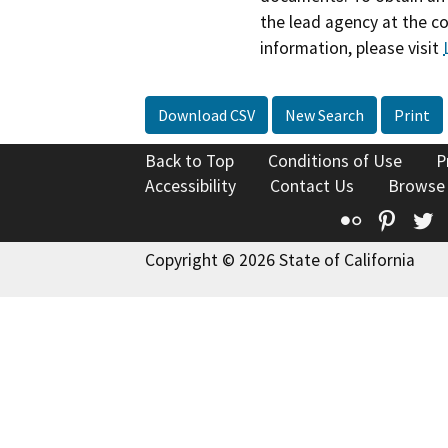
the lead agency at the c
information, please visit
Download CSV
New Search
Print
Back to Top
Conditions of Use
P
Accessibility
Contact Us
Browse
Flickr
Pinte
T
Copyright © 2026 State of California