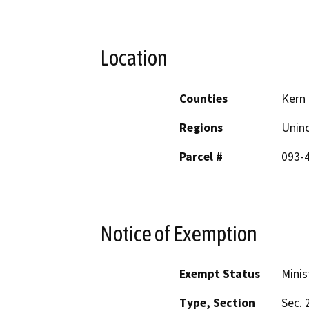
Location
Counties
Kern
Regions
Unin
Parcel #
093-
Notice of Exemption
Exempt Status
Minis
Type, Section
Sec. 