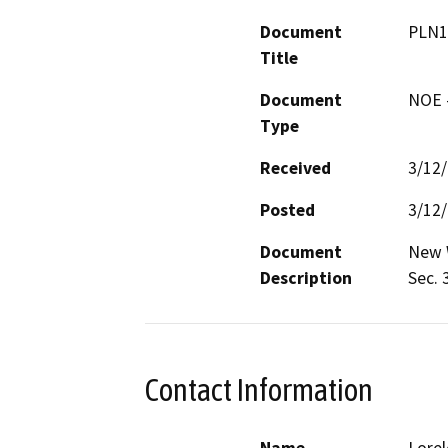
Document
PLN1
Title
Document
NOE -
Type
Received
3/12
Posted
3/12
Document
New W
Description
Sec. 
Contact Information