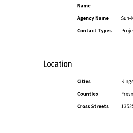
Name
Agency Name
Sun-M
Contact Types
Proje
Location
Cities
King
Counties
Fres
Cross Streets
13525