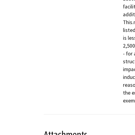
facil
addit
This.
liste
is le
2,500
- for
struc
impac
induc
reaso
the e
exemp
Attachments