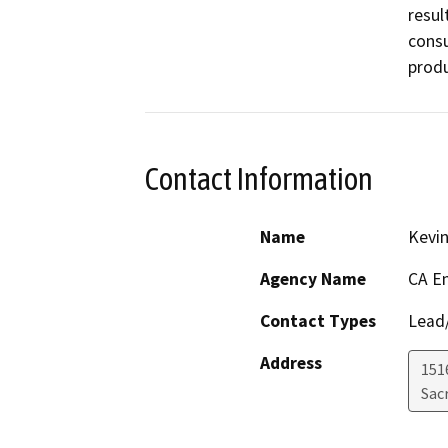
resul
consu
produ
Contact Information
Name
Kevi
Agency Name
CA E
Contact Types
Lead/
Address
151
Sac