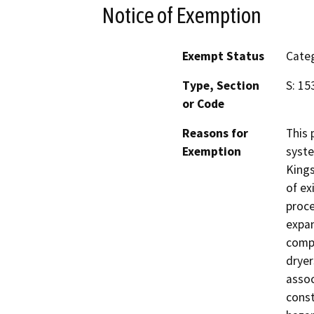
Notice of Exemption
Exempt Status
Categ
Type, Section
S: 15
or Code
Reasons for
This 
Exemption
syste
Kings
of ex
proce
expan
compr
dryer
assoc
const