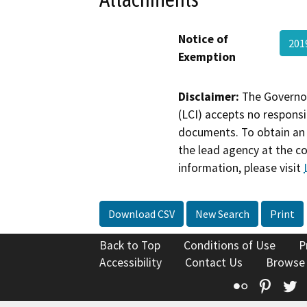
Notice of
201
Exemption
Disclaimer:
The Governor
(LCI) accepts no responsib
documents. To obtain an 
the lead agency at the c
information, please visit
Download CSV
New Search
Print
Back to Top
Conditions of Use
P
Accessibility
Contact Us
Browse
Flickr
Pinte
T