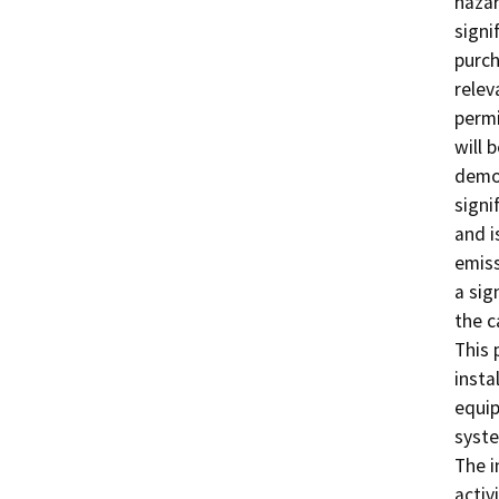
hazar
signi
purch
relev
permi
will 
demon
signif
and i
emiss
a sig
the c
This 
insta
equip
syste
The i
activ