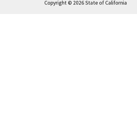
Copyright © 2026 State of California