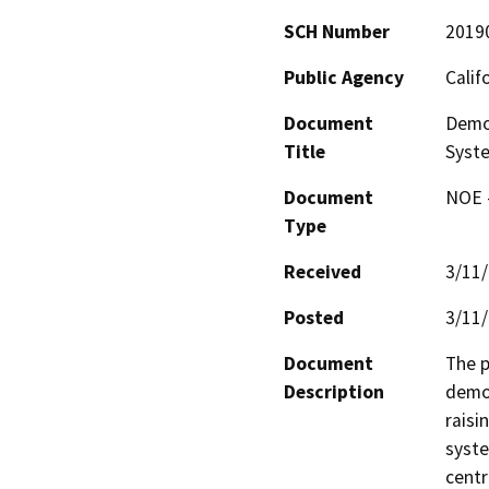
SCH Number
2019
Public Agency
Calif
Document
Demo
Title
Syste
Document
NOE -
Type
Received
3/11
Posted
3/11
Document
The p
Description
demon
raisi
syste
centr