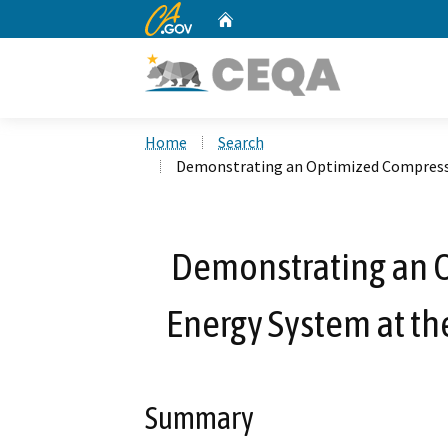
CA.gov
Home
Custom Google Search
Home
Search
Demonstrating an Optimized Compressed
Demonstrating an 
Energy System at the
Summary