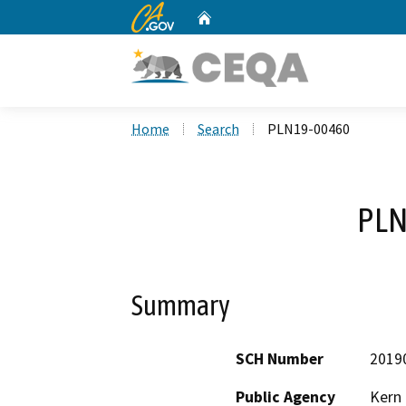
CA.gov
Home
Custom Google Search
Home
Search
PLN19-00460
PLN
Summary
SCH Number
2019
Public Agency
Kern