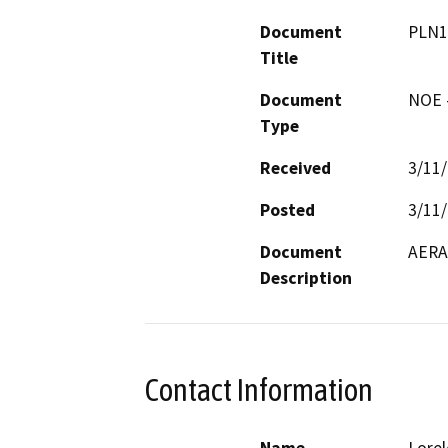
Document
PLN1
Title
Document
NOE -
Type
Received
3/11
Posted
3/11
Document
AERA 
Description
Contact Information