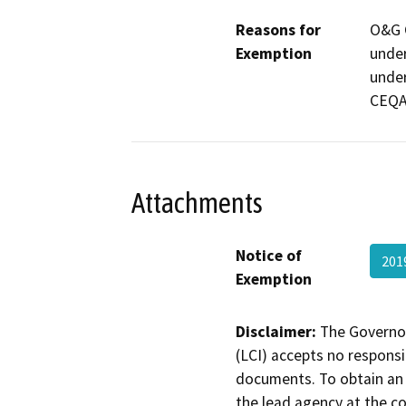
Reasons for
O&G C
Exemption
under
under
CEQA 
Attachments
Notice of
201
Exemption
Disclaimer:
The Governor
(LCI) accepts no responsib
documents. To obtain an 
the lead agency at the c