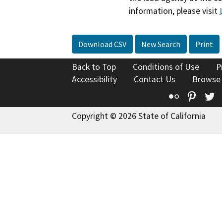
information, please visit
Download CSV
New Search
Print
Back to Top
Conditions of Use
P
Accessibility
Contact Us
Browse
Flickr
Pinte
T
Copyright © 2026 State of California