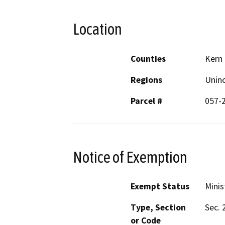
Location
Counties
Kern
Regions
Unin
Parcel #
057-
Notice of Exemption
Exempt Status
Minis
Type, Section
Sec. 
or Code