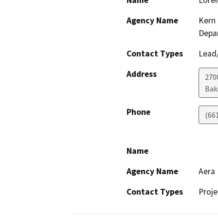
Name
Lorel
Agency Name
Kern 
Depa
Contact Types
Lead/
Address
2700
Bak
Phone
(66
Name
Agency Name
Aera
Contact Types
Proje