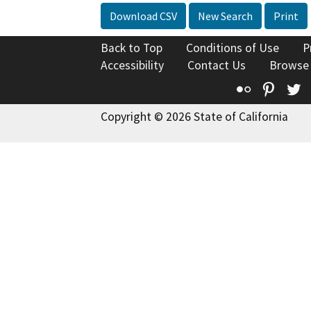
Download CSV
New Search
Print
Back to Top
Conditions of Use
P
Accessibility
Contact Us
Browse
Flickr
Pinte
T
Copyright © 2026 State of California