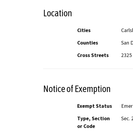
Location
Cities
Carl
Counties
San 
Cross Streets
2325 
Notice of Exemption
Exempt Status
Emer
Type, Section
Sec. 
or Code