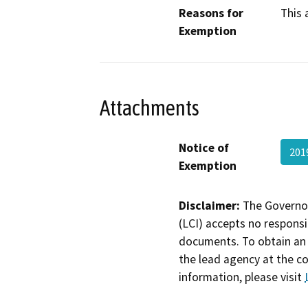
Reasons for
This 
Exemption
Attachments
Notice of
201
Exemption
Disclaimer:
The Governor
(LCI) accepts no responsib
documents. To obtain an 
the lead agency at the c
information, please visit