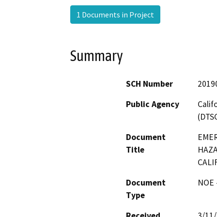
1 Documents in Project
Summary
SCH Number
2019
Public Agency
Calif
(DTS
Document
EMER
Title
HAZA
CALI
Document
NOE -
Type
Received
3/11