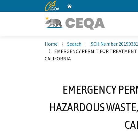
CA.gov
Home
Custom Google Search
Home
Search
SCH Number 2019038
EMERGENCY PERMIT FOR TREATMENT 
CALIFORNIA
EMERGENCY PERM
HAZARDOUS WASTE,
CA