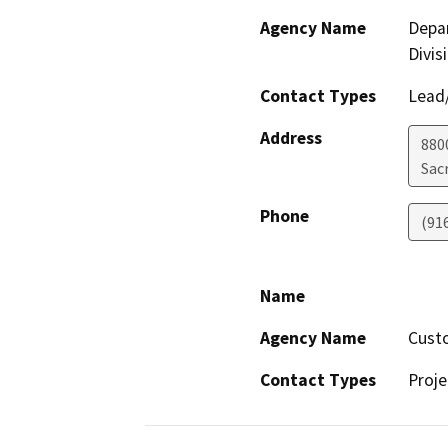
Agency Name
Depar
Divis
Contact Types
Lead/
Address
880
Sac
Phone
(91
Name
Agency Name
Cust
Contact Types
Proje