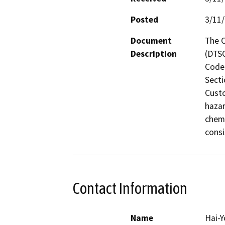
Posted
3/11
Document
The C
Description
(DTSC
Code 
Secti
Custo
hazar
chemi
consi
Contact Information
Name
Hai-