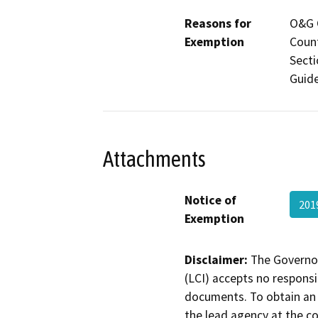
Reasons for
O&G C
Exemption
Count
Secti
Guide
Attachments
Notice of
201
Exemption
Disclaimer:
The Governor
(LCI) accepts no responsib
documents. To obtain an 
the lead agency at the c