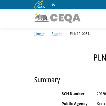
CA.gov
Home
Custom Google Search
Home
Search
PLN19-00514
PLN
Summary
SCH Number
2019
Public Agency
Kern