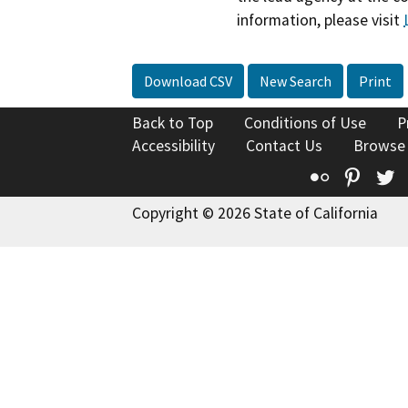
information, please visit
Download CSV
New Search
Print
Back to Top
Conditions of Use
P
Accessibility
Contact Us
Browse
Flickr
Pinte
T
Copyright © 2026 State of California