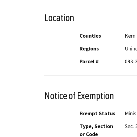
Location
Counties
Kern
Regions
Unin
Parcel #
093-
Notice of Exemption
Exempt Status
Minis
Type, Section
Sec. 
or Code