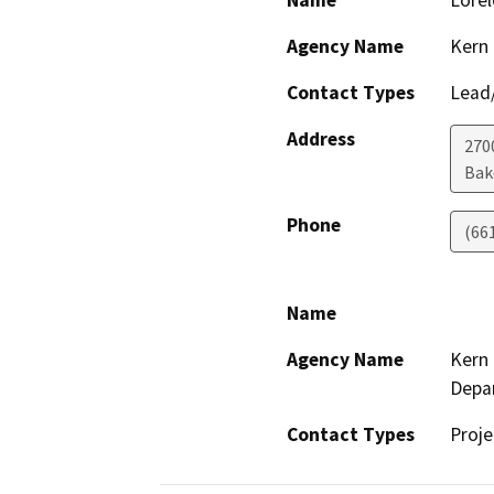
Name
Lorel
Agency Name
Kern 
Contact Types
Lead/
Address
2700
Bak
Phone
(66
Name
Agency Name
Kern 
Depa
Contact Types
Proje