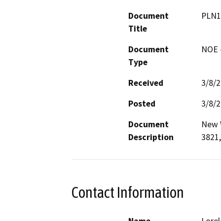
Document
PLN1
Title
Document
NOE -
Type
Received
3/8/
Posted
3/8/
Document
New W
Description
3821,
Contact Information